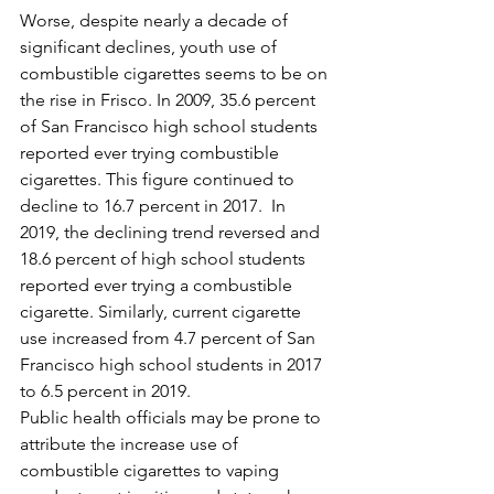
Worse, despite nearly a decade of 
significant declines, youth use of 
combustible cigarettes seems to be on 
the rise in Frisco. In 2009, 35.6 percent 
of San Francisco high school students 
reported ever trying combustible 
cigarettes. This figure continued to 
decline to 16.7 percent in 2017.  In 
2019, the declining trend reversed and 
18.6 percent of high school students 
reported ever trying a combustible 
cigarette. Similarly, current cigarette 
use increased from 4.7 percent of San 
Francisco high school students in 2017 
to 6.5 percent in 2019.
Public health officials may be prone to 
attribute the increase use of 
combustible cigarettes to vaping 