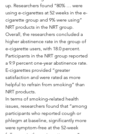
up. Researchers found “80% … were 
using e-cigarettes at 52 weeks in the e-
cigarette group and 9% were using” 
NRT products in the NRT group. 
Overall, the researchers concluded a 
higher abstinence rate in the group of 
e-cigarette users, with 18.0 percent. 
Participants in the NRT group reported 
a 9.9 percent one-year abstinence rate. 
E-cigarettes provided “greater 
satisfaction and were rated as more 
helpful to refrain from smoking” than 
NRT products.
In terms of smoking-related health 
issues, researchers found that “among 
participants who reported cough or 
phlegm at baseline, significantly more 
were symptom-free at the 52-week 