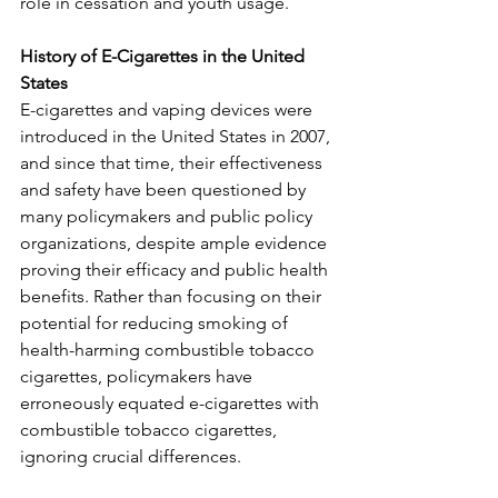
role in cessation and youth usage.  
History of E-Cigarettes in the United 
States 
E-cigarettes and vaping devices were 
introduced in the United States in 2007, 
and since that time, their effectiveness 
and safety have been questioned by 
many policymakers and public policy 
organizations, despite ample evidence 
proving their efficacy and public health 
benefits. Rather than focusing on their 
potential for reducing smoking of 
health-harming combustible tobacco 
cigarettes, policymakers have 
erroneously equated e-cigarettes with 
combustible tobacco cigarettes, 
ignoring crucial differences.