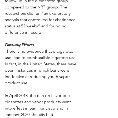
follow up in the e-cigarette group” 
compared to the NRT group. The 
researchers did run “an exploratory 
analysis that controlled for abstinence 
status at 52 weeks” and found no 
difference in results.
Gateway Effects
There is no evidence that e-cigarette 
use lead to combustible cigarette use. 
In fact, in the United States, there have 
been instances in which bans were 
ineffective at reducing youth vapor 
product use. 
In April 2018, the ban on flavored e-
cigarettes and vapor products went 
into effect in San Francisco and in 
January, 2020, the city had 