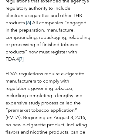
regulations that extended the agency’s 
regulatory authority to include 
electronic cigarettes and other THR 
products.
[6]
 All companies “engaged 
in the preparation, manufacture, 
compounding, repackaging, relabeling 
or processing of finished tobacco 
products” now must register with 
FDA.4
[7]
FDA’s regulations require e-cigarette 
manufacturers to comply with 
regulations governing tobacco, 
including completing a lengthy and 
expensive study process called the 
“premarket tobacco application” 
(PMTA). Beginning on August 8, 2016, 
no new e-cigarette product, including 
flavors and nicotine products, can be 