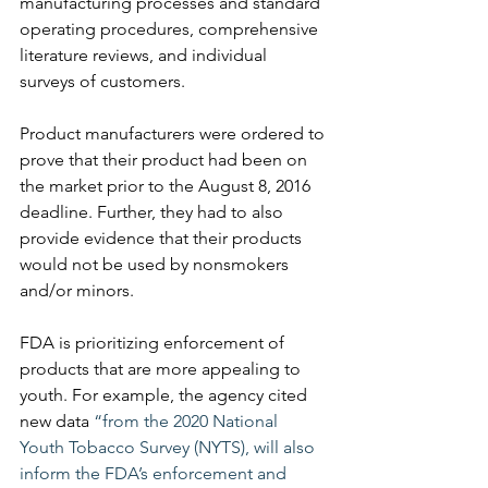
manufacturing processes and standard 
operating procedures, comprehensive 
literature reviews, and individual 
surveys of customers. 
Product manufacturers were ordered to 
prove that their product had been on 
the market prior to the August 8, 2016 
deadline. Further, they had to also 
provide evidence that their products 
would not be used by nonsmokers 
and/or minors. 
FDA is prioritizing enforcement of 
products that are more appealing to 
youth. For example, the agency cited 
new data 
“from the 2020 National 
Youth Tobacco Survey (NYTS), will also 
inform the FDA’s enforcement and 