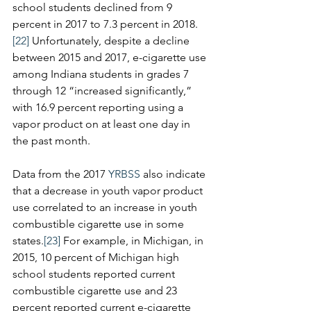
school students declined from 9 
percent in 2017 to 7.3 percent in 2018.
[22]
 Unfortunately, despite a decline 
between 2015 and 2017, e-cigarette use 
among Indiana students in grades 7 
through 12 “increased significantly,” 
with 16.9 percent reporting using a 
vapor product on at least one day in 
the past month.  
Data from the 2017 
YRBSS
 also indicate 
that a decrease in youth vapor product 
use correlated to an increase in youth 
combustible cigarette use in some 
states.
[23]
 For example, in Michigan, in 
2015, 10 percent of Michigan high 
school students reported current 
combustible cigarette use and 23 
percent reported current e-cigarette 