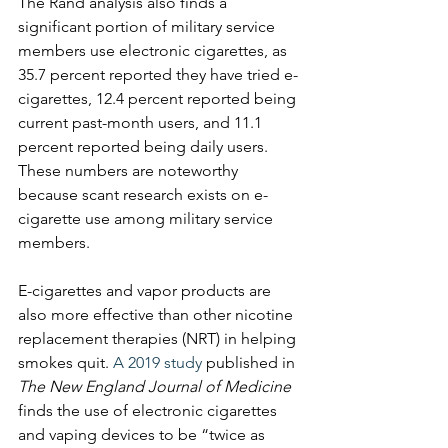
The Rand analysis also finds a 
significant portion of military service 
members use electronic cigarettes, as 
35.7 percent reported they have tried e-
cigarettes, 12.4 percent reported being 
current past-month users, and 11.1 
percent reported being daily users. 
These numbers are noteworthy 
because scant research exists on e-
cigarette use among military service 
members.
E-cigarettes and vapor products are 
also more effective than other nicotine 
replacement therapies (NRT) in helping 
smokes quit. ​
A 2019 study
 published in 
The New England Journal of Medicine
finds the use of electronic cigarettes 
and vaping devices to be “twice as 