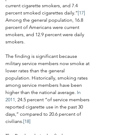
current cigarette smokers, and 7.4 
percent smoked cigarettes daily.”
[17]
Among the general population, 16.8 
percent of Americans were current 
smokers, and 12.9 percent were daily 
smokers.
​The finding is significant because 
military service members now smoke at 
lower rates than the general 
population. Historically, smoking rates 
among service members have been 
higher than the national average. 
In 
2011,
 24.5 percent “of service members 
reported cigarette use in the past 30 
days,” compared to 20.6 percent of 
civilians.
[18]