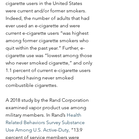
cigarette users in the United States 
were current and/or former smokers. 
Indeed, the number of adults that had 
ever used an e-cigarette and were 
current e-cigarette users “was highest 
among former cigarette smokers who 
quit within the past year.” Further, e-
cigarette use was “lowest among those 
who never smoked cigarette,” and only 
1.1 percent of current e-cigarette users 
reported having never smoked 
combustible cigarettes. 
A 2018 study by the Rand Corporation 
examined vapor product use among 
military members. In Rand’s 
Health 
Related Behaviors Survey Substance 
Use Among U.S. Active-Duty,
 “13.9 
percent of service members were 