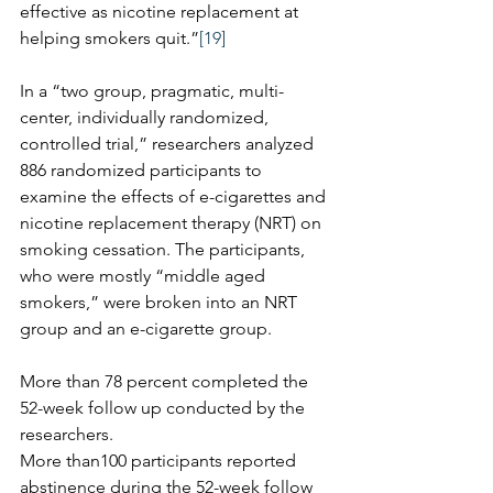
effective as nicotine replacement at 
helping smokers quit.”
[19]
In a “two group, pragmatic, multi-
center, individually randomized, 
controlled trial,” researchers analyzed 
886 randomized participants to 
examine the effects of e-cigarettes and 
nicotine replacement therapy (NRT) on 
smoking cessation. The participants, 
who were mostly “middle aged 
smokers,” were broken into an NRT 
group and an e-cigarette group. 
More than 78 percent completed the 
52-week follow up conducted by the 
researchers.
More than100 participants reported 
abstinence during the 52-week follow 