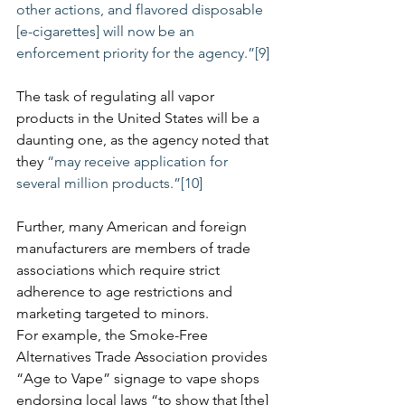
other actions, and flavored disposable 
[e-cigarettes] will now be an 
enforcement priority for the agency.”
[9]
The task of regulating all vapor 
products in the United States will be a 
daunting one, as the agency noted that 
they 
“may receive application for 
several million products.”[10]
Further, many American and foreign 
manufacturers are members of trade 
associations which require strict 
adherence to age restrictions and 
marketing targeted to minors. 
For example, the Smoke-Free 
Alternatives Trade Association provides 
“Age to Vape” signage to vape shops 
endorsing local laws “to show that [the] 