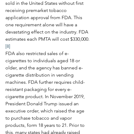
sold in the United States without first 
receiving premarket tobacco 
application approval from FDA. This 
one requirement alone will have a 
devastating effect on the industry. FDA 
estimates each PMTA will cost $330,000.
[8]
FDA also restricted sales of e-
cigarettes to individuals aged 18 or 
older, and the agency has banned e-
cigarette distribution in vending 
machines. FDA further requires child-
resistant packaging for every e-
cigarette product. In November 2019, 
President Donald Trump issued an 
executive order, which raised the age 
to purchase tobacco and vapor 
products, form 18 years to 21. Prior to 
this, many states had already raised 