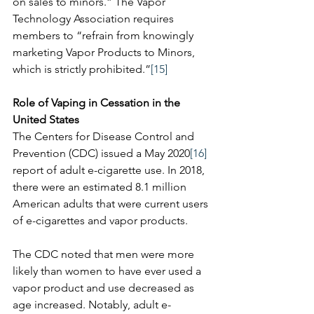
on sales to minors.” The Vapor 
Technology Association requires 
members to “refrain from knowingly 
marketing Vapor Products to Minors, 
which is strictly prohibited.”
[15]
Role of Vaping in Cessation in the 
United States
The Centers for Disease Control and 
Prevention (CDC) issued a May 2020
[16]
report of adult e-cigarette use. In 2018, 
there were an estimated 8.1 million 
American adults that were current users 
of e-cigarettes and vapor products. 
The CDC noted that men were more 
likely than women to have ever used a 
vapor product and use decreased as 
age increased. Notably, adult e-