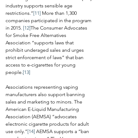
industry supports sensible age 
restrictions.”
[11]
 More than 1,300 
companies participated in the program 
in 2015. 
[12]
The Consumer Advocates 
for Smoke Free Alternatives 
Association “supports laws that 
prohibit underaged sales and urges 
strict enforcement of laws” that ban 
access to e-cigarettes for young 
people.
[13]
Associations representing vaping 
manufacturers also support banning 
sales and marketing to minors. The 
American E-Liquid Manufacturing 
Association (AEMSA) “advocates 
electronic cigarette products for adult 
use only.”
[14]
 AEMSA supports a “ban 