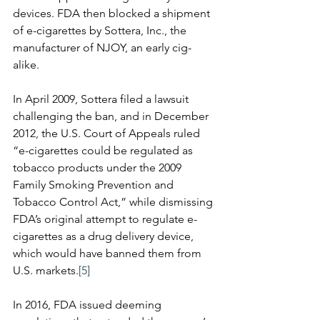
devices. FDA then blocked a shipment 
of e-cigarettes by Sottera, Inc., the 
manufacturer of NJOY, an early cig-
alike. 
In April 2009, Sottera filed a lawsuit 
challenging the ban, and in December 
2012, the U.S. Court of Appeals ruled 
“e-cigarettes could be regulated as 
tobacco products under the 2009 
Family Smoking Prevention and 
Tobacco Control Act,” while dismissing 
FDA’s original attempt to regulate e-
cigarettes as a drug delivery device, 
which would have banned them from 
U.S. markets.
[5]
In 2016, FDA issued deeming 