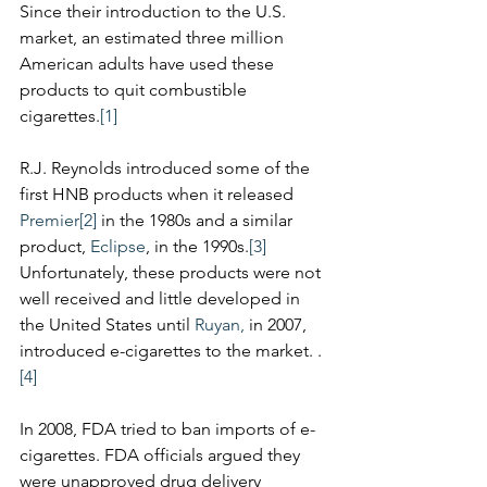
Since their introduction to the U.S. 
market, an estimated three million 
American adults have used these 
products to quit combustible 
cigarettes.
[1]
R.J. Reynolds introduced some of the 
first HNB products when it released 
Premier
[2]
 in the 1980s and a similar 
product, 
Eclipse
, in the 1990s.
[3]
Unfortunately, these products were not 
well received and little developed in 
the United States until 
Ruyan,
 in 2007, 
introduced e-cigarettes to the market. .
[4]
In 2008, FDA tried to ban imports of e-
cigarettes. FDA officials argued they 
were unapproved drug delivery 