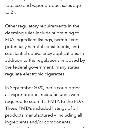
tobacco and vapor product sales age 
to 21. 
Other regulatory requirements in the 
deeming rules include submitting to 
FDA ingredient listings, harmful and 
potentially harmful constituents, and 
substantial equivalency applications. In 
addition to the regulations imposed by 
the federal government, many states 
regulate electronic cigarettes.
In September 2020, per a court order, 
all vapor product manufacturers were 
required to submit a PMTA to the FDA. 
These PMTAs included listings of all 
products manufactured – including all 
ingredients and/or components, 