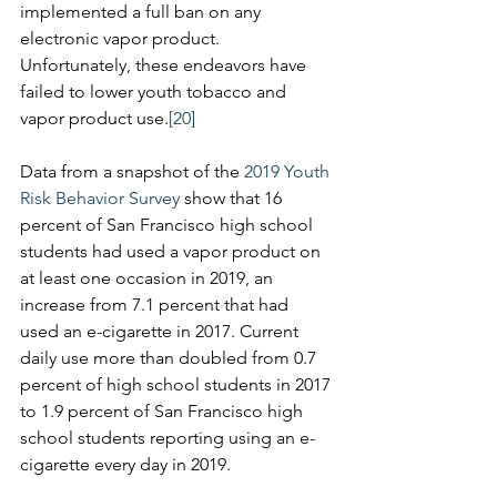
implemented a full ban on any 
electronic vapor product. 
Unfortunately, these endeavors have 
failed to lower youth tobacco and 
vapor product use.
[20]
Data from a snapshot of the 
2019 Youth 
Risk Behavior Survey
 show that 16 
percent of San Francisco high school 
students had used a vapor product on 
at least one occasion in 2019, an 
increase from 7.1 percent that had 
used an e-cigarette in 2017. Current 
daily use more than doubled from 0.7 
percent of high school students in 2017 
to 1.9 percent of San Francisco high 
school students reporting using an e-
cigarette every day in 2019.