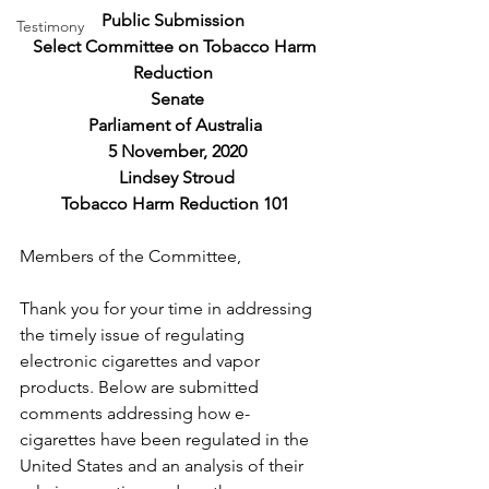
Public Submission 
Testimony
 Select Committee on Tobacco Harm 
Reduction 
 Senate
Parliament of Australia
 5 November, 2020
 Lindsey Stroud
Tobacco Harm Reduction 101
Members of the Committee, 
Thank you for your time in addressing 
the timely issue of regulating 
electronic cigarettes and vapor 
products. Below are submitted 
comments addressing how e-
cigarettes have been regulated in the 
United States and an analysis of their 