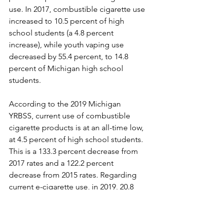
use. In 2017, combustible cigarette use 
increased to 10.5 percent of high 
school students (a 4.8 percent 
increase), while youth vaping use 
decreased by 55.4 percent, to 14.8 
percent of Michigan high school 
students. 
According to the 2019 Michigan 
YRBSS, current use of combustible 
cigarette products is at an all-time low, 
at 4.5 percent of high school students. 
This is a 133.3 percent decrease from 
2017 rates and a 122.2 percent 
decrease from 2015 rates. Regarding 
current e-cigarette use, in 2019, 20.8 
percent of high school students 
reported using a vapor product, a 28.8 