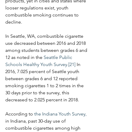
products, yet in cities and states where 
looser regulations exist, youth 
combustible smoking continues to 
decline.
In Seattle, WA, combustible cigarette 
use decreased between 2016 and 2018 
among students between grades 6 and 
12 as noted in the 
Seattle Public 
Schools Healthy Youth Survey.
[21]
 In 
2016, 7.025 percent of Seattle youth 
between grades 6 and 12 reported 
smoking cigarettes 1 to 2 times in the 
30 days prior to the survey, this 
decreased to 2.025 percent in 2018.
According to 
the Indiana Youth Survey,
in Indiana, past 30-day use of 
combustible cigarettes among high 