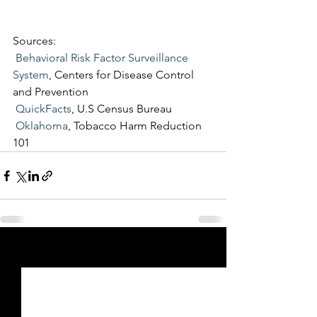
Sources: 
Behavioral Risk Factor Surveillance 
System
, Centers for Disease Control 
and Prevention
QuickFacts
, U.S Census Bureau
Oklahoma
, Tobacco Harm Reduction 
101
See All
Recent Posts