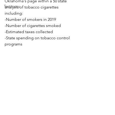
Oklahoma's page within a 
50 state 
Testimony
analysis of tobacco cigarettes 
including: 
-Number of smokers in 2019 
-Number of cigarettes smoked 
-Estimated taxes collected 
-State spending on tobacco control 
programs