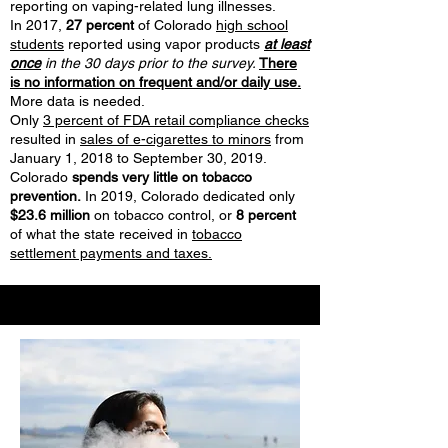
reporting on vaping-related lung illnesses.
In 2017,
27 percent
of Colorado
high school
students
reported using vapor products
at least
once
in the 30 days prior to the survey.
There
is no information on frequent and/or daily use.
More data is needed.
Only
3 percent of FDA retail compliance checks
resulted in
sales of e-cigarettes to minors
from
January 1, 2018 to September 30, 2019.
Colorado
spends very little on tobacco
prevention.
In 2019, Colorado dedicated only
$23.6 million
on tobacco control, or
8 percent
of what the state received in
tobacco
settlement payments and taxes.