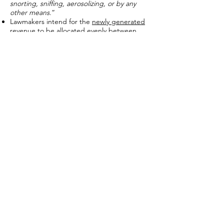
snorting, sniffing, aerosolizing, or by any
other means
.”
Lawmakers intend for the
newly generated
revenue
to be allocated evenly between
health care
and
“preschool programs and
expanding learning opportunities.”
Proponents also believe the newly created
tax on e-cigarettes and vaping devices
will
help deter youth use.
Existing research shows cigarette taxes
disproportionately impact lower-income
persons.
A
Cato Journal
article notes that from 2010
to 2011, “smokers earning
less than $30,000
per year spent 14.2 percent of their
household income on cigarettes
, compared
to
4.3 percent
for smokers earning between
$30,000 and $59,999
and
2 percent
for
smokers earning
more than $60,000.
”
Cigarette taxes are also
inherently
unreliable
, especially when used to fund
newly created programs.
The
National Taxpayers Union
Foundation
found from 2001 to 2011,
“revenue projections were met in only 29 of