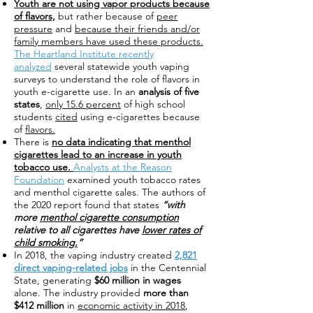
Youth are not using vapor products because
of flavors,
but rather because of
peer
pressure
and
because their friends and/or
family members have used these products.
The Heartland Institute recently
analyzed
several statewide youth vaping
surveys to understand the role of flavors in
youth e-cigarette use. In an
analysis of five
states
,
only 15.6 percent
of high school
students
cited
using e-cigarettes because
of
flavors.
There is
no data indicating that menthol
cigarettes lead to an increase in youth
tobacco use.
Analysts at the Reason
Foundation
examined youth tobacco rates
and menthol cigarette sales. The authors of
the 2020 report found that states
“with
more
menthol cigarette consumption
relative to all cigarettes have
lower rates of
child smoking.
”
In 2018, the vaping industry created
2,821
direct vaping-related jobs
in the Centennial
State, generating
$60 million in wages
alone. The industry provided
more than
$412 million
in
economic activity in 2018
,