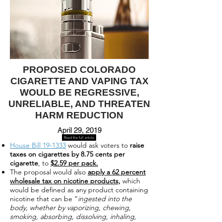
PROPOSED COLORADO
CIGARETTE AND VAPING TAX
WOULD BE REGRESSIVE,
UNRELIABLE, AND THREATEN
HARM REDUCTION
April 29, 2019
Read the full article
House Bill 19-1333
would ask voters to
raise
taxes on cigarettes by 8.75 cents per
cigarette
, to
$2.59 per pack.
The proposal would also
apply a 62 percent
wholesale tax on nicotine products,
which
would be defined as any product containing
nicotine that can be “
ingested into the
body, whether by vaporizing, chewing,
smoking, absorbing, dissolving, inhaling,