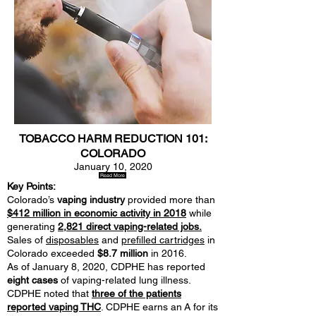
TOBACCO HARM REDUCTION 101:
COLORADO
January 10, 2020
Read More
Key Points:
Colorado’s
vaping industry
provided more than
$412 million in economic activity in 2018
while
generating
2,821 direct vaping-related jobs.
Sales of
disposables
and
prefilled cartridges
in
Colorado exceeded
$8.7 million
in 2016.
As of January 8, 2020, CDPHE has reported
eight cases
of vaping-related lung illness.
CDPHE noted that
three of the patients
reported vaping THC
. CDPHE earns an A for its