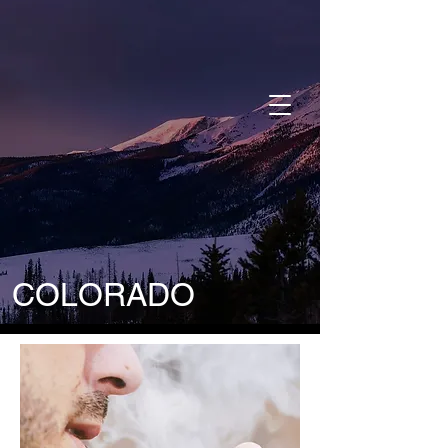
DONATE
COLORADO