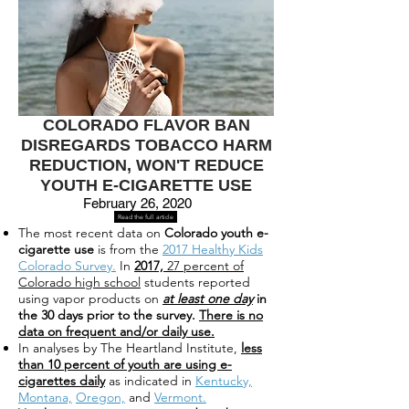
COLORADO FLAVOR BAN
DISREGARDS TOBACCO HARM
REDUCTION, WON'T REDUCE
YOUTH E-CIGARETTE USE
February 26, 2020
Read the full article
The most recent data on
Colorado youth e-
cigarette use
is from the
2017 Healthy Kids
Colorado Survey.
In
2017,
27 percent of
Colorado high school
students reported
using vapor products on
at least one day
in
the 30 days prior to the survey.
There is no
data on frequent and/or daily use.
In analyses by The Heartland Institute,
less
than 10 percent of youth are using e-
cigarettes daily
as indicated in
Kentucky,
Montana,
Oregon,
and
Vermont.