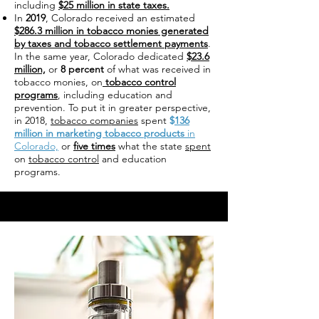
including
$25 million in state taxes.
In
2019
, Colorado received an estimated
$286.3 million in tobacco monies generated
by taxes and tobacco settlement payments
.
In the same year, Colorado dedicated
$23.6
million,
or
8 percent
of what was received in
tobacco monies, on
tobacco control
programs
, including education and
prevention. To put it in greater perspective,
in 2018,
tobacco companies
spent
$
136
million in marketing tobacco products
in
Colorado,
or
five times
what the state
spent
on
tobacco control
and education
programs.