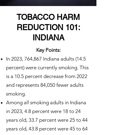
TOBACCO HARM
REDUCTION 101:
INDIANA
Key Points:
In 2023, 764,867 Indiana adults (14.5
percent) were currently smoking. This
is a 10.5 percent decrease from 2022
and represents 84,050 fewer adults
smoking.
Among all smoking adults in Indiana
in 2023, 4.8 percent were 18 to 24
years old, 33.7 percent were 25 to 44
years old, 43.8 percent were 45 to 64