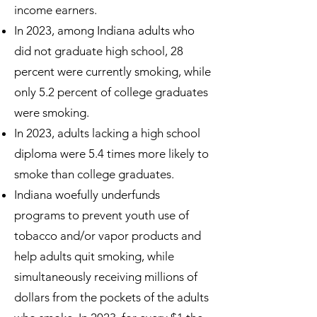
income earners.
In 2023, among Indiana adults who
did not graduate high school, 28
percent were currently smoking, while
only 5.2 percent of college graduates
were smoking.
In 2023, adults lacking a high school
diploma were 5.4 times more likely to
smoke than college graduates.
Indiana woefully underfunds
programs to prevent youth use of
tobacco and/or vapor products and
help adults quit smoking, while
simultaneously receiving millions of
dollars from the pockets of the adults