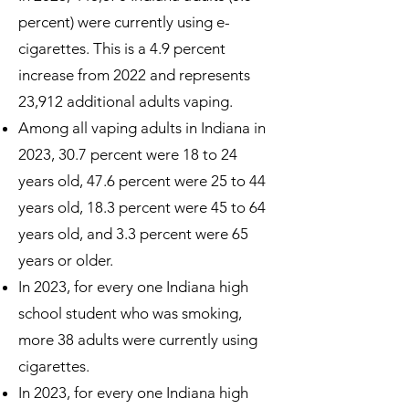
percent) were currently using e-
cigarettes. This is a 4.9 percent
increase from 2022 and represents
23,912 additional adults vaping.
Among all vaping adults in Indiana in
2023, 30.7 percent were 18 to 24
years old, 47.6 percent were 25 to 44
years old, 18.3 percent were 45 to 64
years old, and 3.3 percent were 65
years or older.
In 2023, for every one Indiana high
school student who was smoking,
more 38 adults were currently using
cigarettes.
In 2023, for every one Indiana high