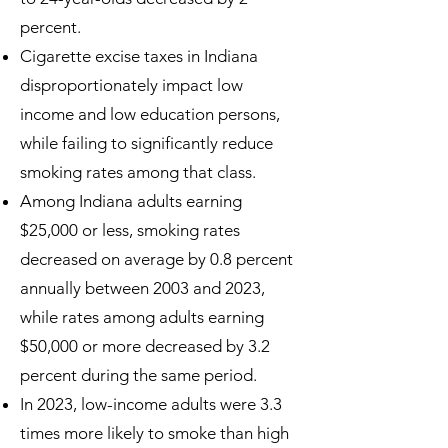
percent.
Cigarette excise taxes in Indiana
disproportionately impact low
income and low education persons,
while failing to significantly reduce
smoking rates among that class.
Among Indiana adults earning
$25,000 or less, smoking rates
decreased on average by 0.8 percent
annually between 2003 and 2023,
while rates among adults earning
$50,000 or more decreased by 3.2
percent during the same period.
In 2023, low-income adults were 3.3
times more likely to smoke than high