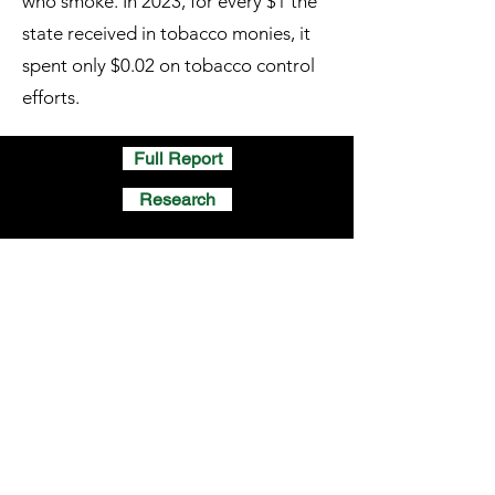
who smoke. In 2023, for every $1 the
state received in tobacco monies, it
spent only $0.02 on tobacco control
efforts.
Full Report
Research