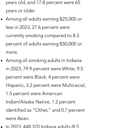
years old, and 17.8 percent were 65
years or older.
Among all adults earning $25,000 or
less in 2023, 27.6 percent were
currently smoking compared to 8.3
percent of adults earning $50,000 or
more.
Among all smoking adults in Indiana
in 2023, 79.9 percent were White, 9.5
percent were Black, 4 percent were
Hispanic, 3.2 percent were Multiracial,
1.5 percent were American
Indian/Alaska Native, 1.2 percent
identified as “Other,” and 0.7 percent
were Asian.
In 2023, 448,370 Indiana adults (8.5