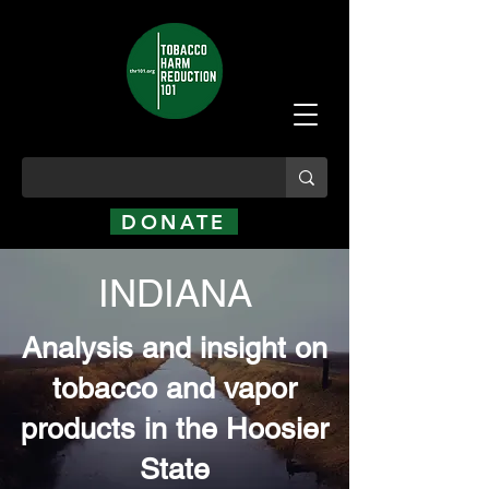
DONATE
INDIANA
Analysis and insight on
tobacco and vapor
products in the Hoosier
State