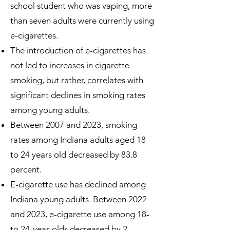
school student who was vaping, more
than seven adults were currently using
e-cigarettes.
The introduction of e-cigarettes has
not led to increases in cigarette
smoking, but rather, correlates with
significant declines in smoking rates
among young adults.
Between 2007 and 2023, smoking
rates among Indiana adults aged 18
to 24 years old decreased by 83.8
percent.
E-cigarette use has declined among
Indiana young adults. Between 2022
and 2023, e-cigarette use among 18-
to 24-year-olds decreased by 2