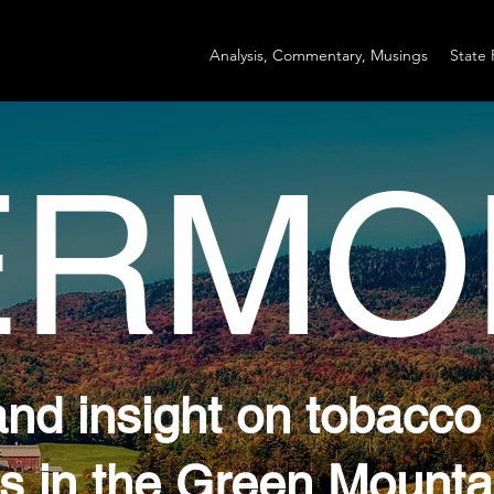
Analysis, Commentary, Musings
State 
ERMO
and insight on tobacco
s in the Green Mounta