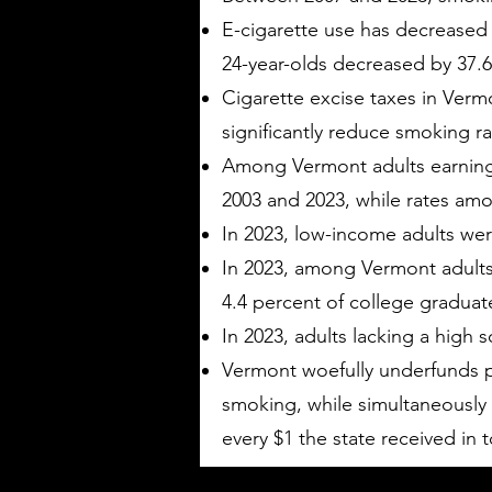
E-cigarette use has decreased
24-year-olds decreased by 37.6
Cigarette excise taxes in Verm
significantly reduce smoking r
Among Vermont adults earning 
2003 and 2023, while rates am
In 2023, low-income adults wer
In 2023, among Vermont adults
4.4 percent of college gradua
In 2023, adults lacking a high
Vermont woefully underfunds p
smoking, while simultaneously r
every $1 the state received in 