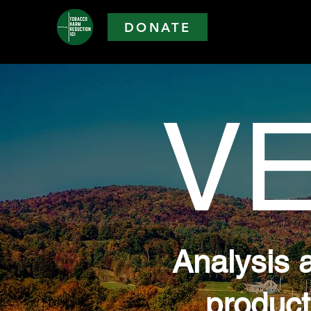
DONATE
V
Analysis 
product