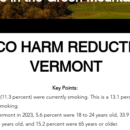
O HARM REDUCTI
VERMONT
Key Points:
 (11.3 percent) were currently smoking. This is a 13.1 p
smoking.
rmont in 2023, 5.6 percent were 18 to 24 years old, 33.9
 years old, and 15.2 percent were 65 years or older.