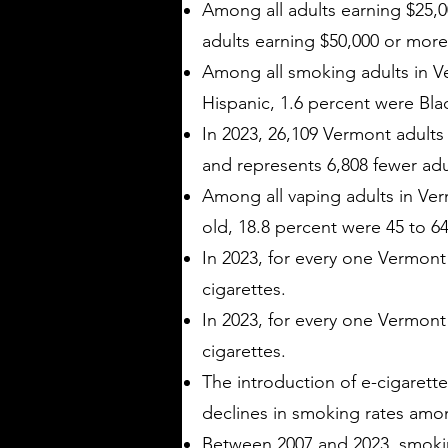
Among all adults earning $25,0
adults earning $50,000 or more
Among all smoking adults in Ve
Hispanic, 1.6 percent were Bla
In 2023, 26,109 Vermont adults 
and represents 6,808 fewer adu
Among all vaping adults in Ver
old, 18.8 percent were 45 to 64
In 2023, for every one Vermon
cigarettes.
In 2023, for every one Vermont
cigarettes.
The introduction of e-cigarette
declines in smoking rates amo
Between 2007 and 2023, smokin