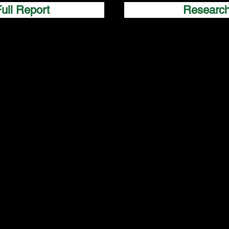
ull Report
Researc