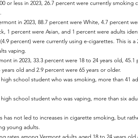
00 or less in 2023, 26.7 percent were currently smoking
.
rmont in 2023, 88.7 percent were White, 4.7 percent wer
ck, 1 percent were Asian, and 1 percent were adults ident
(4.9 percent) were currently using e-cigarettes. This is 
lts vaping.
mont in 2023, 33.3 percent were 18 to 24 years old, 45.1 
 years old and 2.9 percent were 65 years or older.
t high school student who was smoking, more than 41 adu
 high school student who was vaping, more than six adul
s has not led to increases in cigarette smoking, but rather
ng young adults.
g rates among Vermont adults aged 18 to 24 years old 