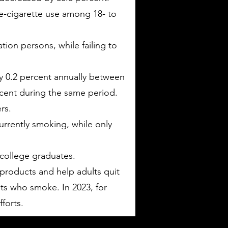
e-cigarette use among 18- to
ion persons, while failing to
y 0.2 percent annually between
cent during the same period.
rs.
rrently smoking, while only
 college graduates.
products and help adults quit
lts who smoke. In 2023, for
forts.