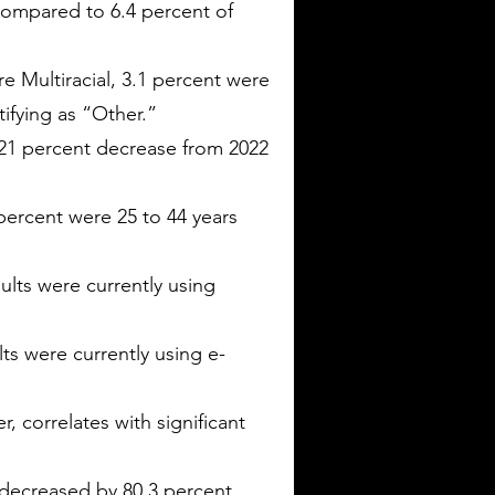
 compared to 6.4 percent of
e Multiracial, 3.1 percent were
ifying as “Other.”
a 21 percent decrease from 2022
percent were 25 to 44 years
lts were currently using
ts were currently using e-
, correlates with significant
decreased by 80.3 percent.