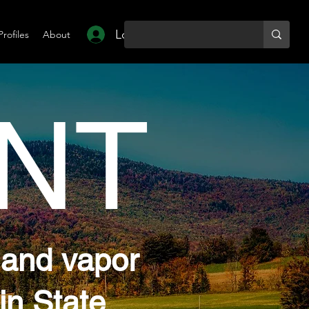
Log In
Profiles
About
NT
 and vapor
in State