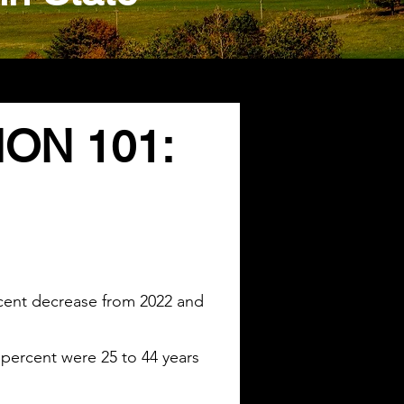
ON 101:
ercent decrease from 2022 and
 percent were 25 to 44 years