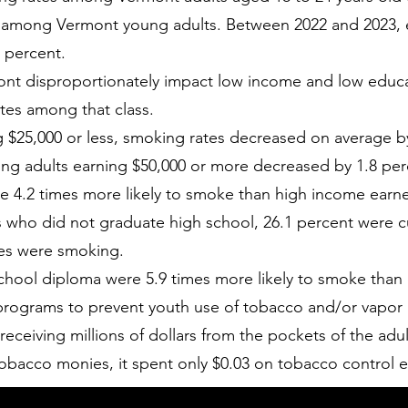
 among Vermont young adults. Between 2022 and 2023, 
 percent.
ont disproportionately impact low income and low educat
ates among that class.
$25,000 or less, smoking rates decreased on average b
ong adults earning $50,000 or more decreased by 1.8 per
e 4.2 times more likely to smoke than high income earne
 who did not graduate high school, 26.1 percent were cu
tes were smoking.
 school diploma were 5.9 times more likely to smoke than
rograms to prevent youth use of tobacco and/or vapor 
eceiving millions of dollars from the pockets of the adu
tobacco monies, it spent only $0.03 on tobacco control ef