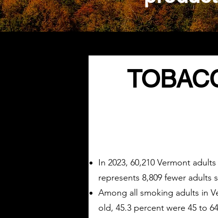
TOBACC
In 2023, 60,210 Vermont adults
represents 8,809 fewer adults 
Among all smoking adults in Ve
old, 45.3 percent were 45 to 64