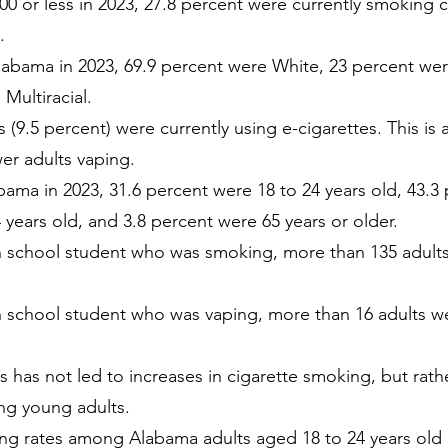
00 or less in 2023, 27.8 percent were currently smoking
.
labama in 2023, 69.9 percent were White, 23 percent wer
Multiracial.
 (9.5 percent) were currently using e-cigarettes. This is
er adults vaping.
bama in 2023, 31.6 percent were 18 to 24 years old, 43.3
 years old, and 3.8 percent were 65 years or older.
gh school student who was smoking, more than 135 adults
gh school student who was vaping, more than 16 adults we
s has not led to increases in cigarette smoking, but rather
ng young adults.
g rates among Alabama adults aged 18 to 24 years old 