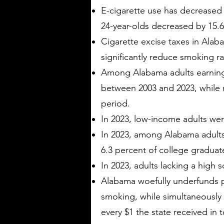
E-cigarette use has decreased
24-year-olds decreased by 15.6
Cigarette excise taxes in Alab
significantly reduce smoking r
Among Alabama adults earning 
between 2003 and 2023, while 
period.
In 2023, low-income adults wer
In 2023, among Alabama adults
6.3 percent of college gradua
In 2023, adults lacking a high
Alabama woefully underfunds p
smoking, while simultaneously r
every $1 the state received in 