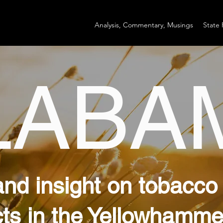
Analysis, Commentary, Musings
State 
LABA
and insight on tobacco
ts in the Yellowhamme