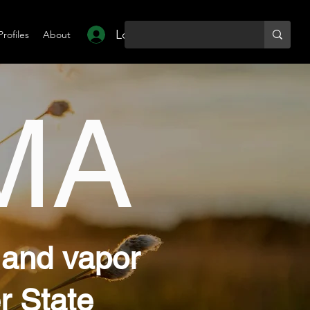
Log In
Profiles
About
MA
 and vapor
r State