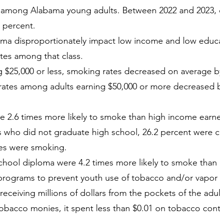
 among Alabama young adults. Between 2022 and 2023, 
 percent.
ama disproportionately impact low income and low educat
ates among that class.
$25,000 or less, smoking rates decreased on average by
rates among adults earning $50,000 or more decreased 
e 2.6 times more likely to smoke than high income earne
 who did not graduate high school, 26.2 percent were cu
tes were smoking.
 school diploma were 4.2 times more likely to smoke than
rograms to prevent youth use of tobacco and/or vapor 
eceiving millions of dollars from the pockets of the adu
tobacco monies, it spent less than $0.01 on tobacco contr