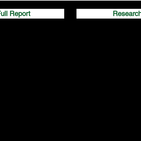
ull Report
Researc