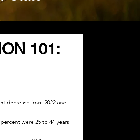
ON 101:
cent decrease from 2022 and
 percent were 25 to 44 years