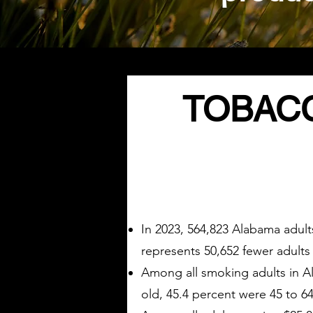
TOBACC
In 2023, 564,823 Alabama adult
represents 50,652 fewer adult
Among all smoking adults in Al
old, 45.4 percent were 45 to 64