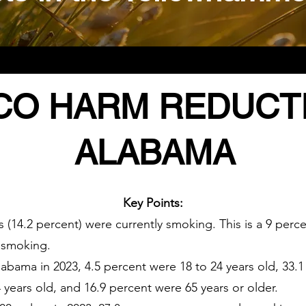
O HARM REDUCTI
ALABAMA
Key Points:
s (14.2 percent) were currently smoking. This is a 9 per
s smoking.
abama in 2023, 4.5 percent were 18 to 24 years old, 33.1
 years old, and 16.9 percent were 65 years or older.