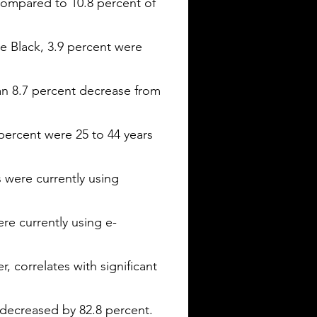
 compared to 10.8 percent of
e Black, 3.9 percent were
 an 8.7 percent decrease from
 percent were 25 to 44 years
 were currently using
re currently using e-
, correlates with significant
decreased by 82.8 percent.