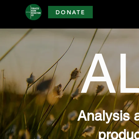
DONATE
A
Analysis 
produc