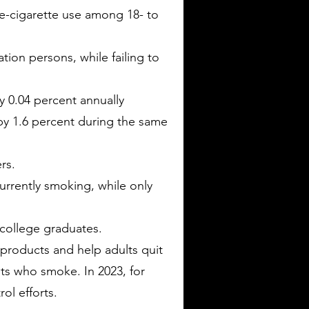
e-cigarette use among 18- to
ion persons, while failing to
 0.04 percent annually
by 1.6 percent during the same
rs.
rrently smoking, while only
 college graduates.
products and help adults quit
lts who smoke. In 2023, for
ol efforts.