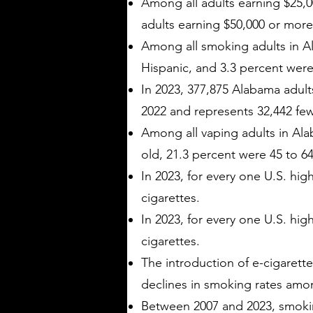
Among all adults earning $25,0
adults earning $50,000 or more
Among all smoking adults in A
Hispanic, and 3.3 percent were 
In 2023, 377,875 Alabama adults
2022 and represents 32,442 few
Among all vaping adults in Ala
old, 21.3 percent were 45 to 64
In 2023, for every one U.S. hi
cigarettes.
In 2023, for every one U.S. hi
cigarettes.
The introduction of e-cigarette
declines in smoking rates amo
Between 2007 and 2023, smokin