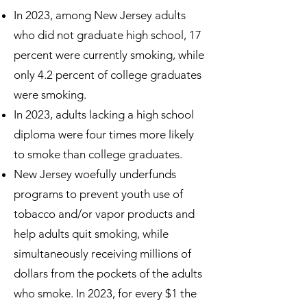
In 2023, among New Jersey adults
who did not graduate high school, 17
percent were currently smoking, while
only 4.2 percent of college graduates
were smoking.
In 2023, adults lacking a high school
diploma were four times more likely
to smoke than college graduates.
New Jersey woefully underfunds
programs to prevent youth use of
tobacco and/or vapor products and
help adults quit smoking, while
simultaneously receiving millions of
dollars from the pockets of the adults
who smoke. In 2023, for every $1 the