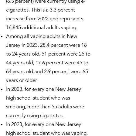
(6.3 percent) were currently using e-
cigarettes. This is a 3.3 percent
increase from 2022 and represents
16,845 additional adults vaping.
Among all vaping adults in New
Jersey in 2023, 28.4 percent were 18
to 24 years old, 51 percent were 25 to
44 years old, 17.6 percent were 45 to
64 years old and 2.9 percent were 65
years or older.
In 2023, for every one New Jersey
high school student who was
smoking, more than 55 adults were
currently using cigarettes.
In 2023, for every one New Jersey
high school student who was vaping,