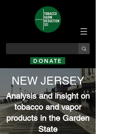
DONATE
NEW JERSEY
Analysis and insight on
tobacco and vapor
products in the Garden
State