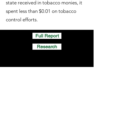
state received in tobacco monies, it
spent less than $0.01 on tobacco
control efforts.
Full Report
Research