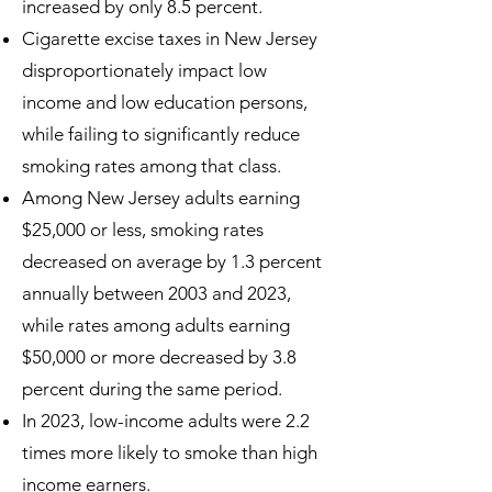
increased by only 8.5 percent.
Cigarette excise taxes in New Jersey
disproportionately impact low
income and low education persons,
while failing to significantly reduce
smoking rates among that class.
Among New Jersey adults earning
$25,000 or less, smoking rates
decreased on average by 1.3 percent
annually between 2003 and 2023,
while rates among adults earning
$50,000 or more decreased by 3.8
percent during the same period.
In 2023, low-income adults were 2.2
times more likely to smoke than high
income earners.