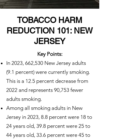
TOBACCO HARM
REDUCTION 101: NEW
JERSEY
Key Points:
In 2023, 662,530 New Jersey adults
(9.1 percent) were currently smoking.
This is a 12.5 percent decrease from
2022 and represents 90,753 fewer
adults smoking.
Among all smoking adults in New
Jersey in 2023, 8.8 percent were 18 to
24 years old, 39.8 percent were 25 to
44 years old, 33.6 percent were 45 to