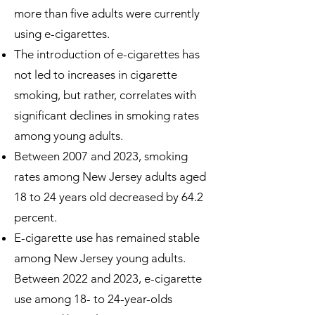
more than five adults were currently
using e-cigarettes.
The introduction of e-cigarettes has
not led to increases in cigarette
smoking, but rather, correlates with
significant declines in smoking rates
among young adults.
Between 2007 and 2023, smoking
rates among New Jersey adults aged
18 to 24 years old decreased by 64.2
percent.
E-cigarette use has remained stable
among New Jersey young adults.
Between 2022 and 2023, e-cigarette
use among 18- to 24-year-olds