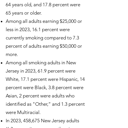
64 years old, and 17.8 percent were
65 years or older.
Among all adults earning $25,000 or
less in 2023, 16.1 percent were
currently smoking compared to 7.3
percent of adults earning $50,000 or
more.
Among all smoking adults in New
Jersey in 2023, 61.9 percent were
White, 17.1 percent were Hispanic, 14
percent were Black, 3.8 percent were
Asian, 2 percent were adults who
identified as "Other,” and 1.3 percent
were Multiracial.
In 2023, 458,675 New Jersey adults