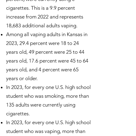
cigarettes. This is a 9.9 percent
increase from 2022 and represents
18,683 additional adults vaping.
Among all vaping adults in Kansas in
2023, 29.4 percent were 18 to 24
years old, 49 percent were 25 to 44
years old, 17.6 percent were 45 to 64
years old, and 4 percent were 65
years or older.
In 2023, for every one U.S. high school
student who was smoking, more than
135 adults were currently using
cigarettes.
In 2023, for every one U.S. high school
student who was vaping, more than