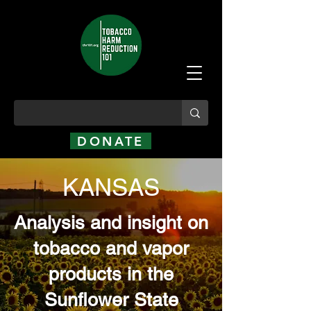
DONATE
KANSAS
Analysis and insight on
tobacco and vapor
products in the
Sunflower State