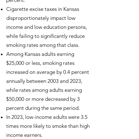
percent.
Cigarette excise taxes in Kansas
disproportionately impact low
income and low education persons,
while failing to significantly reduce
smoking rates among that class.
Among Kansas adults earning
$25,000 or less, smoking rates
increased on average by 0.4 percent
annually between 2003 and 2023,
while rates among adults earning
$50,000 or more decreased by 3
percent during the same period.
In 2023, low-income adults were 3.5
times more likely to smoke than high
income earners.