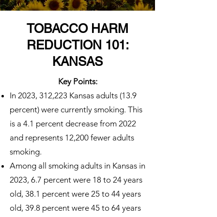
TOBACCO HARM
REDUCTION 101:
KANSAS
Key Points:
In 2023, 312,223 Kansas adults (13.9
percent) were currently smoking. This
is a 4.1 percent decrease from 2022
and represents 12,200 fewer adults
smoking.
Among all smoking adults in Kansas in
2023, 6.7 percent were 18 to 24 years
old, 38.1 percent were 25 to 44 years
old, 39.8 percent were 45 to 64 years