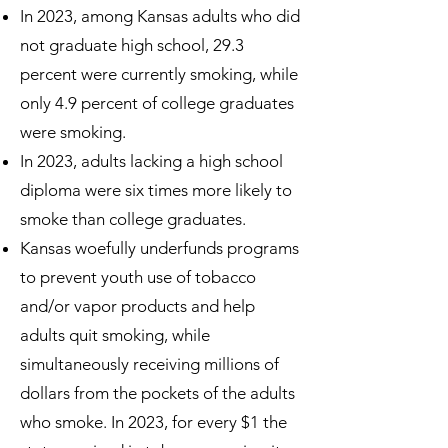
In 2023, among Kansas adults who did
not graduate high school, 29.3
percent were currently smoking, while
only 4.9 percent of college graduates
were smoking.
In 2023, adults lacking a high school
diploma were six times more likely to
smoke than college graduates.
Kansas woefully underfunds programs
to prevent youth use of tobacco
and/or vapor products and help
adults quit smoking, while
simultaneously receiving millions of
dollars from the pockets of the adults
who smoke. In 2023, for every $1 the