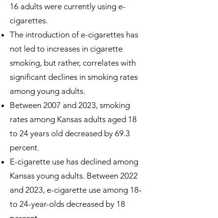
16 adults were currently using e-
cigarettes.
The introduction of e-cigarettes has
not led to increases in cigarette
smoking, but rather, correlates with
significant declines in smoking rates
among young adults.
Between 2007 and 2023, smoking
rates among Kansas adults aged 18
to 24 years old decreased by 69.3
percent.
E-cigarette use has declined among
Kansas young adults. Between 2022
and 2023, e-cigarette use among 18-
to 24-year-olds decreased by 18