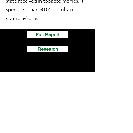
state received in tobacco monies, it
spent less than $0.01 on tobacco
control efforts.
Full Report
Research