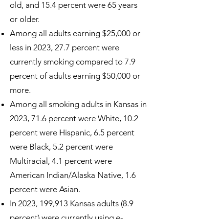
old, and 15.4 percent were 65 years
or older.
Among all adults earning $25,000 or
less in 2023, 27.7 percent were
currently smoking compared to 7.9
percent of adults earning $50,000 or
more.
Among all smoking adults in Kansas in
2023, 71.6 percent were White, 10.2
percent were Hispanic, 6.5 percent
were Black, 5.2 percent were
Multiracial, 4.1 percent were
American Indian/Alaska Native, 1.6
percent were Asian.
In 2023, 199,913 Kansas adults (8.9
percent) were currently using e-