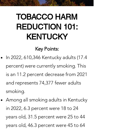
TOBACCO HARM
REDUCTION 101:
KENTUCKY
Key Points:
In 2022, 610,346 Kentucky adults (17.4
percent) were currently smoking. This
is an 11.2 percent decrease from 2021
and represents 74,377 fewer adults
smoking.
Among all smoking adults in Kentucky
in 2022, 6.3 percent were 18 to 24
years old, 31.5 percent were 25 to 44
years old, 46.3 percent were 45 to 64