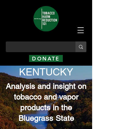
DONATE
KENTUCKY
Analysis and insight on
tobacco and vapor
products in the
Bluegrass State