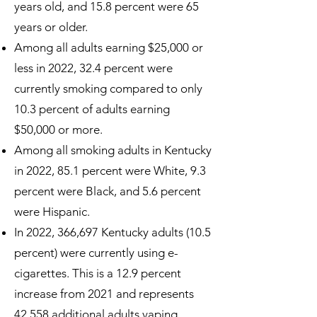
years old, and 15.8 percent were 65
years or older.
Among all adults earning $25,000 or
less in 2022, 32.4 percent were
currently smoking compared to only
10.3 percent of adults earning
$50,000 or more.
Among all smoking adults in Kentucky
in 2022, 85.1 percent were White, 9.3
percent were Black, and 5.6 percent
were Hispanic.
In 2022, 366,697 Kentucky adults (10.5
percent) were currently using e-
cigarettes. This is a 12.9 percent
increase from 2021 and represents
42,558 additional adults vaping.