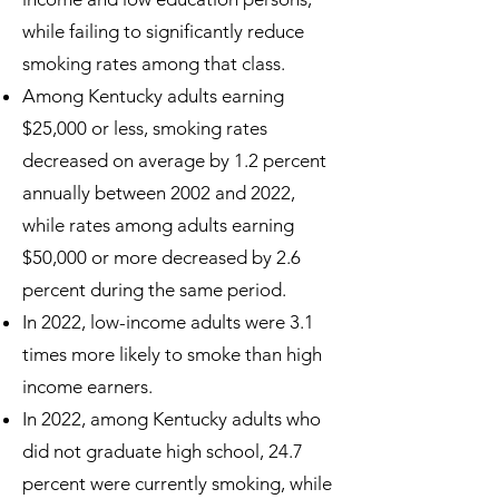
while failing to significantly reduce
smoking rates among that class.
Among Kentucky adults earning
$25,000 or less, smoking rates
decreased on average by 1.2 percent
annually between 2002 and 2022,
while rates among adults earning
$50,000 or more decreased by 2.6
percent during the same period.
In 2022, low-income adults were 3.1
times more likely to smoke than high
income earners.
In 2022, among Kentucky adults who
did not graduate high school, 24.7
percent were currently smoking, while