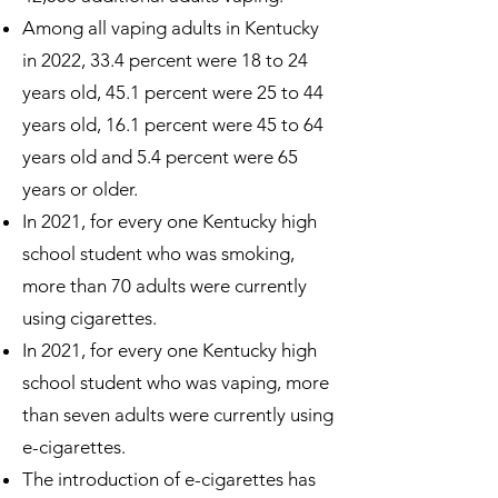
Among all vaping adults in Kentucky
in 2022, 33.4 percent were 18 to 24
years old, 45.1 percent were 25 to 44
years old, 16.1 percent were 45 to 64
years old and 5.4 percent were 65
years or older.
In 2021, for every one Kentucky high
school student who was smoking,
more than 70 adults were currently
using cigarettes.
In 2021, for every one Kentucky high
school student who was vaping, more
than seven adults were currently using
e-cigarettes.
The introduction of e-cigarettes has