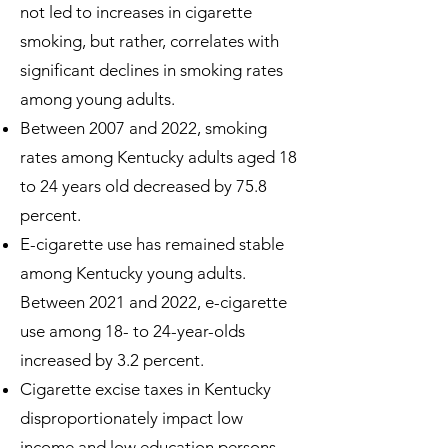
not led to increases in cigarette
smoking, but rather, correlates with
significant declines in smoking rates
among young adults.
Between 2007 and 2022, smoking
rates among Kentucky adults aged 18
to 24 years old decreased by 75.8
percent.
E-cigarette use has remained stable
among Kentucky young adults.
Between 2021 and 2022, e-cigarette
use among 18- to 24-year-olds
increased by 3.2 percent.
Cigarette excise taxes in Kentucky
disproportionately impact low
income and low education persons,