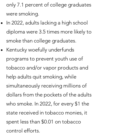
only 7.1 percent of college graduates
were smoking.
In 2022, adults lacking a high school
diploma were 3.5 times more likely to
smoke than college graduates.
Kentucky woefully underfunds
programs to prevent youth use of
tobacco and/or vapor products and
help adults quit smoking, while
simultaneously receiving millions of
dollars from the pockets of the adults
who smoke. In 2022, for every $1 the
state received in tobacco monies, it
spent less than $0.01 on tobacco
control efforts.