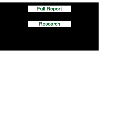
Full Report
Research