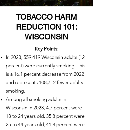
TOBACCO HARM
REDUCTION 101:
WISCONSIN
Key Points:
In 2023, 559,419 Wisconsin adults (12
percent) were currently smoking. This
is a 16.1 percent decrease from 2022
and represents 108,712 fewer adults
smoking.
Among all smoking adults in
Wisconsin in 2023, 4.7 percent were
18 to 24 years old, 35.8 percent were
25 to 44 years old, 41.8 percent were