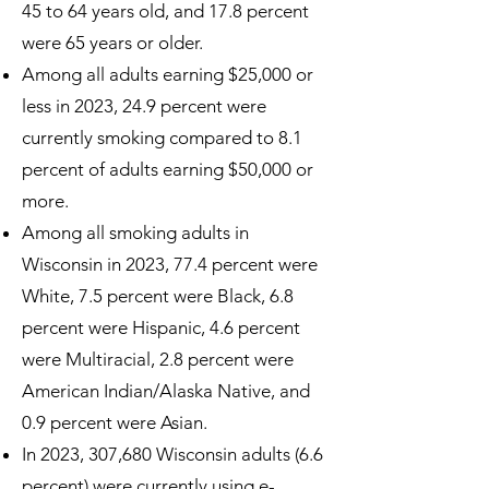
45 to 64 years old, and 17.8 percent
were 65 years or older.
Among all adults earning $25,000 or
less in 2023, 24.9 percent were
currently smoking compared to 8.1
percent of adults earning $50,000 or
more.
Among all smoking adults in
Wisconsin in 2023, 77.4 percent were
White, 7.5 percent were Black, 6.8
percent were Hispanic, 4.6 percent
were Multiracial, 2.8 percent were
American Indian/Alaska Native, and
0.9 percent were Asian.
In 2023, 307,680 Wisconsin adults (6.6
percent) were currently using e-