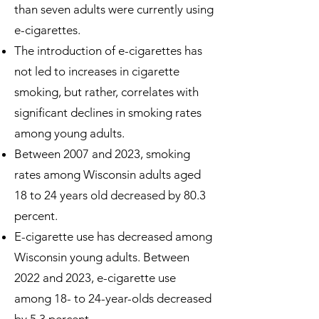
than seven adults were currently using
e-cigarettes.
The introduction of e-cigarettes has
not led to increases in cigarette
smoking, but rather, correlates with
significant declines in smoking rates
among young adults.
Between 2007 and 2023, smoking
rates among Wisconsin adults aged
18 to 24 years old decreased by 80.3
percent.
E-cigarette use has decreased among
Wisconsin young adults. Between
2022 and 2023, e-cigarette use
among 18- to 24-year-olds decreased