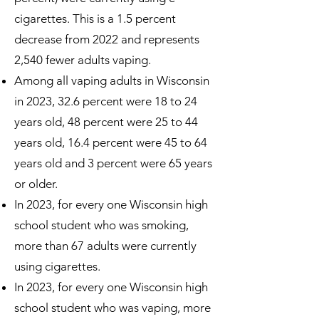
cigarettes. This is a 1.5 percent
decrease from 2022 and represents
2,540 fewer adults vaping.
Among all vaping adults in Wisconsin
in 2023, 32.6 percent were 18 to 24
years old, 48 percent were 25 to 44
years old, 16.4 percent were 45 to 64
years old and 3 percent were 65 years
or older.
In 2023, for every one Wisconsin high
school student who was smoking,
more than 67 adults were currently
using cigarettes.
In 2023, for every one Wisconsin high
school student who was vaping, more