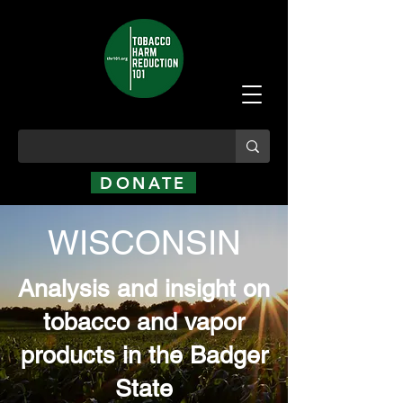
DONATE
WISCONSIN
Analysis and insight on
tobacco and vapor
products in the Badger
State