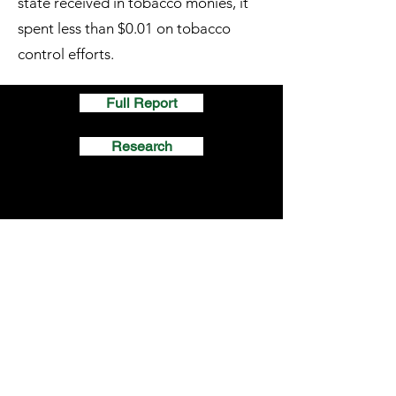
state received in tobacco monies, it
spent less than $0.01 on tobacco
control efforts.
Full Report
Research