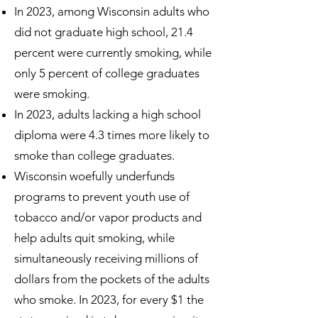
In 2023, among Wisconsin adults who
did not graduate high school, 21.4
percent were currently smoking, while
only 5 percent of college graduates
were smoking.
In 2023, adults lacking a high school
diploma were 4.3 times more likely to
smoke than college graduates.
Wisconsin woefully underfunds
programs to prevent youth use of
tobacco and/or vapor products and
help adults quit smoking, while
simultaneously receiving millions of
dollars from the pockets of the adults
who smoke. In 2023, for every $1 the