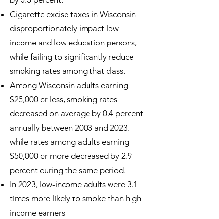
by 5.3 percent.
Cigarette excise taxes in Wisconsin
disproportionately impact low
income and low education persons,
while failing to significantly reduce
smoking rates among that class.
Among Wisconsin adults earning
$25,000 or less, smoking rates
decreased on average by 0.4 percent
annually between 2003 and 2023,
while rates among adults earning
$50,000 or more decreased by 2.9
percent during the same period.
In 2023, low-income adults were 3.1
times more likely to smoke than high
income earners.