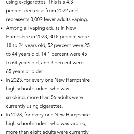
using e-cigarettes. This is a 4.3
percent decrease from 2022 and
represents 3,009 fewer adults vaping.
Among all vaping adults in New
Hampshire in 2023, 30.8 percent were
18 to 24 years old, 52 percent were 25
to 44 years old, 14.1 percent were 45
to 64 years old, and 3 percent were
65 years or older.
In 2023, for every one New Hampshire
high school student who was
smoking, more than 56 adults were
currently using cigarettes.
In 2023, for every one New Hampshire
high school student who was vaping,
more than eight adults were currently