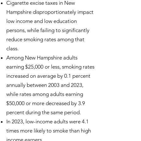
Cigarette excise taxes in New
Hampshire disproportionately impact
low income and low education
persons, while failing to significantly
reduce smoking rates among that
class.
Among New Hampshire adults
earning $25,000 or less, smoking rates
increased on average by 0.1 percent
annually between 2003 and 2023,
while rates among adults earning
$50,000 or more decreased by 3.9
percent during the same period.
In 2023, low-income adults were 4.1
times more likely to smoke than high
income earners.