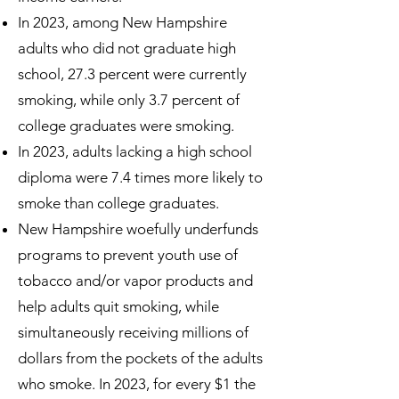
In 2023, among New Hampshire
adults who did not graduate high
school, 27.3 percent were currently
smoking, while only 3.7 percent of
college graduates were smoking.
In 2023, adults lacking a high school
diploma were 7.4 times more likely to
smoke than college graduates.
New Hampshire woefully underfunds
programs to prevent youth use of
tobacco and/or vapor products and
help adults quit smoking, while
simultaneously receiving millions of
dollars from the pockets of the adults
who smoke. In 2023, for every $1 the