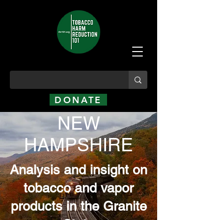
DONATE
NEW
HAMPSHIRE
Analysis and insight on
tobacco and vapor
products in the Granite