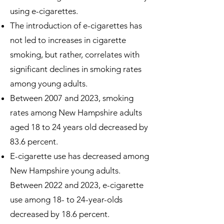
using e-cigarettes.
The introduction of e-cigarettes has
not led to increases in cigarette
smoking, but rather, correlates with
significant declines in smoking rates
among young adults.
Between 2007 and 2023, smoking
rates among New Hampshire adults
aged 18 to 24 years old decreased by
83.6 percent.
E-cigarette use has decreased among
New Hampshire young adults.
Between 2022 and 2023, e-cigarette
use among 18- to 24-year-olds
decreased by 18.6 percent.