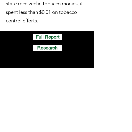
state received in tobacco monies, it
spent less than $0.01 on tobacco
control efforts.
Full Report
Research