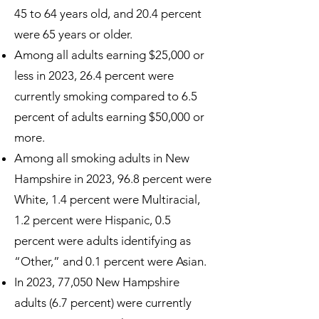
45 to 64 years old, and 20.4 percent
were 65 years or older.
Among all adults earning $25,000 or
less in 2023, 26.4 percent were
currently smoking compared to 6.5
percent of adults earning $50,000 or
more.
Among all smoking adults in New
Hampshire in 2023, 96.8 percent were
White, 1.4 percent were Multiracial,
1.2 percent were Hispanic, 0.5
percent were adults identifying as
“Other,” and 0.1 percent were Asian.
In 2023, 77,050 New Hampshire
adults (6.7 percent) were currently