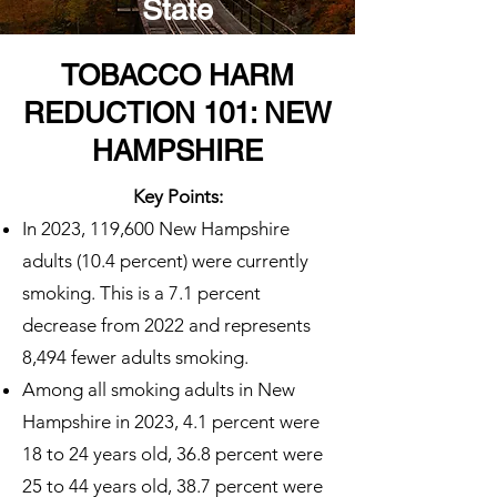
State
TOBACCO HARM
REDUCTION 101: NEW
HAMPSHIRE
Key Points:
In 2023, 119,600 New Hampshire
adults (10.4 percent) were currently
smoking. This is a 7.1 percent
decrease from 2022 and represents
8,494 fewer adults smoking.
Among all smoking adults in New
Hampshire in 2023, 4.1 percent were
18 to 24 years old, 36.8 percent were
25 to 44 years old, 38.7 percent were