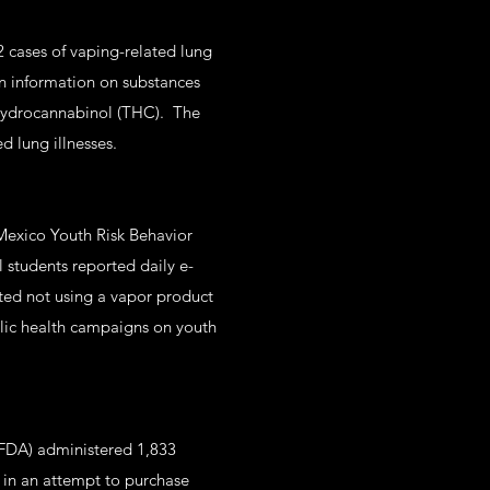
 cases of vaping-related lung
n information on substances
ahydrocannabinol (THC). The
d lung illnesses.
Mexico Youth Risk Behavior
 students reported daily e-
ted not using a vapor product
ublic health campaigns on youth
(FDA) administered 1,833
 in an attempt to purchase