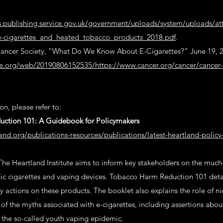
ts.publishing.service.gov.uk/government/uploads/system/uploads/a
-cigarettes_and_heated_tobacco_products_2018.pdf
.
ncer Society, “What Do We Know About E-Cigarettes?” June 19, 
ve.org/web/20190806152535/https://www.cancer.org/cancer/cancer-
n, please refer to:
ction 101: A Guidebook for Policymakers
and.org/publications-resources/publications/latest-heartland-polic
The Heartland Institute aims to inform key stakeholders on the muc
nic cigarettes and vaping devices. Tobacco Harm Reduction 101 detail
y actions on these products. The booklet also explains the role of ni
f the myths associated with e-cigarettes, including assertions abo
the so-called youth vaping epidemic.