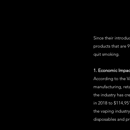
Since their introd
products that are 
quit smoking.
1. Economic Impac
According to the Va
manufacturing, ret
the industry has c
in 2018 to $114,951
the vaping industry
disposables and pre