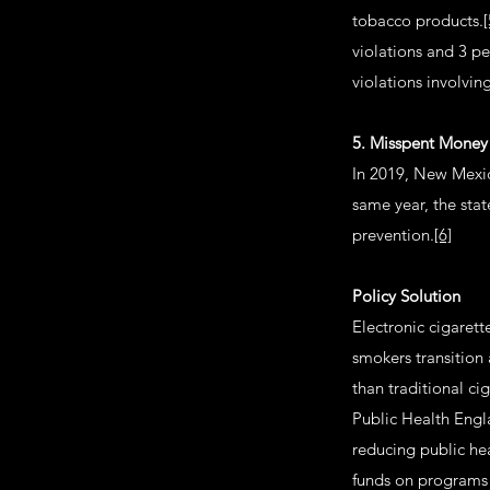
tobacco products.
[
violations and 3 pe
violations involvin
5. Misspent Money
In 2019, New Mexic
same year, the sta
prevention.
[6]
Policy Solution
Electronic cigaret
smokers transition 
than traditional ci
Public Health Engl
reducing public he
funds on programs 