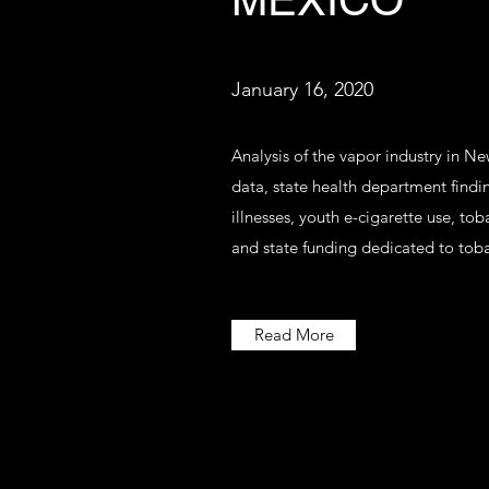
MEXICO
January 16, 2020
Analysis of the vapor industry in 
data, state health department findi
illnesses, youth e-cigarette use, to
and state funding dedicated to tob
Read More