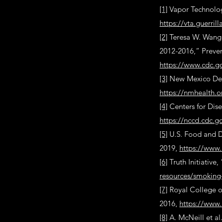
[1]
Vapor Technolog
https://vta.guerri
[2]
Teresa W. Wang e
2012-2016,” Preven
https://www.cdc.g
[3]
New Mexico Depa
https://nmhealth.o
[4]
Centers for Dis
https://nccd.cdc.
[5]
U.S. Food and D
2019,
https://www.
[6]
Truth Initiative
resources/smoking
[7]
Royal College o
2016,
https://www.
[8]
A. McNeill et al