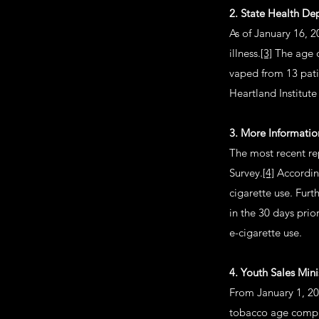
2. State Health D
As of January 16, 
illness.
[3]
The age o
vaped from 13 pati
Heartland Institut
3. More Informati
The most recent re
Survey.
[4]
According
cigarette use. Fur
in the 30 days prio
e-cigarette use.
4. Youth Sales Mini
From January 1, 20
tobacco age compli