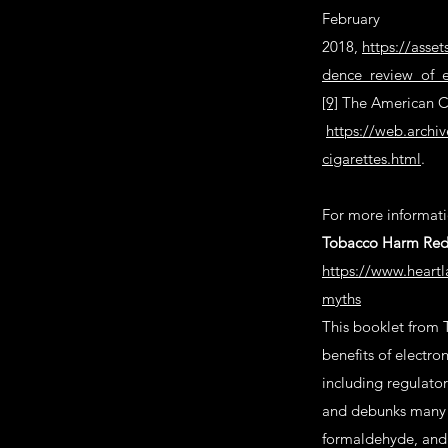
February
2018,
https://asse
dence_review_of_e
[9]
The American Ca
https://web.archi
cigarettes.html
.
For more informatio
Tobacco Harm Redu
https://www.heartl
myths
This booklet from 
benefits of electro
including regulator
and debunks many o
formaldehyde, and 