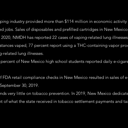
ping industry provided more than $114 million in economic activity
ed jobs. Sales of disposables and prefilled cartridges in New Mexic
, 2020, NMDH has reported 22 cases of vaping-related lung illnesses.
stances vaped, 77 percent report using a THC-containing vapor pro
-related lung illnesses.
.7 percent of New Mexico high school students reported daily e-cigar
of FDA retail compliance checks in New Mexico resulted in sales of e
 September 30, 2019.
ds very little on tobacco prevention. In 2019, New Mexico dedicat
nt of what the state received in tobacco settlement payments and ta