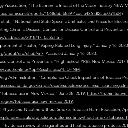
y Association, “The Economic Impact of the Vapor Industry NEW 
llaeconomics.net/reports/106ffdeb-6839-4cdc-a426-df25ed0a1b04
?.
t al., “National and State-Specific Unit Sales and Prices for Electro
ting Chronic Disease, Centers for Disease Control and Prevention, 
ov/pcd/issues/2018/17_0555.htm
.
rtment of Health, “Vaping-Related Lung Injury,” January 16, 2020
rg/about/erd/eheb/vri/
. Accessed January 16, 2020.
ease Control and Prevention, “High School YRBS New Mexico 2017 R
gov/youthonline/App/Results.aspx?LID=NM
.
rug Administration, “Compliance Check Inspections of Tobacco Pro
accessdata.fda.gov/scripts/oce/inspections/oce_insp_searching.cfm
, “Tobacco use in New Mexico,” June 28, 2019,
https://truthinitiative
-region/tobacco-use-new-mexico-2019
.
f Physicians, Nicotine without Smoke: Tobacco Harm Reduction, Apr
rcplondon.ac.uk/projects/outputs/nicotinewithout-smoke-tobacco-
., “Evidence review of e-cigarettes and heated tobacco products 20