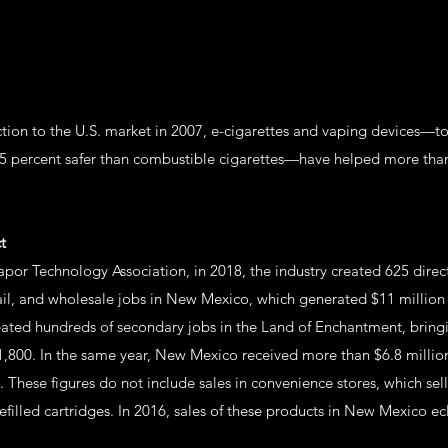
uction to the U.S. market in 2007, e-cigarettes and vaping devices—
95 percent safer than combustible cigarettes—have helped more than
t
por Technology Association, in 2018, the industry created 625 direc
ail, and wholesale jobs in New Mexico, which generated $11 million
reated hundreds of secondary jobs in the Land of Enchantment, brin
,800. In the same year, New Mexico received more than $6.8 million 
. These figures do not include sales in convenience stores, which sel
filled cartridges. In 2016, sales of these products in New Mexico ec