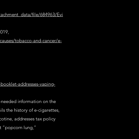
ttachment_data/file/684963/Evi
2019,
causes/tobacco-and-cancer/e-
y-booklet-addresses-vaping-
h-needed information on the
s the history of e-cigarettes,
cotine, addresses tax policy
ut “popcorn lung,”