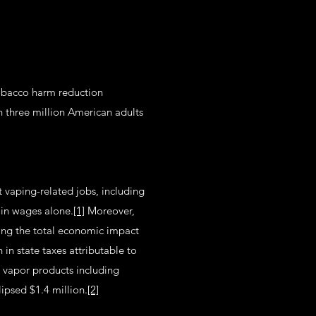
tobacco harm reduction
 three million American adults
t vaping-related jobs, including
 in wages alone.
[1]
Moreover,
ging the total economic impact
in state taxes attributable to
l vapor products including
lipsed $1.4 million.
[2]