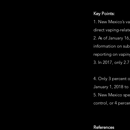
Key Points:
1. New Mexico’s va
direct vaping-relat
2. As of January 16
information on sub
reporting on vaping
3. In 2017, only 2
4. Only 3 percent 
January 1, 2018 to
5. New Mexico spen
control, or 4 perce
References