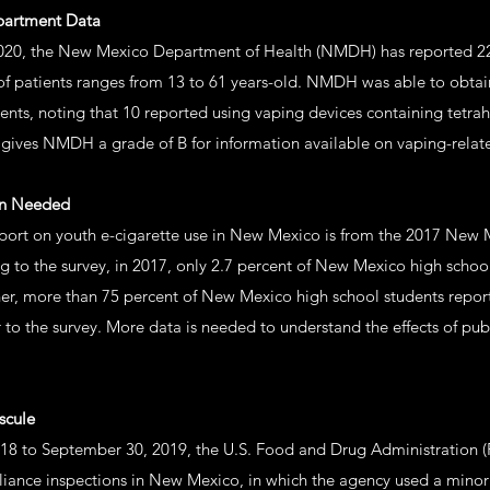
epartment Data
2020, the New Mexico Department of Health (NMDH) has reported 22
f patients ranges from 13 to 61 years-old. NMDH was able to obtai
ents, noting that 10 reported using vaping devices containing tetr
e gives NMDH a grade of B for information available on vaping-relate
on Needed
port on youth e-cigarette use in New Mexico is from the 2017 New 
 to the survey, in 2017, only 2.7 percent of New Mexico high school
ther, more than 75 percent of New Mexico high school students repor
r to the survey. More data is needed to understand the effects of p
scule
18 to September 30, 2019, the U.S. Food and Drug Administration 
ance inspections in New Mexico, in which the agency used a minor