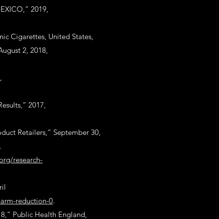
MEXICO,” 2019,
nic Cigarettes, United States,
August 2, 2018,
,
esults,” 2017,
duct Retailers,” September 30,
.
.org/research-
il
harm-reduction-0
.
18,” Public Health England,