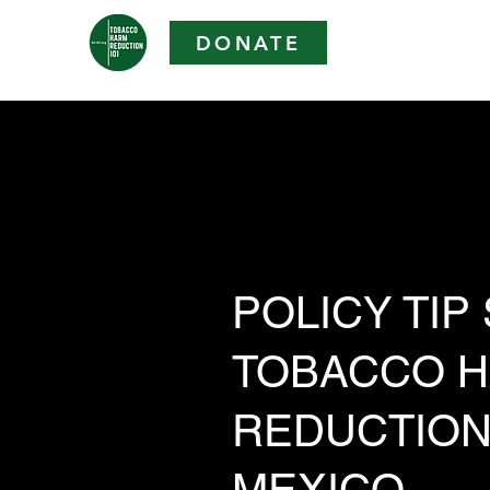
DONATE
POLICY TIP
TOBACCO 
REDUCTION