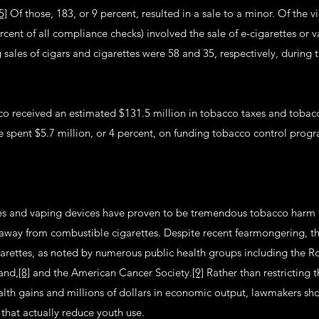
5]
Of those, 183, or 9 percent, resulted in a sale to a minor. Of the vi
rcent of all compliance checks) involved the sale of e-cigarettes or
g sales of cigars and cigarettes were 58 and 35, respectively, during
o received an estimated $131.5 million in tobacco taxes and tobac
te spent $5.7 million, or 4 percent, on funding tobacco control prog
tes and vaping devices have proven to be tremendous tobacco harm 
away from combustible cigarettes. Despite recent fearmongering, their
garettes, as noted by numerous public health groups including the Ro
and,
[8]
and the American Cancer Society.
[9]
Rather than restricting 
alth gains and millions of dollars in economic output, lawmakers sh
that actually reduce youth use.