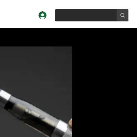
Log In
Profiles
About