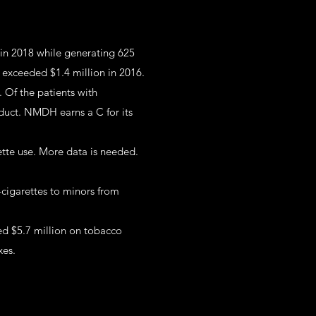
 in 2018 while generating 625
o exceeded $1.4 million in 2016.
 Of the patients with
duct. NMDH earns a C for its
ette use. More data is needed.
-cigarettes to minors from
ed $5.7 million on tobacco
xes.