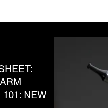
Analysis, Commentary, Musings
State 
 SHEET:
HARM
 101: NEW