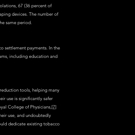
olations, 67 (36 percent of
 vaping devices. The number of
 the same period.
co settlement payments. In the
rams, including education and
reduction tools, helping many
 use is significantly safer
yal College of Physicians,
[7]
their use, and undoubtedly
ould dedicate existing tobacco