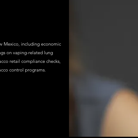
New Mexico, including economic
ngs on vaping-related lung
bacco retail compliance checks,
acco control programs.