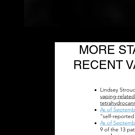
MORE ST
RECENT V
Lindsey Strou
vaping-related
tetrahydrocan
As of Septemb
“self-reported
As of Septemb
9 of the 13 pat