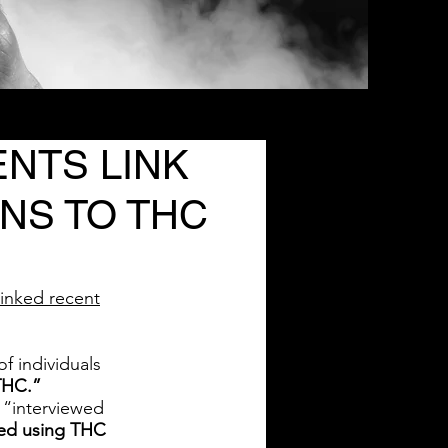
NTS LINK
NS TO THC
linked recent
f individuals
THC.”
“interviewed
rted using THC