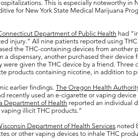
hospitalizations. This is especially noteworthy i
ditive for New York State Medical Marijuana Pr
Connecticut Department of Public Health
had “in
ted injury.” All nine patients reported using THC
ased the THC-containing devices from another p
 a dispensary, another purchased their device 
y were given the THC device by a friend. Three o
te products containing nicotine, in addition to
ic earlier findings.
The Oregon Health Authorit
d recently used an e-cigarette or vaping device
a Department of Health
reported an individual d
 vaping illicit THC products.”
Wisconsin Department of Health Services
noted 8
ttes or other vaping devices to inhale THC produ