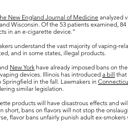
he New England Journal of Medicine
analyzed v
ois and Wisconsin. Of the 53 patients examined, 8
s in an e-cigarette device.”
makers understand the vast majority of vaping-rela
ed, and in some states, illegal products.
and
New York
have already imposed bans on the 
 vaping devices. Illinois has introduced
a bill
that
Springfield in the fall. Lawmakers in
Connecticu
ering similar legislation.
ette products will have disastrous effects and wil
In short, bans on flavors will not stop the onsla
se, flavor bans unfairly punish adult ex-smokers 