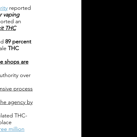
ity
reported
r vaping
orted an
cit THC
ed
89 percent
hale
THC
pe shops are
uthority over
nsive process
 the agency by
gulated THC-
place
ree million