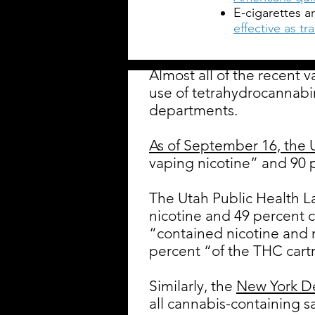
E-cigarettes a
effective as t
Almost all of the recent 
use of tetrahydrocannabi
departments.
As of September 16, the
vaping nicotine” and 90 
The Utah Public Health L
nicotine and 49 percent 
“contained nicotine and
percent “of the THC cart
Similarly, the
New York D
all cannabis-containing s