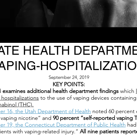
ATE HEALTH DEPARTME
APING-HOSPITALIZATIO
September 24, 2019
KEY POINTS:
d
examines additional health department findings
which
 hospitalizations
to the use of vaping devices containing
nabinol (THC).
er 16, the Utah Department of Health
noted 60 percent o
 vaping nicotine” and
90 percent “self-reported vaping 
er 19, the Connecticut Department of Public Health
had 
ients with vaping-related injury.”
All nine patients repo