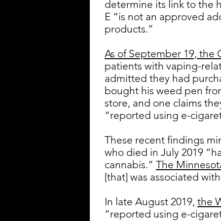
determine its link to the 
E “is not an approved ad
products.”
As of September 19, the 
patients with vaping-rela
admitted they had purch
bought his weed pen from
store, and one claims the
“reported using e-cigaret
These recent findings mim
who died in July 2019 “ha
cannabis.”
The Minnesot
[that] was associated with
In late August 2019,
the 
“reported using e-cigare