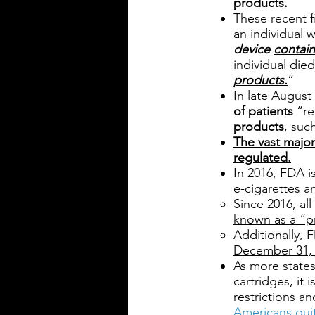
products.
These recent f
an individual 
device
contain
individual die
products.
”
In late August
of patients
“re
products
, suc
The vast major
regulated.
In 2016, FDA 
e-cigarettes a
Since 2016, al
known as a “p
Additionally,
December 31, 
As more states
cartridges, it
restrictions a
Americans qui