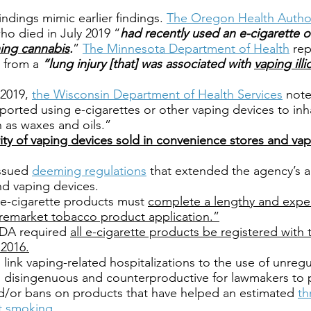
indings mimic earlier findings.
The Oregon Health Author
who died in July 2019 “
had recently used an e-cigarette o
ing cannabis
.
”
The Minnesota Department of Health
rep
d from a
“lung injury [that] was associated with
vaping illi
 2019,
the Wisconsin Department of Health Services
not
ported using e-cigarettes or other vaping devices to in
h as waxes and oils.”
ity of vaping devices sold in convenience stores and va
issued
deeming regulations
that extended the agency’s a
nd vaping devices.
l e-cigarette products must
complete a lengthy and expe
remarket tobacco product application.”
 FDA required
all e-cigarette products be registered with
2016.
 link vaping-related hospitalizations to the use of unre
 is disingenuous and counterproductive for lawmakers to 
nd/or bans on products that have helped an estimated
th
t smoking.