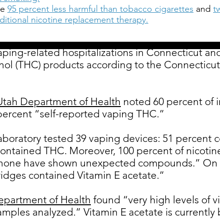
re
95 percent less harmful than tobacco cigarettes
and
t
raditional nicotine replacement therapy.
vaping-related hospitalizations in Connecticut an
nol (THC) products according to the Connecticut
 Utah Department of Health
noted 60 percent of i
percent “self-reported vaping THC.”
aboratory tested 39 vaping devices: 51 percent c
contained THC. Moreover, 100 percent of nicotine
 none have shown unexpected compounds.” On t
ridges contained Vitamin E acetate.”
epartment of Health
found “very high levels of v
amples analyzed.” Vitamin E acetate is currentl