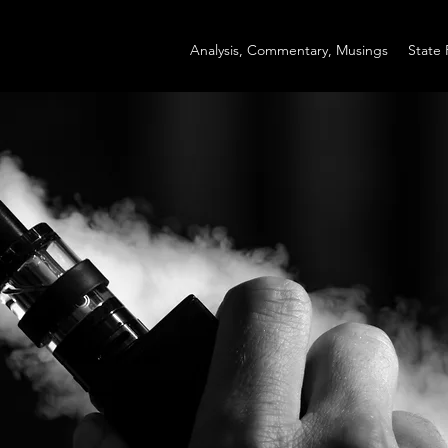
Analysis, Commentary, Musings
State 