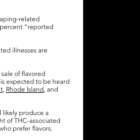
aping-related
4 percent “reported
ted illnesses are
sale of flavored
 is expected to be heard
t,
Rhode Island
, and
l likely produce a
ught of THC-associated
who prefer flavors.