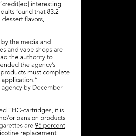
“
credit[ed] interesting
dults found that 83.2
dessert flavors,
 by the media and
ores and vape shops are
ad the authority to
tended the agency’s
te products must complete
application.”
the agency by December
ed THC-cartridges, it is
and/or bans on products
garettes are
95 percent
 nicotine replacement