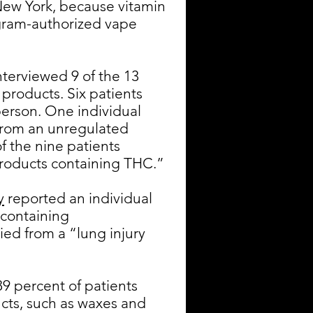
n New York, because vitamin
ogram-authorized vape
terviewed 9 of the 13
 products. Six patients
erson. One individual
from an unregulated
f the nine patients
 products containing THC.”
y
reported an individual
 containing
ied from a “lung injury
9 percent of patients
cts, such as waxes and