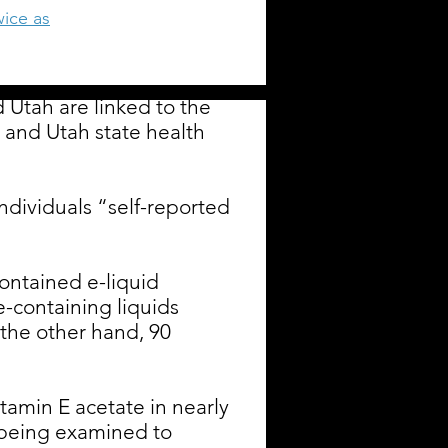
wice as
d Utah are linked to the
 and Utah state health
ndividuals “self-reported
ontained e-liquid
-containing liquids
he other hand, 90
itamin E acetate in nearly
y being examined to