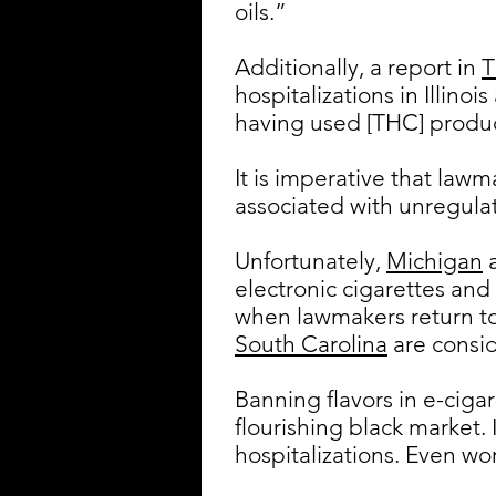
oils.”
Additionally, a report in
T
hospitalizations in Illin
having used [THC] product
It is imperative that law
associated with unregulat
Unfortunately,
Michigan
electronic cigarettes and
when lawmakers return to 
South Carolina
are consid
Banning flavors in e-cigar
flourishing black market. 
hospitalizations. Even wor