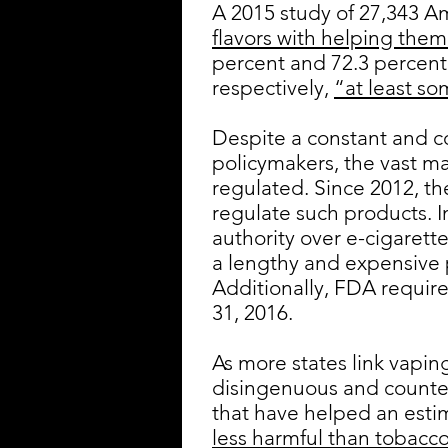
A 2015 study of 27,343 A
flavors with helping them
percent and 72.3 percent 
respectively,
“at least so
Despite a constant and 
policymakers, the vast ma
regulated. Since 2012, th
regulate such products. 
authority over e-cigarett
a lengthy and expensive 
Additionally, FDA requir
31, 2016.
As more states link vaping
disingenuous and counter
that have helped an est
less harmful than tobacco