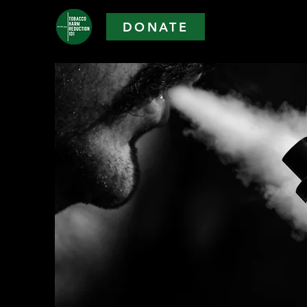
DONATE