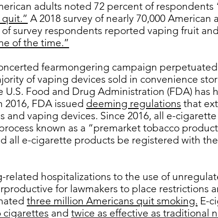
merican adults noted 72 percent of respondents 
 quit.”
A 2018 survey of nearly 70,000 American a
of survey respondents reported vaping fruit and 
me of the time.”
concerted fearmongering campaign perpetuated
jority of vaping devices sold in convenience st
e U.S. Food and Drug Administration (FDA) has h
In 2016, FDA issued
deeming regulations
that ex
es and vaping devices. Since 2016, all e-cigaret
process known as a “premarket tobacco product 
ed all e-cigarette products be registered with 
-related hospitalizations to the use of unregulat
productive for lawmakers to place restrictions 
imated
three million Americans quit smoking.
E-ci
 cigarettes
and
twice as effective as traditional