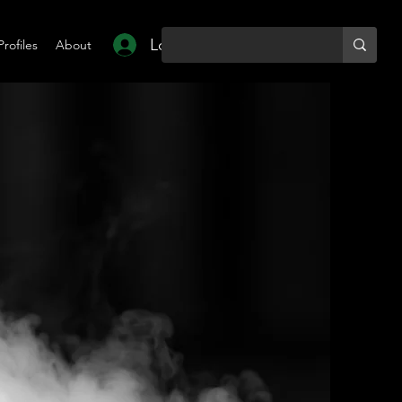
Log In
Profiles
About