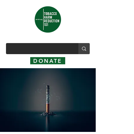
DONATE