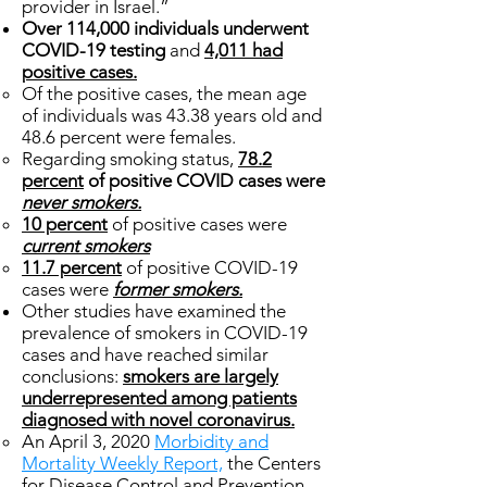
provider in Israel.”
Over 114,000 individuals underwent
COVID-19 testing
and
4,011 had
positive cases.
Of the positive cases, the mean age
of individuals was 43.38 years old and
48.6 percent were females.
Regarding smoking status,
78.2
percent
of positive COVID cases were
never smokers.
10 percent
of positive cases were
current smokers
11.7 percent
of positive COVID-19
cases were
former smokers.
Other studies have examined the
prevalence of smokers in COVID-19
cases and have reached similar
conclusions:
smokers are largely
underrepresented among patients
diagnosed with novel coronavirus.
An April 3, 2020
Morbidity and
Mortality Weekly Report,
the Centers
for Disease Control and Prevention