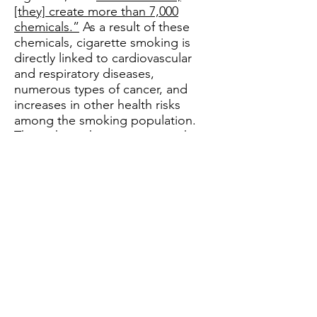
[they] create more than 7,000
chemicals.”
As a result of these
chemicals, cigarette smoking is
directly linked to cardiovascular
and respiratory diseases,
numerous types of cancer, and
increases in other health risks
among the smoking population.
Throughout the years, researchers
have noted that there are tobacco
harm reduction options for
smokers who are unable or
unwilling to quit smoking.
There is no significant scientific
evidence connecting major health
problems with the use of nicotine
alone. According to Raymond
Niaura, Ph.D., professor of social
and behavioral sciences at New