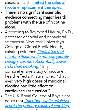
cases, officials
limited the sales of
nicotine replacement therapies.
There is no significant scientific
evidence connecting major health
problems with the use of nicotine
alone.
According to Raymond Niaura, Ph.D.,
professor of social and behavioral
sciences at New York University’s
College of Global Public Health,
existing evidence
“indicates that
nicotine itself, while not completely
benign, carries substantially lower
risks than smoking.”
In a
comprehensive study of nicotine
health effects, Niaura noted “that
even
very high doses of medicinal
nicotine had little effect on
cardiovascular function.
”
The U.K. Royal College of Physicians
notes that
“nicotine, while addictive,
is not the primary cause of smoking-