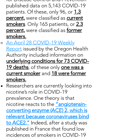
published data on 5,143 COVID-19
patients. Of these, only 96, or
1.3
percent,
were classified as
current
smokers
. Only 165 patients, or
2.3
percent,
were classified as
former
smokers.
An April 28 COVID-19 Weekly
Report
issued by the Oregon Health
Authority included information on
underlying conditions for 73 COVID-
19 deaths
, of these only
one was a
current smoker
and
18 were former
smokers.
Researchers are currently looking into
nicotine’s role in COVID-19
prevalence. One theory is that
nicotine reacts to the
“angiotensin-
converting enzyme (ACE) 2, which is
relevant because coronaviruses bind
to ACE2.”
Indeed, after a study was
published in France that found low
incidences of smokers in COVID-19