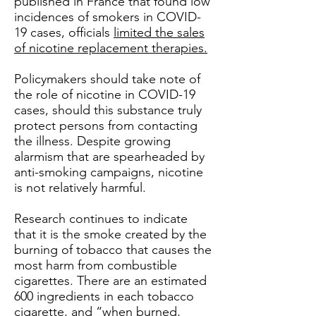
published in France that found low
incidences of smokers in COVID-
19 cases, officials
limited the sales
of nicotine replacement therapies.
Policymakers should take note of
the role of nicotine in COVID-19
cases, should this substance truly
protect persons from contacting
the illness. Despite growing
alarmism that are spearheaded by
anti-smoking campaigns, nicotine
is not relatively harmful.
Research continues to indicate
that it is the smoke created by the
burning of tobacco that causes the
most harm from combustible
cigarettes. There are an estimated
600 ingredients in each tobacco
cigarette, and
“when burned,