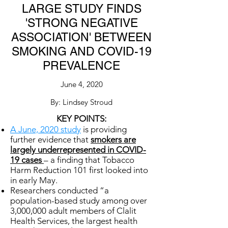
LARGE STUDY FINDS
'STRONG NEGATIVE
ASSOCIATION' BETWEEN
SMOKING AND COVID-19
PREVALENCE
June 4, 2020
By: Lindsey Stroud
KEY POINTS:
A June, 2020 study
is providing
further evidence that
smokers are
largely underrepresented in COVID-
19 cases
– a finding that Tobacco
Harm Reduction 101 first looked into
in early May.
Researchers conducted “a
population-based study among over
3,000,000 adult members of Clalit
Health Services, the largest health