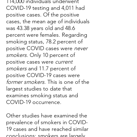
114,000 individuals underwent
COVID-19 testing and 4,011 had
positive cases. Of the positive
cases, the mean age of individuals
was 43.38 years old and 48.6
percent were females. Regarding
smoking status, 78.2 percent of
positive COVID cases were
never
smokers
. Only 10 percent of
positive cases were
current
smokers
and 11.7 percent of
positive COVID-19 cases were
former smokers
. This is one of the
largest studies to date that
examines smoking status and
COVID-19 occurrence.
Other studies have examined the
prevalence of smokers in COVID-
19 cases and have reached similar
conclusions: smokers are largely