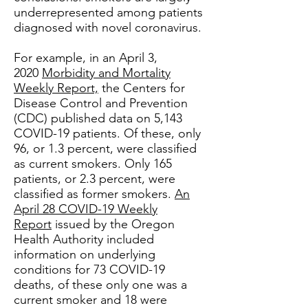
underrepresented among patients
diagnosed with novel coronavirus.
For example, in an April 3,
2020
Morbidity and Mortality
Weekly Report,
the Centers for
Disease Control and Prevention
(CDC) published data on 5,143
COVID-19 patients. Of these, only
96, or 1.3 percent, were classified
as current smokers. Only 165
patients, or 2.3 percent, were
classified as former smokers.
An
April 28 COVID-19 Weekly
Report
issued by the Oregon
Health Authority included
information on underlying
conditions for 73 COVID-19
deaths, of these only one was a
current smoker and 18 were