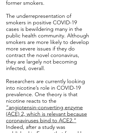
former smokers.
The underrepresentation of
smokers in positive COVID-19
cases is bewildering many in the
public health community. Although
smokers are more likely to develop
more severe issues if they do
contract the novel coronavirus,
they are largely not becoming
infected, overall.
Researchers are currently looking
into nicotine’s role in COVID-19
prevalence. One theory is that
nicotine reacts to the
“angiotensin-converting enzyme
(ACE) 2, which is relevant because
coronaviruses bind to ACE2.”
Indeed, after a study was