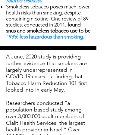
related diseases.”
Smokeless tobacco poses much lower
health risks than smoking, despite
containing nicotine. One review of 89
studies, conducted in 2011,
found
snus and smokeless tobacco use to be
“99% less hazardous than smoking.”
A June, 2020 study
is providing
further evidence that smokers are
largely underrepresented in
COVID-19 cases – a finding that
Tobacco Harm Reduction 101 first
looked into in early May.
Researchers conducted “a
population-based study among
over 3,000,000 adult members of
Clalit Health Services, the largest
health provider in Israel.” Over