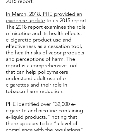
2015 report.
In March, 2018, PHE provided an
evidence update
to its 2015 report.
The 2018 report examines the role
of nicotine and its health effects,
e-cigarette product use and
effectiveness as a cessation tool,
the health risks of vapor products
and perceptions of harm. The
report is a comprehensive tool
that can help policymakers
understand adult use of e-
cigarettes and their role in
tobacco harm reduction.
PHE identified over “32,000 e-
cigarette and nicotine containing
e-liquid products,” noting that
there appears to be “a level of
compliance with the regulations”