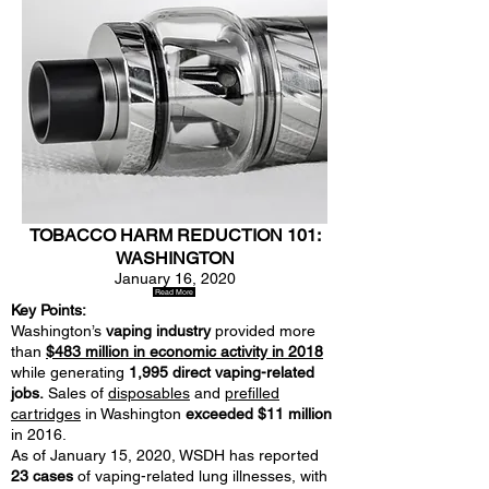
TOBACCO HARM REDUCTION 101:
WASHINGTON
January 16, 2020
Read More
Key Points:
Washington’s
vaping industry
provided more
than
$483 million in economic activity in 2018
while generating
1,995 direct vaping-related
jobs.
Sales of
disposables
and
prefilled
cartridges
in Washington
exceeded $11 million
in 2016.
As of January 15, 2020, WSDH has reported
23 cases
of vaping-related lung illnesses, with