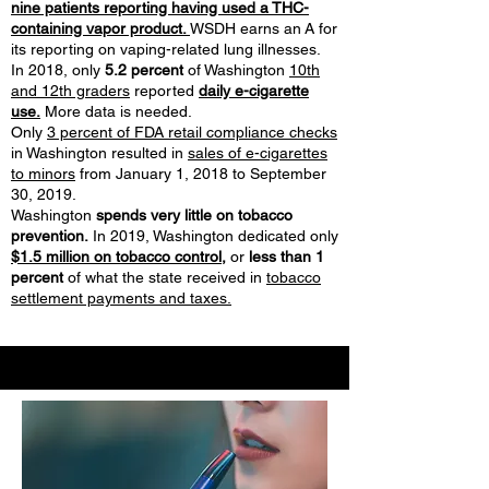
nine patients reporting having used a THC-
containing vapor product.
WSDH earns an A for
its reporting on vaping-related lung illnesses.
In 2018, only
5.2 percent
of Washington
10th
and 12th graders
reported
daily e-cigarette
use.
More data is needed.
Only
3 percent of FDA retail compliance checks
in Washington resulted in
sales of e-cigarettes
to minors
from January 1, 2018 to September
30, 2019.
Washington
spends very little on tobacco
prevention.
In 2019, Washington dedicated only
$1.5 million on tobacco control,
or
less than 1
percent
of what the state received in
tobacco
settlement payments and taxes.