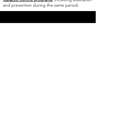
and prevention during the same period.
WASHINGTON E-CIGARETTE
TAX WILL VAPORIZE HARM
REDUCTION
February 25, 2019
Read the full article
HB 1863
would
expand the definition of