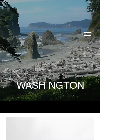
DONATE
WASHINGTON