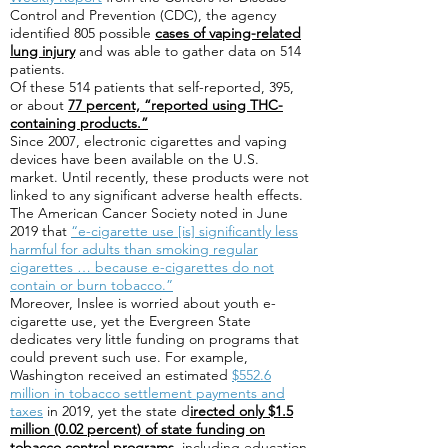
Control and Prevention (CDC), the agency
identified 805 possible
cases of vaping-related
lung injury
and was able to gather data on 514
patients.
Of these 514 patients that self-reported, 395,
or about
77 percent, “reported using THC-
containing products.”
Since 2007, electronic cigarettes and vaping
devices have been available on the U.S.
market. Until recently, these products were not
linked to any significant adverse health effects.
The American Cancer Society noted in June
2019 that
“e-cigarette use [is] significantly less
harmful for adults than smoking regular
cigarettes … because e-cigarettes do not
contain or burn tobacco.”
Moreover, Inslee is worried about youth e-
cigarette use, yet the Evergreen State
dedicates very little funding on programs that
could prevent such use. For example,
Washington received an estimated
$552.6
million in tobacco settlement payments and
taxes
in 2019, yet the state d
irected only $1.5
million (0.02 percent) of state funding on
tobacco control programs,
including education