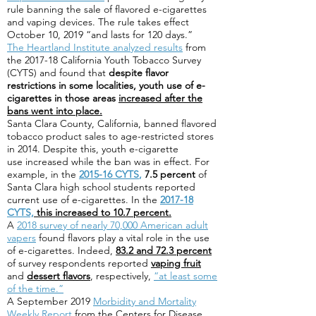
rule banning the sale of flavored e-cigarettes
and vaping devices. The rule takes effect
October 10, 2019 “and lasts for 120 days.”
The Heartland Institute analyzed results
from
the 2017-18 California Youth Tobacco Survey
(CYTS) and found that
despite flavor
restrictions in some localities, youth use of e-
cigarettes in those areas
increased after the
bans went into place.
Santa Clara County, California, banned flavored
tobacco product sales to age-restricted stores
in 2014. Despite this, youth e-cigarette
use increased while the ban was in effect. For
example, in the
2015-16 CYTS
,
7.5 percent
of
Santa Clara high school students reported
current use of e-cigarettes. In the
2017-18
CYTS,
this increased to 10.7 percent.
A
2018 survey of nearly 70,000 American adult
vapers
found flavors play a vital role in the use
of e-cigarettes. Indeed,
83.2 and 72.3 percent
of survey respondents reported
vaping fruit
and
dessert flavors
, respectively,
“at least some
of the time.”
A September 2019
Morbidity and Mortality
Weekly Report
from the Centers for Disease