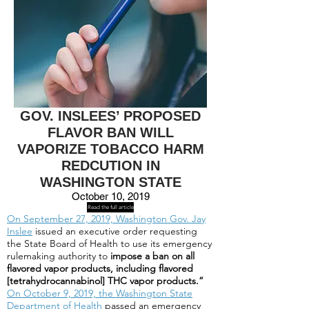
GOV. INSLEES’ PROPOSED
FLAVOR BAN WILL
VAPORIZE TOBACCO HARM
REDCUTION IN
WASHINGTON STATE
October 10, 2019
Read the full article
On September 27, 2019, Washington Gov. Jay
Inslee
issued an executive order requesting
the State Board of Health to use its emergency
rulemaking authority to
impose a ban on all
flavored vapor products, including flavored
[tetrahydrocannabinol] THC vapor products.”
On October 9, 2019, the Washington State
Department of Health
passed an emergency