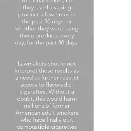
are casual vapers, i.e.,
they used a vaping
product a few times in
the past 30 days, or
whether they were using
these products every
day, for the past 30 days.
Lawmakers should not
interpret these results as
a need to further restrict
access to flavored e-
cigarettes. Without a
doubt, this would harm
millions of former
American adult smokers
who have finally quit
combustible cigarettes