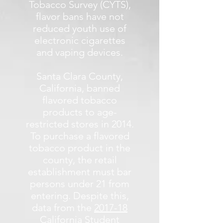
Tobacco Survey (CYTS),
flavor bans have not
reduced youth use of
electronic cigarettes
and vaping devices.
Santa Clara County,
California, banned
flavored tobacco
products to age-
restricted stores in 2014.
To purchase a flavored
tobacco product in the
county, the retail
establishment must bar
persons under 21 from
entering. Despite this,
data from the
2017-18
California Student