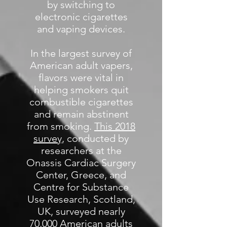
by switching to
electronic cigarettes
and vaping devices.
In the largest survey of
American adult vapers,
flavors were vital in
helping smokers quit
combustible cigarettes
and remain abstinent
from smoking.
This 2018
survey,
conducted by
researchers at the
Onassis Cardiac Surgery
Center, Greece, and
Centre for Substance
Use Research, Scotland,
UK, surveyed nearly
70,000 American adults