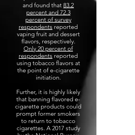
and found that
83.2
percent and 72.3
percent of survey
respondents
reported
vaping fruit and dessert
flavors, respectively.
Only 20 percent of
respondents
reported
using tobacco flavors at
the point of e-cigarette
initiation.
Further, it is highly likely
that banning flavored e-
cigarette products could
prompt former smokers
to return to tobacco
cigarettes. A 2017 study