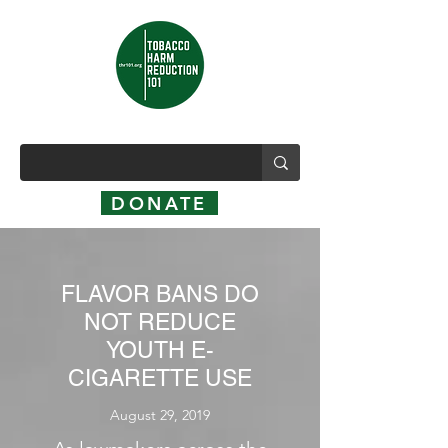
DONATE
FLAVOR BANS DO
NOT REDUCE
YOUTH E-
CIGARETTE USE
August 29, 2019