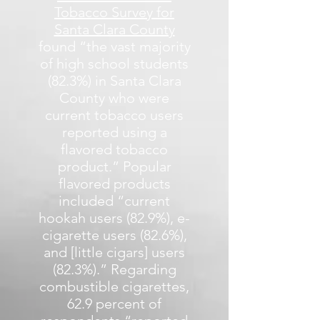
Tobacco Survey for
Santa Clara County
found “the vast majority
of high school students
(82.3%) in Santa Clara
County who were
current tobacco users
reported using a
flavored tobacco
product.” Popular
flavored products
included “current
hookah users (82.9%), e-
cigarette users (82.6%),
and [little cigars] users
(82.3%).” Regarding
combustible cigarettes,
62.9 percent of