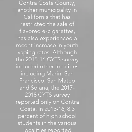
Contra Costa County,
another municipality in
California that has
restricted the sale of
flavored e-cigarettes,
has also experienced a
recent increase in youth
vaping rates. Although
the 2015-16 CYTS survey
included other localities
including Marin, San
Francisco, San Mateo
and Solana, the
2017-
2018
CYTS survey
reported only on Contra
Costa. In 2015-16, 8.3
percent of high school
students in the various
localities reported