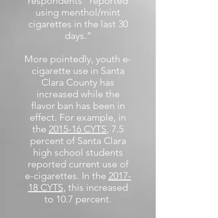
respondents “reported
using menthol/mint
cigarettes in the last 30
days.”
More pointedly, youth e-
cigarette use in Santa
Clara County has
increased while the
flavor ban has been in
effect. For example, in
the
2015-16 CYTS
, 7.5
percent of Santa Clara
high school students
reported current use of
e-cigarettes. In the
2017-
18 CYTS,
this increased
to 10.7 percent.