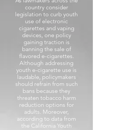
As lawmakers across the
country consider
legislation to curb youth
use of electronic
cigarettes and vaping
devices, one policy
gaining traction is
banning the sale of
flavored e-cigarettes.
Although addressing
youth e-cigarette use is
laudable, policymakers
should refrain from such
bans because they
threaten tobacco harm
reduction options for
adults. Moreover,
according to data from
the California Youth