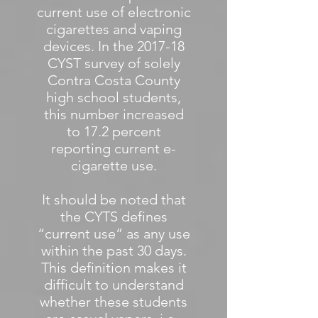
current use of electronic
cigarettes and vaping
devices. In the 2017-18
CYST survey of solely
Contra Costa County
high school students,
this number increased
to 17.2 percent
reporting current e-
cigarette use.
It should be noted that
the CYTS defines
“current use” as any use
within the past 30 days.
This definition makes it
difficult to understand
whether these students