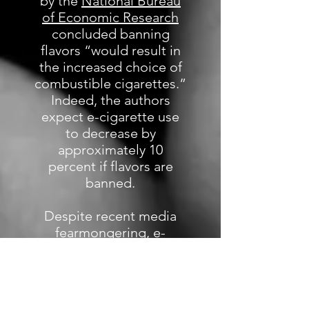
by the
National Bureau
of Economic Research
concluded banning
flavors “would result in
the increased choice of
combustible cigarettes.”
Indeed, the authors
expect e-cigarette use
to decrease by
approximately 10
percent if flavors are
banned.
Despite recent media
fearmongering, e-
cigarettes are at least 95
percent less harmful
than tobacco cigarettes.
In fact, in June 2019, the