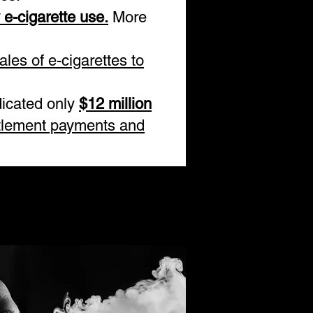
y e-cigarette use.
More
ales of e-cigarettes to
dicated only
$12 million
tlement payments and