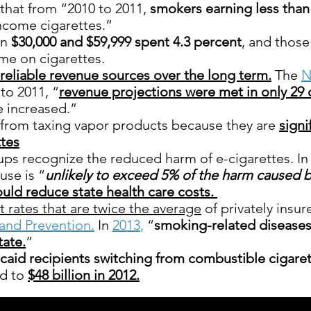
that from “2010 to 2011,
smokers earning less than 
ncome cigarettes.”
en
$30,000 and $59,999 spent 4.3 percent
, and thos
me on cigarettes.
reliable revenue sources over the long term.
The
N
to 2011, “
revenue projections were met in only 29 
e increased.”
 from taxing vapor products because they are
signi
tes
ps recognize the reduced harm of e-cigarettes. In
use is “
unlikely to exceed 5% of the harm caused 
uld reduce state health care costs.
 rates that are twice the average
of privately insu
and Prevention.
In
2013
,
“
smoking-related disease
tate.
”
icaid recipients switching from combustible cigaret
ed to
$48 billion in 2012.