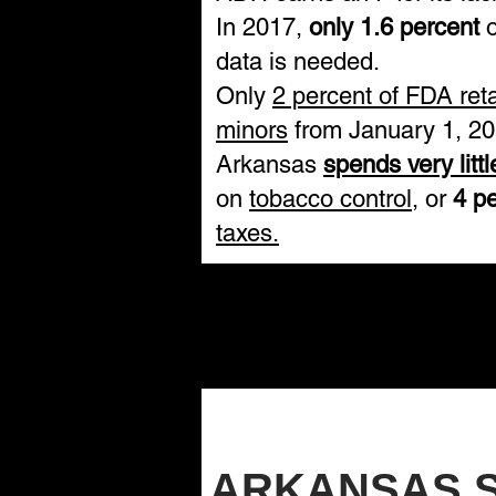
In 2017,
only 1.6 percent
o
data is needed.
Only
2 percent of FDA ret
minors
from January 1, 20
Arkansas
spends very litt
on
tobacco control
, or
4 p
taxes.
ARKANSAS 