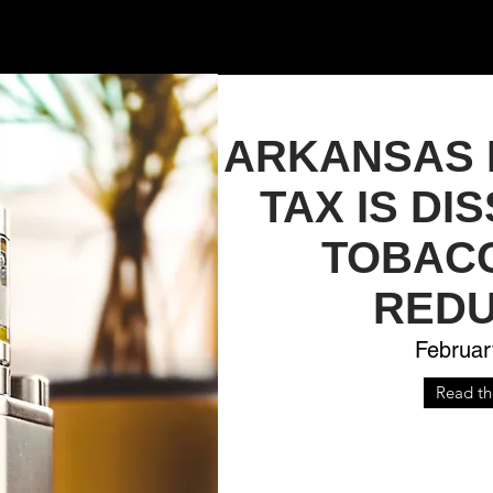
ARKANSAS 
TAX IS DI
TOBAC
REDU
Februar
Read the