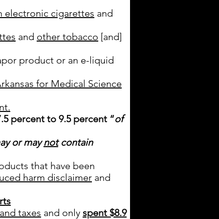
 electronic cigarettes
and
ttes
and
other tobacco
[and]
apor product or an e-liquid
Arkansas for Medical Science
nt.
.5 percent to 9.5 percent
“
of
ay or may
not
contain
oducts that have been
uced harm disclaimer
and
rts
and taxes
and only
spent $8.9