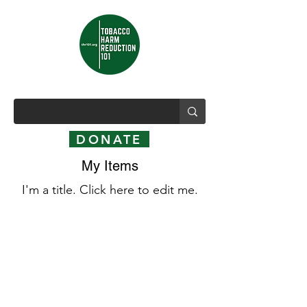
DONATE
My Items
I'm a title. ​Click here to edit me.