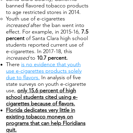
banned flavored tobacco products
to age restricted stores in 2014.
Youth use of e-cigarettes
increased
after the ban went into
effect. For example, in 2015-16,
7.5
percent
of Santa Clara high school
students reported current use of
e-cigarettes. In 2017-18, this
increased
to
10.7 percent.
There
is no evidence that youth
use e-cigarettes products solely
due to flavors.
In analysis of five
state surveys on youth e-cigarette
use,
only 15.6 percent of high
school students cited using e-
cigarettes because of flavors.
Florida dedicates very little in
existing tobacco moneys on
programs that can help Floridians
quit.