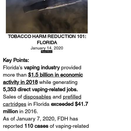
TOBACCO HARM REDUCTION 101:
FLORIDA
January 14, 2020
Read More
Key Points:
Florida’s
vaping industry
provided
more than
$1.5 billion in economic
activity in 2018
while generating
5,353 direct vaping-related jobs.
Sales of
disposables
and
prefilled
cartridges
in Florida
exceeded $41.7
million
in 2016.
As of January 7, 2020, FDH has
reported
110 cases
of vaping-related