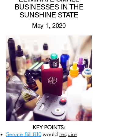
BUSINESSES IN THE
SUNSHINE STATE
May 1, 2020
KEY POINTS:
Senate Bill 810
would
require