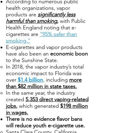
According to numerous public
health organizations, vapor
products are
significantly less
harmful than smoking,
with Public
Health England noting that e-
cigarettes are
"95% safer than
smoking."
E-cigarettes and vapor products
have also been an
economic boon
to the Sunshine State.
In 2018, the vapor industry’s total
economic impact to Florida was
over
$1.4 billion
,
including
more
than $82 million in state taxes.
In the same year, the industry
created
5,353 direct vaping-related
jobs,
which generated
$198 million
in wages.
There is no evidence flavor bans
will reduce youth e-cigarette use.
Santa Clara County, California