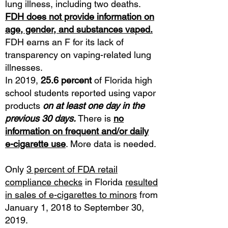
lung illness, including two deaths.
FDH does not provide information on
age, gender, and substances vaped.
FDH earns an F for its lack of
transparency on vaping-related lung
illnesses.
In 2019,
25.6 percent
of Florida high
school students reported using vapor
products
on at least one day in the
previous 30 days.
There is
no
information on frequent and/or daily
e-cigarette use
. More data is needed.
Only
3 percent of FDA retail
compliance checks
in Florida
resulted
in sales of e-cigarettes to minors
from
January 1, 2018 to September 30,
2019.