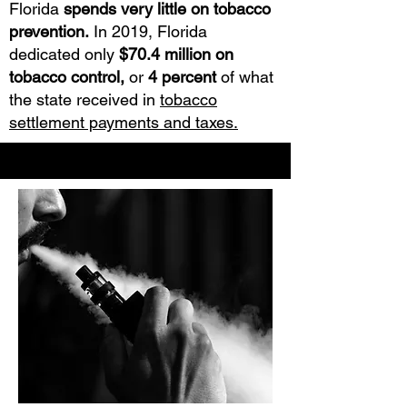
Florida
spends very little on tobacco
prevention.
In 2019, Florida
dedicated only
$70.4 million on
tobacco control,
or
4 percent
of what
the state received in
tobacco
settlement payments and taxes.