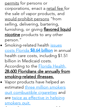
permits
for persons or
corporations, enact a
retail fee
for
the sale of vapor products, and
would prohibit persons
“from
selling, delivering, bartering,
furnishing, or giving
flavored liquid
nicotine
products to any other
person.”
Smoking-related health
issues
costs Florida
$8.64 billion
in annual
health care costs, including $1.51
billion in Medicaid costs.
According to the
Florida Health,
28,600 Floridians die annually from
smoking-related illnesses.
Vapor products have helped an
estimated
three million smokers
quit combustible cigarettes
and
are
twice as effective in helping
smokers quit.