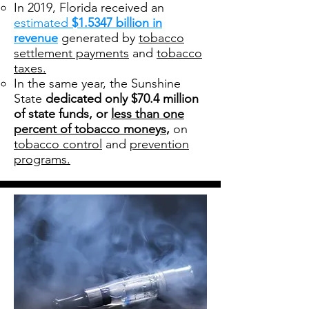
In 2019, Florida received an
estimated
$1.5347 billion in
revenue
generated by
tobacco
settlement payments
and
tobacco
taxes.
In the same year, the Sunshine
State
dedicated only $70.4 million
of state funds, or
less than one
percent of tobacco moneys
,
on
tobacco control
and
prevention
programs.