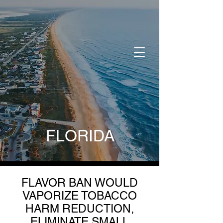
DONATE
FLORIDA
FLAVOR BAN WOULD
VAPORIZE TOBACCO
HARM REDUCTION,
ELIMINATE SMALL