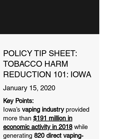
POLICY TIP SHEET:
TOBACCO HARM
REDUCTION 101: IOWA
January 15, 2020
Key Points:
Iowa’s
vaping industry
provided
more than
$191 million in
economic activity in 2018
while
generating
820 direct vaping-