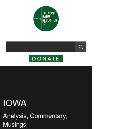
DONATE
IOWA
Analysis, Commentary,
Musings