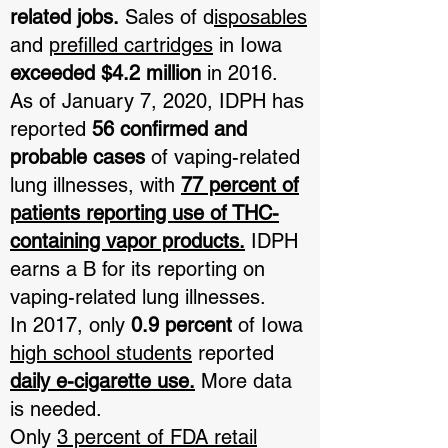
related jobs.
Sales of d
isposables
and
prefilled cartridges
in Iowa
exceeded $4.2 million
in 2016.
As of January 7, 2020, IDPH has
reported
56 confirmed and
probable cases
of vaping-related
lung illnesses, with
77 percent of
patients reporting use of THC-
containing vapor products.
IDPH
earns a B for its reporting on
vaping-related lung illnesses.
In 2017, only
0.9 percent
of Iowa
high school students
reported
daily e-cigarette use.
More data
is needed.
Only
3 percent of FDA retail