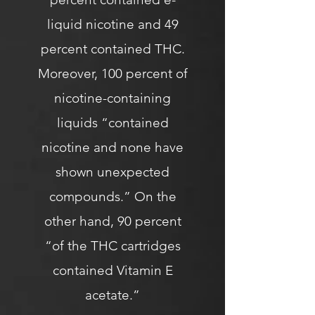
liquid nicotine and 49
percent contained THC.
Moreover, 100 percent of
nicotine-containing
liquids “contained
nicotine and none have
shown unexpected
compounds.” On the
other hand, 90 percent
“of the THC cartridges
contained Vitamin E
acetate.”