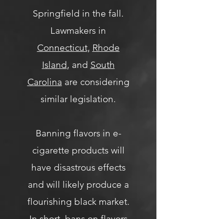
Springfield in the fall.
Lawmakers in
Connecticut,
Rhode
Island
, and
South
Carolina
are considering
similar legislation.
Banning flavors in e-
cigarette products will
have disastrous effects
and will likely produce a
flourishing black market.
In short, bans on flavors