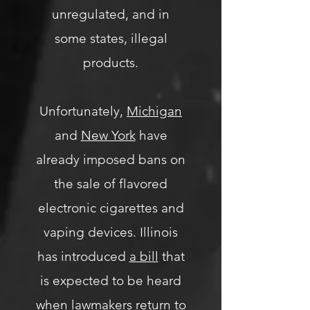
unregulated, and in
some states, illegal
products.
Unfortunately,
Michigan
and
New York
have
already imposed bans on
the sale of flavored
electronic cigarettes and
vaping devices. Illinois
has introduced
a bill
that
is expected to be heard
when lawmakers return to