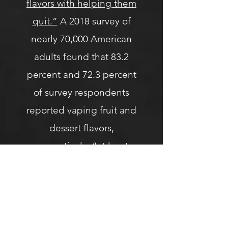
flavors with helping them
quit.”
A 2018 survey of
nearly 70,000 American
adults found that 83.2
percent and 72.3 percent
of survey respondents
reported vaping fruit and
dessert flavors,
respectively,
“at least
some of the time.”
Despite a constant and
concerted fearmongering