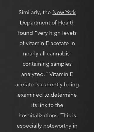
Similarly, the
New York
Department of Health
found “very high levels
of vitamin E acetate in
nearly all cannabis-
containing samples
analyzed.” Vitamin E
acetate is currently being
examined to determine
its link to the
hospitalizations. This is
especially noteworthy in