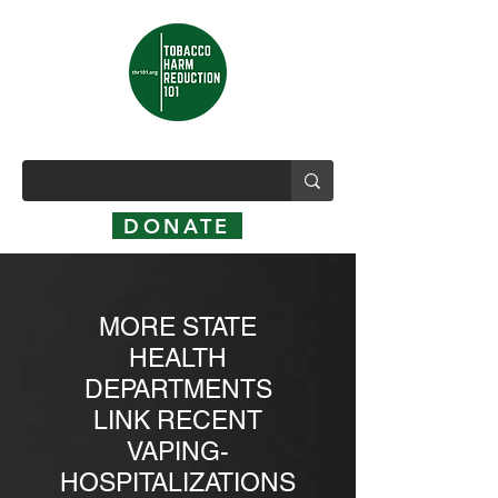
DONATE
MORE STATE
HEALTH
DEPARTMENTS
LINK RECENT
VAPING-
HOSPITALIZATIONS