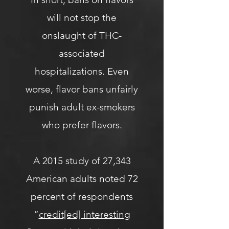
will not stop the
onslaught of THC-
associated
hospitalizations. Even
worse, flavor bans unfairly
punish adult ex-smokers
who prefer flavors.
A 2015 study of 27,343
American adults noted 72
percent of respondents
“
credit[ed] interesting