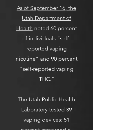
As of September 16, the
Utah Department of
Health
noted 60 percent
of individuals “self-
reported vaping
nicotine” and 90 percent
“self-reported vaping
THC.”
The Utah Public Health
Laboratory tested 39
vaping devices: 51
percent contained e-