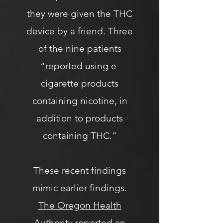
they were given the THC
device by a friend. Three
of the nine patients
“reported using e-
cigarette products
containing nicotine, in
addition to products
containing THC.”
These recent findings
mimic earlier findings.
The Oregon Health
Authority
reported an