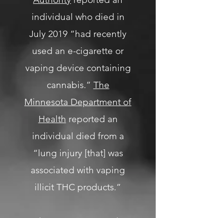
individual who died in
July 2019 “had recently
used an e-cigarette or
vaping device containing
cannabis.”
The
Minnesota Department of
Health
reported an
individual died from a
“lung injury [that] was
associated with vaping
illicit THC products.”