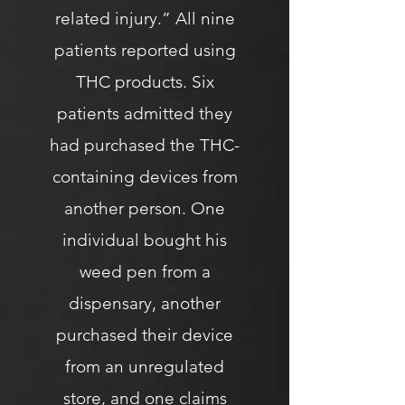
related injury.” All nine
patients reported using
THC products. Six
patients admitted they
had purchased the THC-
containing devices from
another person. One
individual bought his
weed pen from a
dispensary, another
purchased their device
from an unregulated
store, and one claims