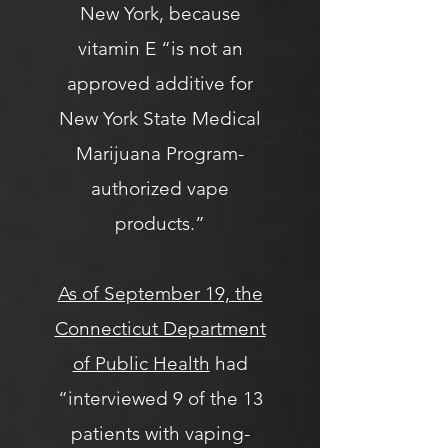
New York, because
vitamin E “is not an
approved additive for
New York State Medical
Marijuana Program-
authorized vape
products.”
As of September 19, the
Connecticut Department
of Public Health
had
“interviewed 9 of the 13
patients with vaping-