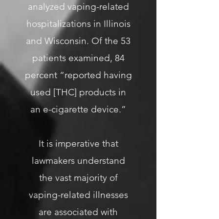
analyzed vaping-related
hospitalizations in Illinois
and Wisconsin. Of the 53
patients examined, 84
percent “reported having
used [THC] products in
an e-cigarette device.”
It is imperative that
lawmakers understand
the vast majority of
vaping-related illnesses
are associated with