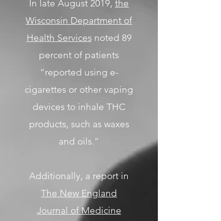
In late August 2019,
the
Wisconsin Department of
Health Services
noted 89
percent of patients
“reported using e-
cigarettes or other vaping
devices to inhale THC
products, such as waxes
and oils.”
Additionally, a report in
The New England
Journal of Medicine