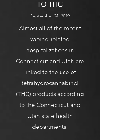
TO THC
September 24, 2019
Almost all of the recent
vaping-related
hospitalizations in
Connecticut and Utah are
linked to the use of
tetrahydrocannabinol
(THC) products according
to the Connecticut and
Utah state health
departments.