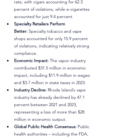
rate, with cigars accounting for 62.3 
percent of violations, while e-cigarettes 
accounted for just 9.4 percent.
Specialty Retailers Perform 
Better:
 Specialty tobacco and vape 
shops accounted for only 15.9 percent 
of violations, indicating relatively strong 
compliance.
Economic Impact:
 The vapor industry 
contributed $31.5 million in economic 
impact, including $11.9 million in wages 
and $3.7 million in state taxes in 2023.
Industry Decline:
 Rhode Island’s vape 
industry has already declined by 47.1 
percent between 2021 and 2023, 
representing a loss of more than $28 
million in economic output.
Global Public Health Consensus:
 Public 
health authorities – including the FDA, 