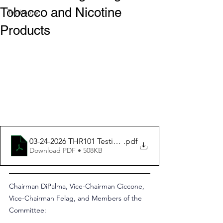
Tobacco and Nicotine
Testimony
Products
03-24-2026 THR101 Testimony Re Rhode Island Tobacco
.pdf
Download PDF • 508KB
Chairman DiPalma, Vice-Chairman Ciccone, 
Vice-Chairman Felag, and Members of the 
Committee: