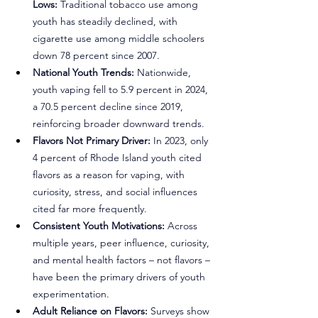
Lows:
 Traditional tobacco use among 
youth has steadily declined, with 
cigarette use among middle schoolers 
down 78 percent since 2007.
National Youth Trends: 
Nationwide, 
youth vaping fell to 5.9 percent in 2024, 
a 70.5 percent decline since 2019, 
reinforcing broader downward trends.
Flavors Not Primary Driver:
 In 2023, only 
4 percent of Rhode Island youth cited 
flavors as a reason for vaping, with 
curiosity, stress, and social influences 
cited far more frequently.
Consistent Youth Motivations:
 Across 
multiple years, peer influence, curiosity, 
and mental health factors – not flavors – 
have been the primary drivers of youth 
experimentation.
Adult Reliance on Flavors:
 Surveys show 