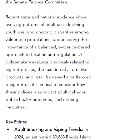
the Senate Finance Committee.
Recent state and national evidence show 
evolving patterns of adult use, declining 
youth use, and ongoing disparities among 
vulnerable populations, underscoring the 
importance of a balanced, evidence-based 
approach to taxation and regulation. As 
policymakers evaluate proposals related to 
cigarette taxes, the taxation of alternative 
products, and retail frameworks for flavored 
e-cigarettes, it is critical to consider how 
these policies may impact adult behavior, 
public health outcomes, and existing 
inequities.
Key Points:
Adult Smoking and Vaping Trends:
 In 
2024, an estimated 89,863 Rhode Island 