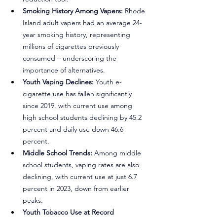
Smoking History Among Vapers:
 Rhode 
Island adult vapers had an average 24-
year smoking history, representing 
millions of cigarettes previously 
consumed – underscoring the 
importance of alternatives.
Youth Vaping Declines:
 Youth e-
cigarette use has fallen significantly 
since 2019, with current use among 
high school students declining by 45.2 
percent and daily use down 46.6 
percent.
Middle School Trends:
 Among middle 
school students, vaping rates are also 
declining, with current use at just 6.7 
percent in 2023, down from earlier 
peaks.
Youth Tobacco Use at Record 