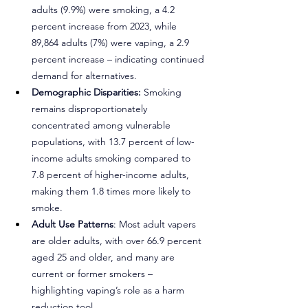
adults (9.9%) were smoking, a 4.2 
percent increase from 2023, while 
89,864 adults (7%) were vaping, a 2.9 
percent increase – indicating continued 
demand for alternatives.
Demographic Disparities:
 Smoking 
remains disproportionately 
concentrated among vulnerable 
populations, with 13.7 percent of low-
income adults smoking compared to 
7.8 percent of higher-income adults, 
making them 1.8 times more likely to 
smoke.
Adult Use Patterns
: Most adult vapers 
are older adults, with over 66.9 percent 
aged 25 and older, and many are 
current or former smokers – 
highlighting vaping’s role as a harm 
reduction tool.