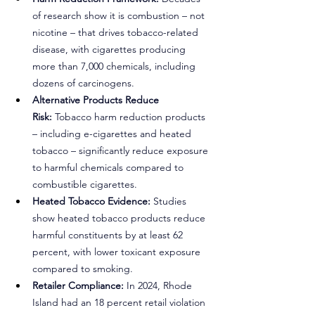
of research show it is combustion – not 
nicotine – that drives tobacco-related 
disease, with cigarettes producing 
more than 7,000 chemicals, including 
dozens of carcinogens.
Alternative Products Reduce 
Risk:
 Tobacco harm reduction products 
– including e-cigarettes and heated 
tobacco – significantly reduce exposure 
to harmful chemicals compared to 
combustible cigarettes.
Heated Tobacco Evidence:
 Studies 
show heated tobacco products reduce 
harmful constituents by at least 62 
percent, with lower toxicant exposure 
compared to smoking.
Retailer Compliance:
 In 2024, Rhode 
Island had an 18 percent retail violation 