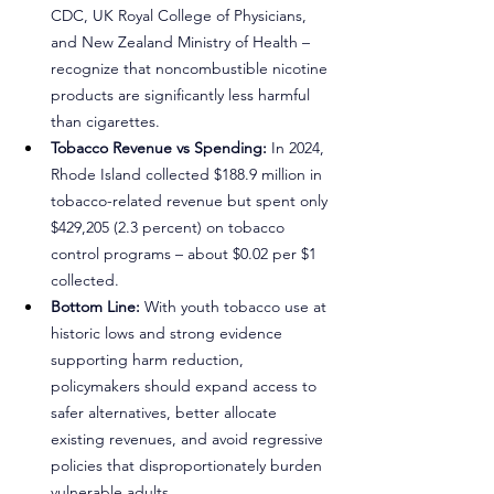
CDC, UK Royal College of Physicians, 
and New Zealand Ministry of Health – 
recognize that noncombustible nicotine 
products are significantly less harmful 
than cigarettes.
Tobacco Revenue vs Spending:
 In 2024, 
Rhode Island collected $188.9 million in 
tobacco-related revenue but spent only 
$429,205 (2.3 percent) on tobacco 
control programs – about $0.02 per $1 
collected.
Bottom Line: 
With youth tobacco use at 
historic lows and strong evidence 
supporting harm reduction, 
policymakers should expand access to 
safer alternatives, better allocate 
existing revenues, and avoid regressive 
policies that disproportionately burden 
vulnerable adults.