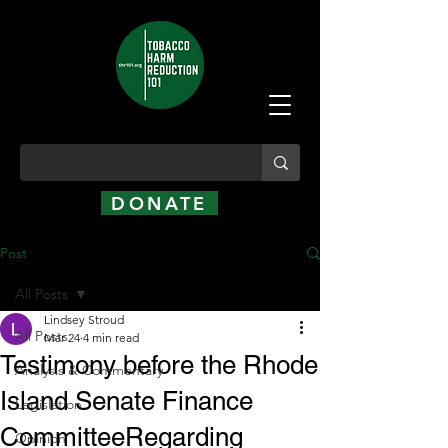
DONATE
Post
All Posts
Lindsey Stroud
All Posts
Mar 24
4 min read
Testimony before the Rhode
Analysis & Commentary
Island Senate Finance
Legislation
CommitteeRegarding
Opinion