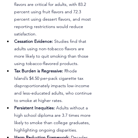
flavors are critical for adults, with 83.2 
percent using fruit flavors and 72.3 
percent using dessert flavors, and most 
reporting restrictions would reduce 
satisfaction.
Cessation Evidence:
 Studies find that 
adults using non-tobacco flavors are 
more likely to quit smoking than those 
using tobacco-flavored products.
Tax Burden is Regressive:
 Rhode 
Island’s $4.50 per-pack cigarette tax 
disproportionately impacts low-income 
and less-educated adults, who continue 
to smoke at higher rates.
Persistent Inequities:
 Adults without a 
high school diploma are 3.7 times more 
likely to smoke than college graduates, 
highlighting ongoing disparities.
Harm Reduction Framework:
 Decades 