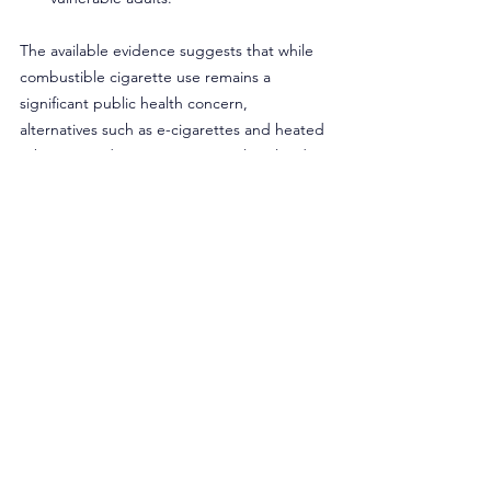
The available evidence suggests that while 
combustible cigarette use remains a 
significant public health concern, 
alternatives such as e-cigarettes and heated 
tobacco products are increasingly utilized 
by adults seeking to reduce harm.
Policies that increase the tax burden on 
combustible products, reduce barriers for 
potentially lower-risk alternatives, and 
establish controlled, age-restricted retail 
environments for certain products may 
warrant careful consideration within this 
broader public health framework. As Rhode 
Island continues to address tobacco-related 
harms, a measured approach grounded in 
current data can help ensure that policies 