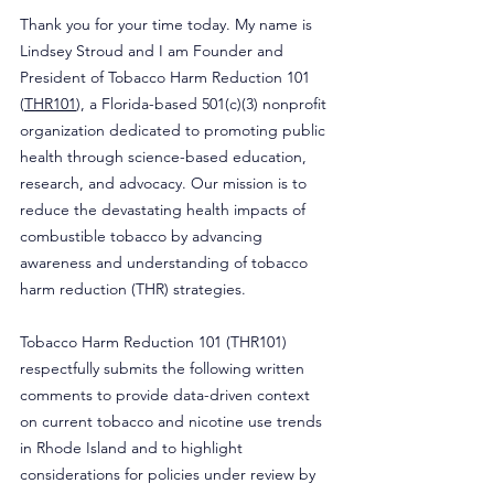
Thank you for your time today. My name is 
Lindsey Stroud and I am Founder and 
President of Tobacco Harm Reduction 101 
(
THR101
), a Florida-based 501(c)(3) nonprofit 
organization dedicated to promoting public 
health through science-based education, 
research, and advocacy. Our mission is to 
reduce the devastating health impacts of 
combustible tobacco by advancing 
awareness and understanding of tobacco 
harm reduction (THR) strategies.
Tobacco Harm Reduction 101 (THR101) 
respectfully submits the following written 
comments to provide data-driven context 
on current tobacco and nicotine use trends 
in Rhode Island and to highlight 
considerations for policies under review by 