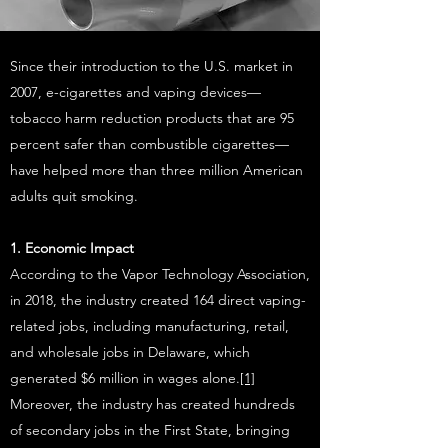
Since their introduction to the U.S. market in
2007, e-cigarettes and vaping devices—
tobacco harm reduction products that are 95
percent safer than combustible cigarettes—
have helped more than three million American
adults quit smoking.
1. Economic Impact
According to the Vapor Technology Association,
in 2018, the industry created 164 direct vaping-
related jobs, including manufacturing, retail,
and wholesale jobs in Delaware, which
generated $6 million in wages alone.
[1]
Moreover, the industry has created hundreds
of secondary jobs in the First State, bringing