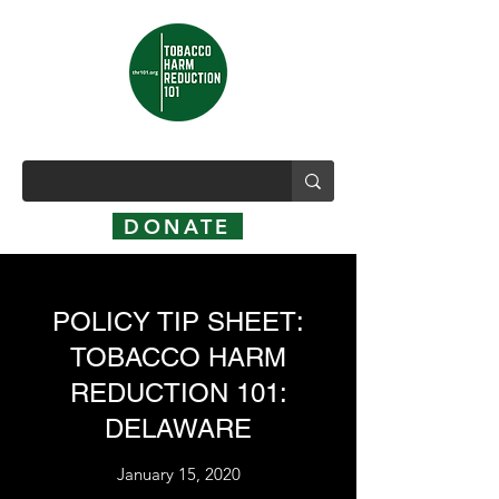
DONATE
POLICY TIP SHEET:
TOBACCO HARM
REDUCTION 101:
DELAWARE
January 15, 2020