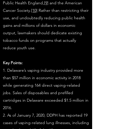
Public Health England,
[9]
and the American
Cancer Society.
[10]
Rather than restricting their
use, and undoubtedly reducing public health
gains and millions of dollars in economic
output, lawmakers should dedicate existing
tobacco funds on programs that actually
reduce youth use.
Key Points:
1. Delaware’s vaping industry provided more
than $57 million in economic activity in 2018
while generating 164 direct vaping-related
jobs. Sales of disposables and prefilled
cartridges in Delaware exceeded $1.5 million in
2016.
2. As of January 7, 2020, DDPH has reported 19
cases of vaping-related lung illnesses, including