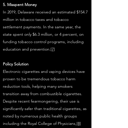
5. Misspent Money
In 2019, Delaware received an estimated $154.7
million in tobacco taxes and tobacco
settlement payments. In the same year, the
state spent only $6.3 million, or 4 percent, on
funding tobacco control programs, including
education and prevention.
[7]
Policy Solution
Electronic cigarettes and vaping devices have
proven to be tremendous tobacco harm
reduction tools, helping many smokers
transition away from combustible cigarettes.
Despite recent fearmongering, their use is
significantly safer than traditional cigarettes, as
noted by numerous public health groups
including the Royal College of Physicians,
[8]