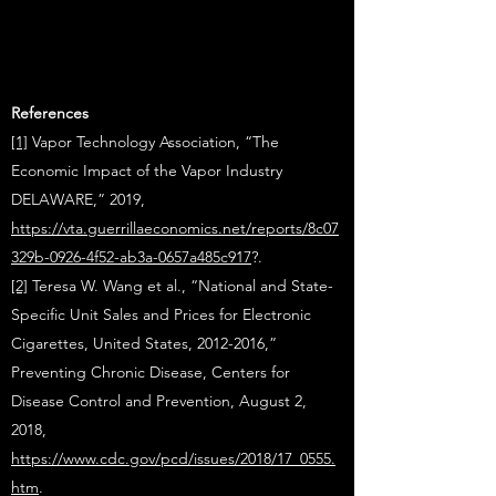
References
[1]
Vapor Technology Association, “The
Economic Impact of the Vapor Industry
DELAWARE,” 2019,
https://vta.guerrillaeconomics.net/reports/8c07
329b-0926-4f52-ab3a-0657a485c917
?.
[2]
Teresa W. Wang et al., “National and State-
Specific Unit Sales and Prices for Electronic
Cigarettes, United States, 2012-2016,”
Preventing Chronic Disease, Centers for
Disease Control and Prevention, August 2,
2018,
https://www.cdc.gov/pcd/issues/2018/17_0555.
htm
.