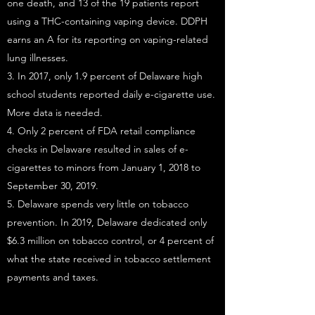
one death, and 13 of the 19 patients report
using a THC-containing vaping device. DDPH
earns an A for its reporting on vaping-related
lung illnesses.
3. In 2017, only 1.9 percent of Delaware high
school students reported daily e-cigarette use.
More data is needed.
4. Only 2 percent of FDA retail compliance
checks in Delaware resulted in sales of e-
cigarettes to minors from January 1, 2018 to
September 30, 2019.
5. Delaware spends very little on tobacco
prevention. In 2019, Delaware dedicated only
$6.3 million on tobacco control, or 4 percent of
what the state received in tobacco settlement
payments and taxes.