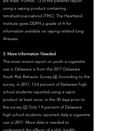
are male. Further, 13 of the patients report
using a vaping product containing
tetrahydrocannabinol (THC). The Heartland
Institute gives DDPH a grade of A for
information available on vaping-related lung
illnesses.
3. More Information Needed
The most recent report on youth e-cigarette
use in Delaware is from the 2017 Delaware
Youth Risk Behavior Survey.
[4]
According to the
survey, in 2017, 13.6 percent of Delaware high
school students reported using a vapor
product at least once, in the 30 days prior to
the survey.
[5]
Only 1.9 percent of Delaware
high school students reported daily e-cigarette
use in 2017. More data is needed to
understand the effects of public health