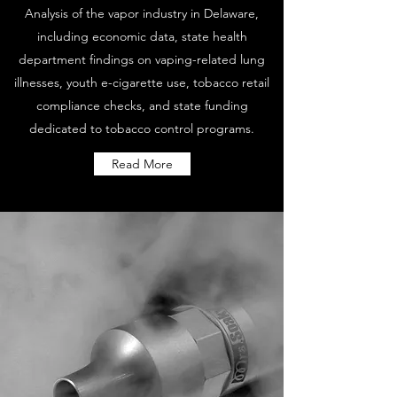
Analysis of the vapor industry in Delaware,
including economic data, state health
department findings on vaping-related lung
illnesses, youth e-cigarette use, tobacco retail
compliance checks, and state funding
dedicated to tobacco control programs.
Read More