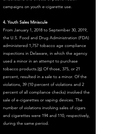
campaigns on youth e-cigarette use.
4. Youth Sales Miniscule
From January 1, 2018 to September 30, 2019,
the U.S. Food and Drug Administration (FDA)
administered 1,757 tobacco age compliance
inspections in Delaware, in which the agency
used a minor in an attempt to purchase
tobacco products.
[6]
Of those, 375, or 21
percent, resulted in a sale to a minor. Of the
violations, 39 (10 percent of violations and 2
percent of all compliance checks) involved the
sale of e-cigarettes or vaping devices. The
number of violations involving sales of cigars
and cigarettes were 194 and 110, respectively,
during the same period.