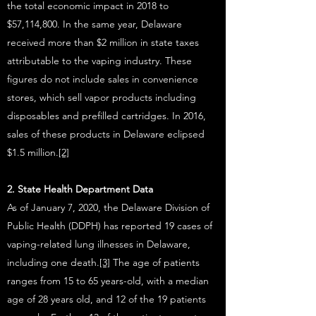
the total economic impact in 2018 to
$57,114,800. In the same year, Delaware
received more than $2 million in state taxes
attributable to the vaping industry. These
figures do not include sales in convenience
stores, which sell vapor products including
disposables and prefilled cartridges. In 2016,
sales of these products in Delaware eclipsed
$1.5 million.
[2]
2. State Health Department Data
As of January 7, 2020, the Delaware Division of
Public Health (DDPH) has reported 19 cases of
vaping-related lung illnesses in Delaware,
including one death.
[3]
The age of patients
ranges from 15 to 65 years-old, with a median
age of 28 years old, and 12 of the 19 patients