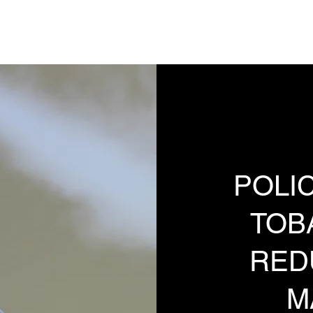
Analysis, Commentary, Musings
State 
POLIC
TOB
RED
M