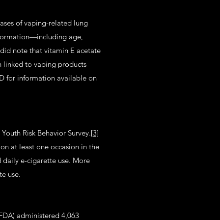
ses of vaping-related lung
information—including age,
id note that vitamin E acetate
n linked to vaping products
D for information available on
 Youth Risk Behavior Survey.
[3]
on at least one occasion in the
 daily e-cigarette use. More
tte use.
(FDA) administered 4,063