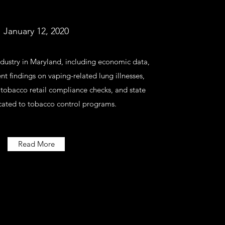
January 12, 2020
ndustry in Maryland, including economic data,
t findings on vaping-related lung illnesses,
 tobacco retail compliance checks, and state
cated to tobacco control programs.
Read More