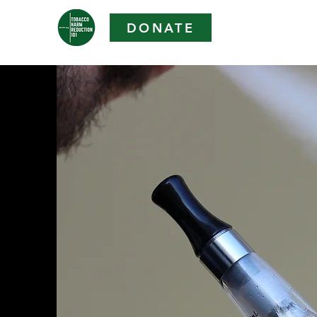
DONATE