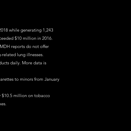
 2018 while generating 1,243
xceeded $10 million in 2016.
 MDH reports do not offer
related lung illnesses.
ucts daily. More data is
garettes to minors from January
y $10.5 million on tobacco
xes.