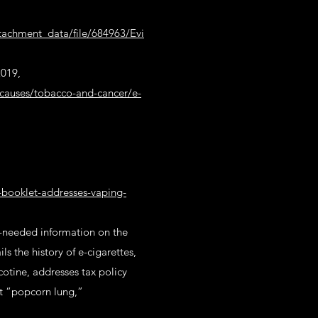
ttachment_data/file/684963/Evi
2019,
causes/tobacco-and-cancer/e-
y-booklet-addresses-vaping-
h-needed information on the
s the history of e-cigarettes,
cotine, addresses tax policy
ut “popcorn lung,”