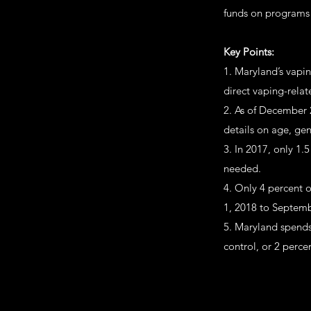
funds on programs 
Key Points:
1. Maryland’s vapi
direct vaping-relat
2. As of December 
details on age, gen
3. In 2017, only 1.
needed.
4. Only 4 percent o
1, 2018 to Septemb
5. Maryland spends
control, or 2 perce