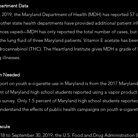
epartment Data
 2019, the Maryland Department of Health (MDH) has reported 57 ca
h other state health departments have provided additional patient 
nces vaped—MDH has only reported the total number of cases, but d
the lung fluid of three Maryland patients. Vitamin E acetate has bee
drocannabinol (THC). The Heartland Institute gives MDH a grade of 
 illnesses.
on Needed
port on youth e-cigarette use in Maryland is from the 2017 Maryland
ent of Maryland high school students reported using a vapor product 
e survey. Only 1.5 percent of Maryland high school students reported
understand the effects of public health campaigns on youth e-cigare
scule
18 to September 30, 2019, the U.S. Food and Drug Administration 