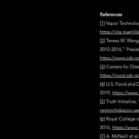
References
[1]
Vapor Technolog
https://vta.guerri
[2]
Teresa W. Wang e
2012-2016,” Preven
https://www.cdc.g
[3]
Centers for Dis
https://nccd.cdc.
[4]
U.S. Food and D
2019,
https://www.
[5]
Truth Initiative
region/tobacco-us
[6]
Royal College o
2016,
https://www.
[7]
A. McNeill et al