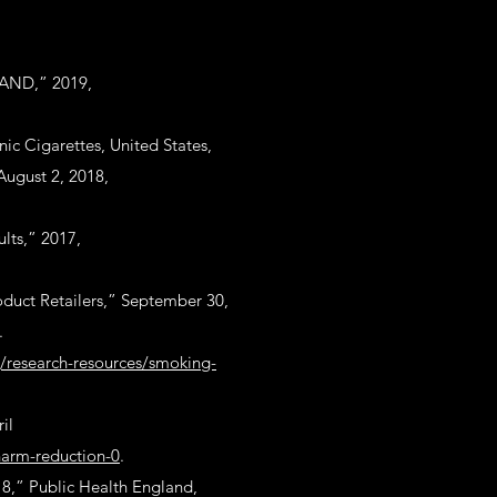
LAND,” 2019,
nic Cigarettes, United States,
August 2, 2018,
lts,” 2017,
duct Retailers,” September 30,
.
rg/research-resources/smoking-
il
harm-reduction-0
.
18,” Public Health England,