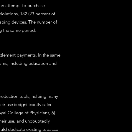
 an attempt to purchase
violations, 182 (23 percent of
 vaping devices. The number of
ng the same period.
ttlement payments. In the same
grams, including education and
reduction tools, helping many
 use is significantly safer
yal College of Physicians,
[6]
their use, and undoubtedly
ould dedicate existing tobacco