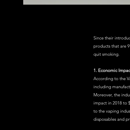
Since their introd
products that are 
quit smoking.
1. Economic Impac
According to the Va
including manufact
Moreover, the indu
impact in 2018 to $
to the vaping indus
disposables and pre