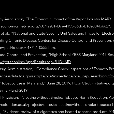
y Association, “The Economic Impact of the Vapor Industry MARY
llaeconomics.net/reports/d87faa01-f87e-4155-86dc-b1de384fb662
?.
t al., “National and State-Specific Unit Sales and Prices for Electro
ting Chronic Disease, Centers for Disease Control and Prevention, 
ov/pcd/issues/2018/17_0555.htm
.
ease Control and Prevention, “High School YRBS Maryland 2017 Resu
gov/youthonline/App/Results.aspx?LID=MD
.
rug Administration, “Compliance Check Inspections of Tobacco Pro
accessdata.fda.gov/scripts/oce/inspections/oce_insp_searching.cfm
, “Tobacco use in Maryland,” June 28, 2019,
https://truthinitiative.o
e-maryland-2019
.
f Physicians, Nicotine without Smoke: Tobacco Harm Reduction, Apr
rcplondon.ac.uk/projects/outputs/nicotinewithout-smoke-tobacco-
., “Evidence review of e-cigarettes and heated tobacco products 20