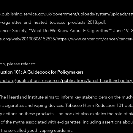
ts.publishing.service.gov.uk/government/uploads/system/uploads/a
-cigarettes_and_heated_tobacco_products_2018.pdf
.
ncer Society, “What Do We Know About E-Cigarettes?” June 19, 
ve.org/web/20190806152535/https://www.cancer.org/cancer/cancer-
n, please refer to:
ction 101: A Guidebook for Policymakers
and.org/publications-resources/publications/latest-heartland-polic
The Heartland Institute aims to inform key stakeholders on the muc
nic cigarettes and vaping devices. Tobacco Harm Reduction 101 detail
y actions on these products. The booklet also explains the role of ni
f the myths associated with e-cigarettes, including assertions abo
the so-called youth vaping epidemic.