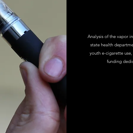
Analysis of the vapor i
state health departmen
youth e-cigarette use,
funding dedi