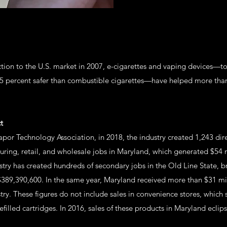
uction to the U.S. market in 2007, e-cigarettes and vaping devices—
95 percent safer than combustible cigarettes—have helped more than
t
por Technology Association, in 2018, the industry created 1,243 dir
uring, retail, and wholesale jobs in Maryland, which generated $54 
stry has created hundreds of secondary jobs in the Old Line State, b
389,390,600. In the same year, Maryland received more than $31 mill
try. These figures do not include sales in convenience stores, which 
filled cartridges. In 2016, sales of these products in Maryland eclip