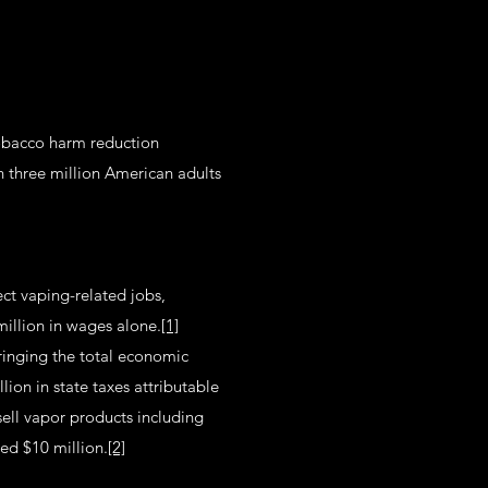
tobacco harm reduction
 three million American adults
ect vaping-related jobs,
million in wages alone.
[1]
ringing the total economic
ion in state taxes attributable
sell vapor products including
sed $10 million.
[2]