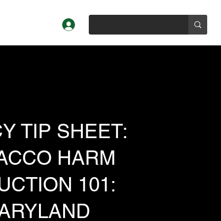
Log In
Profiles
About
Y TIP SHEET:
ACCO HARM
UCTION 101:
ARYLAND