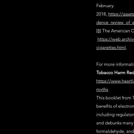
February
2018,
https://asse
dence_review_of_e
[8]
The American Ca
https://web.archi
cigarettes.html
.
For more informatio
Tobacco Harm Redu
https://www.heartl
myths
This booklet from 
benefits of electro
including regulator
and debunks many o
formaldehyde, and 