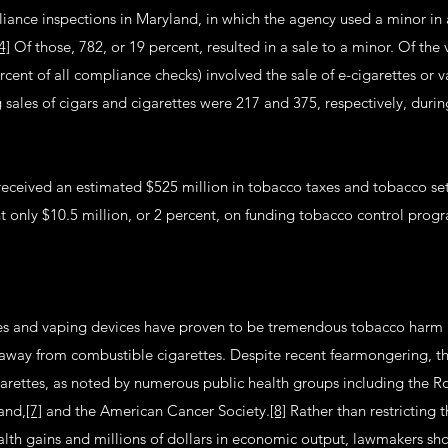
ance inspections in Maryland, in which the agency used a minor in
4]
Of those, 782, or 19 percent, resulted in a sale to a minor. Of the 
rcent of all compliance checks) involved the sale of e-cigarettes or
g sales of cigars and cigarettes were 217 and 375, respectively, duri
received an estimated $525 million in tobacco taxes and tobacco se
nt only $10.5 million, or 2 percent, on funding tobacco control pro
tes and vaping devices have proven to be tremendous tobacco harm 
away from combustible cigarettes. Despite recent fearmongering, their
garettes, as noted by numerous public health groups including the Ro
and,
[7]
and the American Cancer Society.
[8]
Rather than restricting 
alth gains and millions of dollars in economic output, lawmakers sh