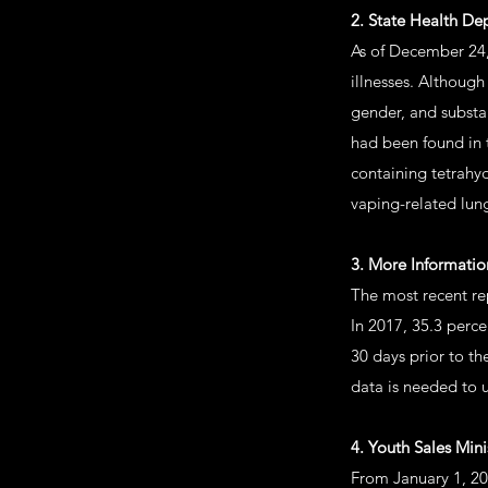
2. State Health D
As of December 24,
illnesses. Althoug
gender, and substa
had been found in 
containing tetrahy
vaping-related lung
3. More Informati
The most recent re
In 2017, 35.3 perc
30 days prior to th
data is needed to 
4. Youth Sales Mini
From January 1, 20