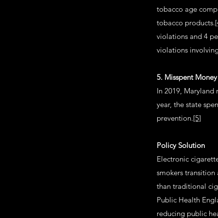
tobacco age compli
tobacco products.
[
violations and 4 pe
violations involvin
5. Misspent Money
In 2019, Maryland 
year, the state spe
prevention.
[5]
Policy Solution
Electronic cigaret
smokers transition 
than traditional ci
Public Health Engl
reducing public he