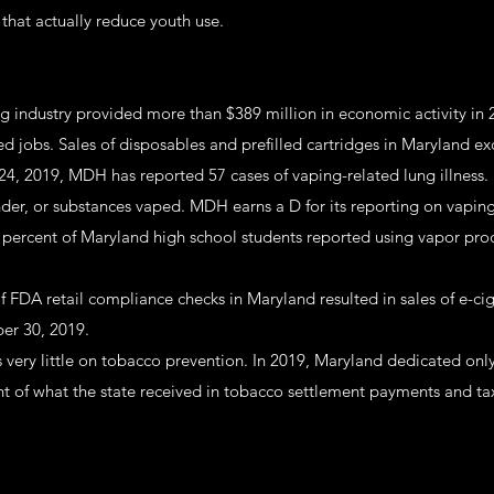
that actually reduce youth use.
ng industry provided more than $389 million in economic activity in
ed jobs. Sales of disposables and prefilled cartridges in Maryland e
24, 2019, MDH has reported 57 cases of vaping-related lung illness.
der, or substances vaped. MDH earns a D for its reporting on vaping-
5 percent of Maryland high school students reported using vapor prod
f FDA retail compliance checks in Maryland resulted in sales of e-ci
er 30, 2019.
 very little on tobacco prevention. In 2019, Maryland dedicated onl
nt of what the state received in tobacco settlement payments and ta