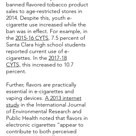
banned flavored tobacco product
sales to age-restricted stores in
2014. Despite this, youth e-
cigarette use increased while the
ban was in effect. For example, in
the
2015-16 CYTS
, 7.5 percent of
Santa Clara high school students
reported current use of e-
cigarettes. In the
2017-18
CYTS,
this increased to 10.7
percent.
Further, flavors are practically
essential in e-cigarettes and
vaping devices.
A 2013 internet
study
in the International Journal
of Environmental Research and
Public Health noted that flavors in
electronic cigarettes “appear to
contribute to both perceived