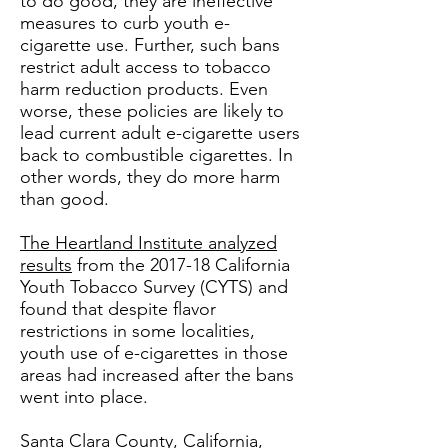
to do good, they are ineffective
measures to curb youth e-
cigarette use. Further, such bans
restrict adult access to tobacco
harm reduction products. Even
worse, these policies are likely to
lead current adult e-cigarette users
back to combustible cigarettes. In
other words, they do more harm
than good.
The Heartland Institute analyzed
results
from the 2017-18 California
Youth Tobacco Survey (CYTS) and
found that despite flavor
restrictions in some localities,
youth use of e-cigarettes in those
areas had increased after the bans
went into place.
Santa Clara County, California,