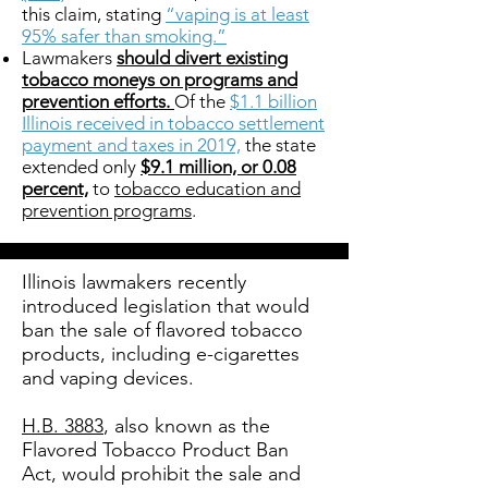
this claim, stating
“vaping is at least
95% safer than smoking.”
Lawmakers
should divert existing
tobacco moneys on programs and
prevention efforts.
Of the
$1.1 billion
Illinois received in tobacco settlement
payment and taxes in 2019,
the state
extended only
$9.1 million, or 0.08
percent,
to
tobacco education and
prevention programs
.
Illinois lawmakers recently
introduced legislation that would
ban the sale of flavored tobacco
products, including e-cigarettes
and vaping devices.
H.B. 3883
, also known as the
Flavored Tobacco Product Ban
Act, would prohibit the sale and