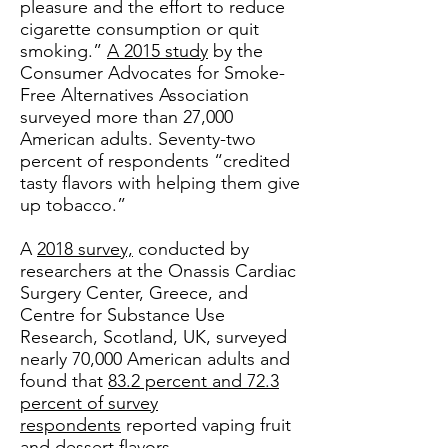
pleasure and the effort to reduce
cigarette consumption or quit
smoking.”
A 2015 study
by the
Consumer Advocates for Smoke-
Free Alternatives Association
surveyed more than 27,000
American adults. Seventy-two
percent of respondents “credited
tasty flavors with helping them give
up tobacco.”
A
2018 survey,
conducted by
researchers at the Onassis Cardiac
Surgery Center, Greece, and
Centre for Substance Use
Research, Scotland, UK, surveyed
nearly 70,000 American adults and
found that
83.2 percent and 72.3
percent of survey
respondents
reported vaping fruit
and dessert flavors,