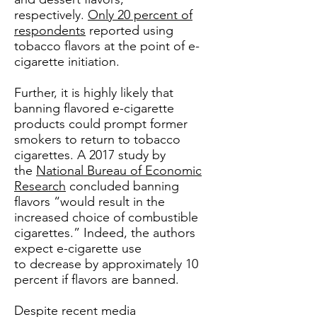
respectively.
Only 20 percent of
respondents
reported using
tobacco flavors at the point of e-
cigarette initiation.
Further, it is highly likely that
banning flavored e-cigarette
products could prompt former
smokers to return to tobacco
cigarettes. A 2017 study by
the
National Bureau of Economic
Research
concluded banning
flavors “would result in the
increased choice of combustible
cigarettes.” Indeed, the authors
expect e-cigarette use
to decrease by approximately 10
percent if flavors are banned.
Despite recent media