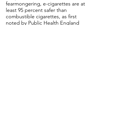
fearmongering, e-cigarettes are at
least 95 percent safer than
combustible cigarettes, as first
noted by
Public Health England
(PHE)
in 2015. In 2018, PHE
reiterated this claim, stating
“vaping is at least 95% safer than
smoking.”
Other public health groups
including the
Royal College of
Physicians,
National Academies of
Sciences, Engineering, and
Medicine,
and the
American
Cancer Society (ACS)
have noted
the reduced harm of e-cigarettes
and vaping devices. Further, ACS
attributes the reduced harm of e-
cigarettes to the fact that these
devices “do not contain or burn