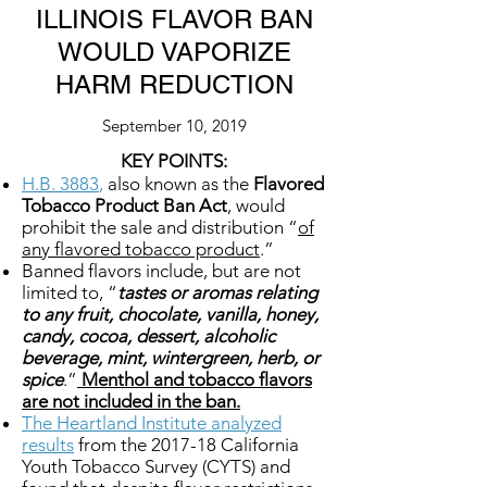
ILLINOIS FLAVOR BAN
WOULD VAPORIZE
HARM REDUCTION
September 10, 2019
KEY POINTS:
H.B. 3883
,
also known as the
Flavored
Tobacco Product Ban Act
, would
prohibit the sale and distribution “
of
any flavored tobacco product
.”
Banned flavors include, but are not
limited to, “
tastes or aromas relating
to any fruit, chocolate, vanilla, honey,
candy, cocoa, dessert, alcoholic
beverage, mint, wintergreen, herb, or
spice
.”
Menthol and tobacco flavors
are not included in the ban.
The Heartland Institute analyzed
results
from the 2017-18 California
Youth Tobacco Survey (CYTS) and