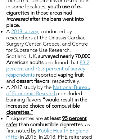
found that despite flavor restrictions
in some localities,
youth use of e-
cigarettes in those areas had
increased
after the bans went into
place.
A
2018 survey,
conducted by
researchers at the Onassis Cardiac
Surgery Center, Greece, and Centre
for Substance Use Research,
Scotland, UK,
surveyed nearly 70,000
American adults
and found that
83.2
percent and 72.3 percent of survey
respondents
reported
vaping fruit
and
dessert flavors
, respectively.
A 2017 study by the
National Bureau
of Economic Research
concluded
banning flavors
“would result in the
increased choice of combustible
cigarettes.”
E-cigarettes are
at least
95 percent
safer
than combustible cigarettes
, as
first noted by
Public Health England
(PHE)
in 2015. In 2018, PHE reiterated