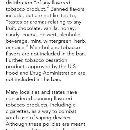
distribution “of any flavored
tobacco product.” Banned flavors
include, but are not limited to,
“tastes or aromas relating to any
fruit, chocolate, vanilla, honey,
candy, cocoa, dessert, alcoholic
beverage, mint, wintergreen, herb,
or spice.” Menthol and tobacco
flavors are not included in the ban.
Further, tobacco cessation
products approved by the U.S.
Food and Drug Administration are
not included in the ban.
Many localities and states have
considered banning flavored
tobacco products, including e-
cigarettes, as a way to combat
youth use of vaping devices.
Although these policies are meant