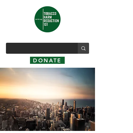
DONATE