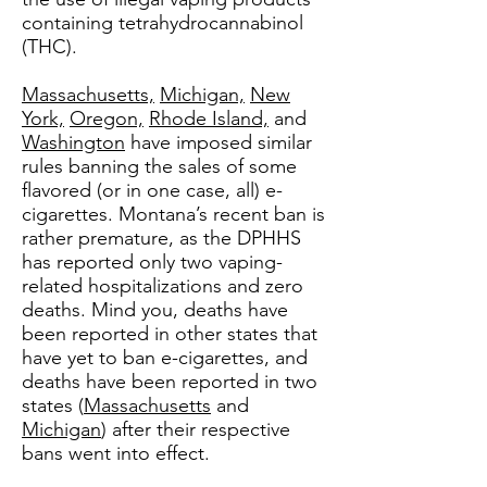
containing tetrahydrocannabinol
(THC).
Massachusetts,
Michigan,
New
York,
Oregon,
Rhode Island,
and
Washington
have imposed similar
rules banning the sales of some
flavored (or in one case, all) e-
cigarettes. Montana’s recent ban is
rather premature, as the DPHHS
has reported only two vaping-
related hospitalizations and zero
deaths. Mind you, deaths have
been reported in other states that
have yet to ban e-cigarettes, and
deaths have been reported in two
states (
Massachusetts
and
Michigan
) after their respective
bans went into effect.