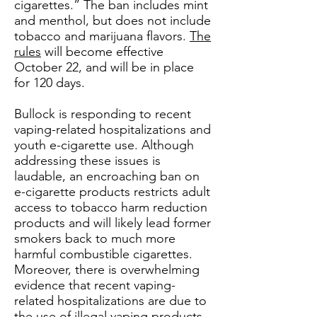
cigarettes.” The ban includes mint
and menthol, but does not include
tobacco and marijuana flavors.
The
rules
will become effective
October 22, and will be in place
for 120 days.
Bullock is responding to recent
vaping-related hospitalizations and
youth e-cigarette use. Although
addressing these issues is
laudable, an encroaching ban on
e-cigarette products restricts adult
access to tobacco harm reduction
products and will likely lead former
smokers back to much more
harmful combustible cigarettes.
Moreover, there is overwhelming
evidence that recent vaping-
related hospitalizations are due to
the use of illegal vaping products