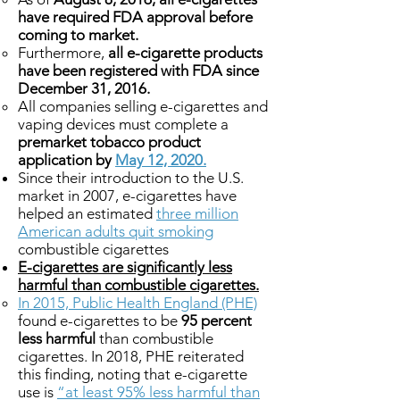
have required FDA approval before
coming to market.
Furthermore,
all e-cigarette products
have been registered with FDA since
December 31, 2016.
All companies selling e-cigarettes and
vaping devices must complete a
premarket tobacco product
application by
May 12, 2020.
Since their introduction to the U.S.
market in 2007, e-cigarettes have
helped an estimated
three million
American adults quit smoking
combustible cigarettes
E-cigarettes are significantly less
harmful than combustible cigarettes.
In 2015, Public Health England (PHE)
found e-cigarettes to be
95 percent
less harmful
than combustible
cigarettes. In 2018, PHE reiterated
this finding, noting that e-cigarette
use is
“at least 95% less harmful than