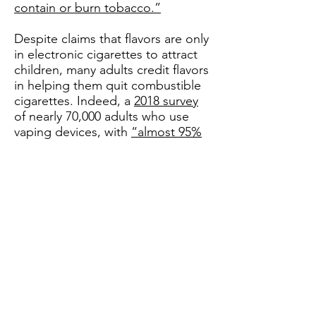
contain or burn tobacco.”
Despite claims that flavors are only
in electronic cigarettes to attract
children, many adults credit flavors
in helping them quit combustible
cigarettes. Indeed, a
2018 survey
of nearly 70,000 adults who use
vaping devices, with
“almost 95%
of participants [reporting] that they
were ever smokers,”
found only 20
percent of respondents reported
“using tobacco flavors” at the
point of e-cigarette initiation.
Further,
83.2 percent and 72.3
percent
of survey respondents
reported vaping fruit and dessert
flavors, respectively.
Moreover, the recent move by