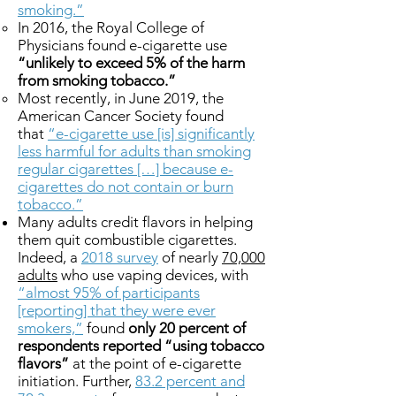
smoking.”
In 2016, the Royal College of
Physicians found e-cigarette use
“unlikely to exceed 5% of the harm
from smoking tobacco.”
Most recently, in June 2019, the
American Cancer Society found
that
“e-cigarette use [is] significantly
less harmful for adults than smoking
regular cigarettes […] because e-
cigarettes do not contain or burn
tobacco.”
Many adults credit flavors in helping
them quit combustible cigarettes.
Indeed, a
2018 survey
of nearly
70,000
adults
who use vaping devices, with
“almost 95% of participants
[reporting] that they were ever
smokers,”
found
only 20 percent of
respondents reported “using tobacco
flavors”
at the point of e-cigarette
initiation. Further,
83.2 percent and