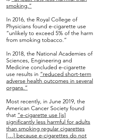
smoking.”
In 2016, the Royal College of
Physicians found e-cigarette use
“unlikely to exceed 5% of the harm
from smoking tobacco.”
In 2018, the National Academies of
Sciences, Engineering and
Medicine concluded e-cigarette
use results in
“reduced short-term
adverse health outcomes in several
organs.”
Most recently, in June 2019, the
American Cancer Society found
that
“e-cigarette use [is]
significantly less harmful for adults
than smoking regular cigarettes
[…] because e-cigarettes do not