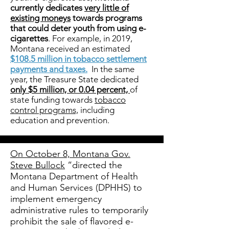
currently dedicates
very little of
existing moneys
towards programs
that could deter youth from using e-
cigarettes
. For example, in 2019,
Montana received an estimated
$108.5 million in tobacco settlement
payments and taxes.
In the same
year, the Treasure State dedicated
only $5 million, or 0.04 percent,
of
state funding towards
tobacco
control programs,
including
education and prevention.
On October 8, Montana Gov.
Steve Bullock
“directed the
Montana Department of Health
and Human Services (DPHHS) to
implement emergency
administrative rules to temporarily
prohibit the sale of flavored e-