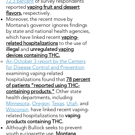
72.3 percent
of survey respondents
reported
vaping fruit and dessert
flavors,
respectively.
Moreover, the recent move by
Montana’s governor ignores findings
by state and national health agencies,
which have linked recent
vaping-
related hospitalizations
to the use of
illegal
and
unregulated
vaping
devices containing THC.
An October 3 report by the Centers
for Disease Control and Prevention
examining vaping-related
hospitalizations found that
78 percent
of patients “reported using THC-
containing products.”
Other state
health departments, including
Minnesota,
Oregon,
Texas,
Utah,
and
Wisconsin,
have linked recent vaping-
related hospitalizations to
vaping
products containing THC.
Although Bullock seeks to prevent
youth e-cigarette use,
Montana