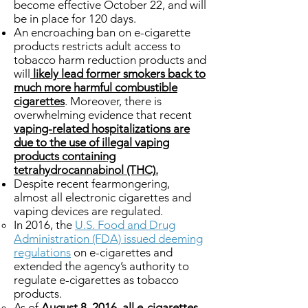
become effective October 22, and will
be in place for 120 days.
An encroaching ban on e-cigarette
products restricts adult access to
tobacco harm reduction products and
will
likely lead former smokers back to
much more harmful combustible
cigarettes
. Moreover, there is
overwhelming evidence that recent
vaping-related hospitalizations are
due to the use of illegal vaping
products containing
tetrahydrocannabinol (THC).
Despite recent fearmongering,
almost all electronic cigarettes and
vaping devices are regulated.
In 2016, the
U.S. Food and Drug
Administration (FDA) issued deeming
regulations
on e-cigarettes and
extended the agency’s authority to
regulate e-cigarettes as tobacco
products.
As of
August 8, 2016, all e-cigarettes