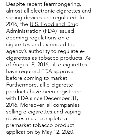
Despite recent fearmongering,
almost all electronic cigarettes and
vaping devices are regulated. In
2016, the
U.S. Food and Drug
Administration (FDA) issued
deeming regulations
on e-
cigarettes and extended the
agency’s authority to regulate e-
cigarettes as tobacco products. As
of August 8, 2016, all e-cigarettes
have required FDA approval
before coming to market.
Furthermore, all e-cigarette
products have been registered
with FDA since December 31,
2016. Moreover, all companies
selling e-cigarettes and vaping
devices must complete a
premarket tobacco product
application by
May 12, 2020.