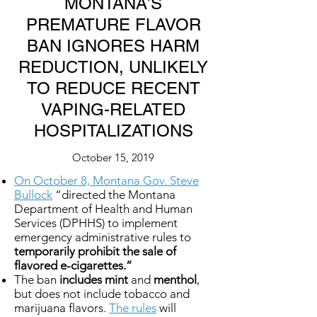
MONTANA’S
PREMATURE FLAVOR
BAN IGNORES HARM
REDUCTION, UNLIKELY
TO REDUCE RECENT
VAPING-RELATED
HOSPITALIZATIONS
October 15, 2019
On October 8, Montana Gov. Steve
Bullock
“directed the Montana
Department of Health and Human
Services (DPHHS) to implement
emergency administrative rules to
temporarily prohibit the sale of
flavored e-cigarettes.”
The ban
includes mint
and
menthol
,
but does not include tobacco and
marijuana flavors.
The rules
will