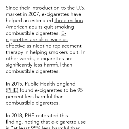
Since their introduction to the U.S.
market in 2007, e-cigarettes have
helped an estimated
three million
American adults quit smoking
combustible cigarettes.
E-
cigarettes are also twice as
effective
as nicotine replacement
therapy in helping smokers quit. In
other words, e-cigarettes are
significantly less harmful than
combustible cigarettes.
In 2015, Public Health England
(PHE)
found e-cigarettes to be 95
percent less harmful than
combustible cigarettes.
In 2018, PHE reiterated this
finding, noting that e-cigarette use
is
“at least 95% less harmful than