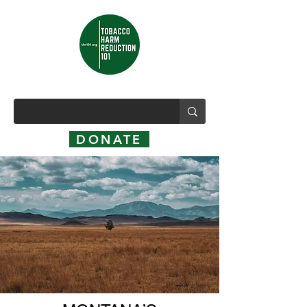
DONATE