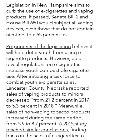
Legislation in New Hampshire aims to
curb the use of e-cigarettes and vaping
products. If passed,
Senate Bill 2
and
House Bill 680
would subject all vaping
devices, even those that do not contain
nicotine, to a 65 percent tax.
Proponents of the legislation
believe it
will help deter youth from using e-
cigarette products. However, data
reveal regulations on e-cigarettes
increase youth combustible cigarette
use. After initiating a task force to
combat youth e-cigarette sales,
Lancaster County, Nebraska
reported
sales of vaping products to minors
decreased “from 21.2 percent in 2017
to 5.3 percent in 2018.” Meanwhile,
sales of non-vaping tobacco products
increased during the same period,
from 5.9 to 8.7 percent.
A 2015 study
reached similar conclusions,
finding
bans on the sales of e-cigarettes to