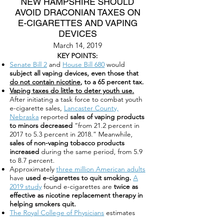
NEW HAMPSHIRE SHOULD
AVOID DRACONIAN TAXES ON
E-CIGARETTES AND VAPING
DEVICES
March 14, 2019
KEY POINTS:
Senate Bill 2
and
House Bill 680
would
subject all vaping devices, even those that
do not contain nicotine
, to a 65 percent tax.
Vaping taxes do little to deter youth use.
After initiating a task force to combat youth
e-cigarette sales,
Lancaster County,
Nebraska
reported
sales of vaping products
to minors decreased
“from 21.2 percent in
2017 to 5.3 percent in 2018.” Meanwhile,
sales of non-vaping tobacco products
increased
during the same period, from 5.9
to 8.7 percent.
Approximately
three million American adults
have
used e-cigarettes to quit smoking.
A
2019 study
found e-cigarettes are
twice as
effective as nicotine replacement therapy in
helping smokers quit.
The Royal College of Physicians
estimates