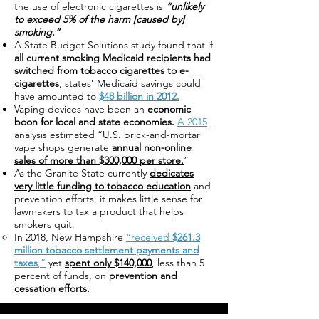
the use of electronic cigarettes is
“unlikely
to exceed 5% of the harm [caused by]
smoking.”
A State Budget Solutions study found that if
all current smoking Medicaid recipients had
switched from tobacco cigarettes to e-
cigarettes
, states’ Medicaid savings could
have amounted to
$48 billion in 2012.
Vaping devices have been an
economic
boon for local and state economies.
A 2015
analysis estimated “U.S. brick-and-mortar
vape shops generate
annual non-online
sales of more than $300,000 per store.
”
As the Granite State currently
dedicates
very little funding to tobacco education
and
prevention efforts, it makes little sense for
lawmakers to tax a product that helps
smokers quit.
In 2018, New Hampshire
“received
$261.3
million tobacco settlement payments and
taxes
,”
yet
spent only $140,000
, less than 5
percent of funds, on
prevention and
cessation efforts.