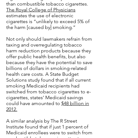
than combustible tobacco cigarettes.
The Royal College of Physicians
estimates the use of electronic
cigarettes is “unlikely to exceed 5% of
the harm [caused by] smoking.”
Not only should lawmakers refrain from
taxing and overregulating tobacco
harm reduction products because they
offer public health benefits, but also
because they have the potential to save
billions of dollars in smoking-related
health care costs. A State Budget
Solutions study found that if all current
smoking Medicaid recipients had
switched from tobacco cigarettes to e-
cigarettes, states’ Medicaid savings
could have amounted to
$48 billion in
2012.
A similar analysis by The R Street
Institute found that if just 1 percent of
Medicaid enrollees were to switch from