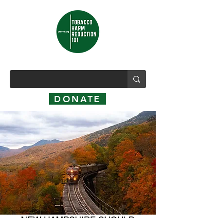
DONATE