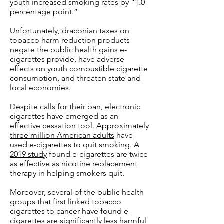
youth increased smoking rates by “1.0
percentage point.”
Unfortunately, draconian taxes on
tobacco harm reduction products
negate the public health gains e-
cigarettes provide, have adverse
effects on youth combustible cigarette
consumption, and threaten state and
local economies.
Despite calls for their ban, electronic
cigarettes have emerged as an
effective cessation tool. Approximately
three million American adults
have
used e-cigarettes to quit smoking.
A
2019 study
found e-cigarettes are twice
as effective as nicotine replacement
therapy in helping smokers quit.
Moreover, several of the public health
groups that first linked tobacco
cigarettes to cancer have found e-
cigarettes are significantly less harmful