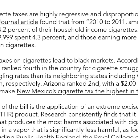
arette taxes are highly regressive and disproporti
ournal article
found that from “2010 to 2011, sm
4.2 percent of their household income cigarette
999 spent 4.3 percent, and those earning more 
n cigarettes.
axes on cigarettes lead to black markets. Accord
anked fourth in the country for cigarette smug
ling rates than its neighboring states including
, respectively. Arizona ranked 2nd, with a $2.00 
l make
New Mexico’s cigarette tax the highest in 
f the bill is the application of an extreme excise
HR) product. Research consistently finds that it 
hat produces the most harms associated with ciga
in a vapor that is significantly less harmful, as
luding
Public Health England,
the
Royal College o