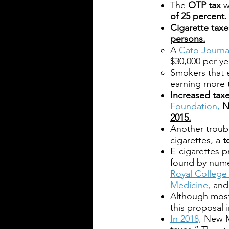
The
OTP tax
w
of 25 percent.
Cigarette taxe
persons.
A
Cato Journal
$30,000 per y
Smokers that
earning more
Increased taxe
Foundation,
N
2015.
Another troubl
cigarettes
, a
t
E-cigarettes p
found by nume
Royal College 
Medicine,
and
Although most 
this proposal
In 2018,
New M