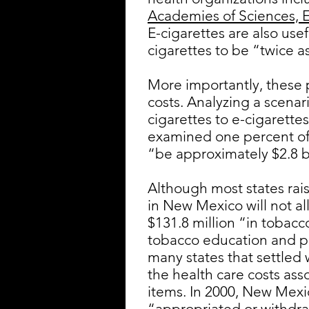
Academies of Sciences, 
E-cigarettes are also use
cigarettes to be “twice a
More importantly, these 
costs. Analyzing a scena
cigarettes to e-cigarett
examined one percent of 
“be approximately $2.8 bi
Although most states rais
in New Mexico will not al
$131.8 million “in tobacc
tobacco education and pr
many states that settled
the health care costs asso
items. In 2000, New Mexi
“appropriated or withdraw