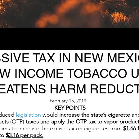
IVE TAX IN NEW MEXI
OW INCOME TOBACCO 
EATENS HARM REDUC
February 15, 2019
KEY POINTS
oduced
legislation
would
increase the state’s cigarette
an
ucts
(OTP)
taxes
and
apply the OTP tax to vapor product
ims to increase the excise tax on cigarettes from
$1.66
f
 to
$3.16 per pack.