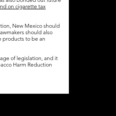
nd on cigarette tax
cation, New Mexico should
Lawmakers should also
e products to be an
e of legislation, and it
Tobacco Harm Reduction