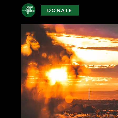
DONATE