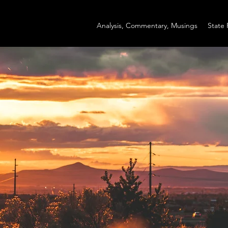
Analysis, Commentary, Musings
State 