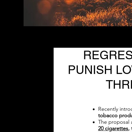
REGRESS
PUNISH L
THR
Recently intr
tobacco prod
The proposal a
20 cigarettes
,