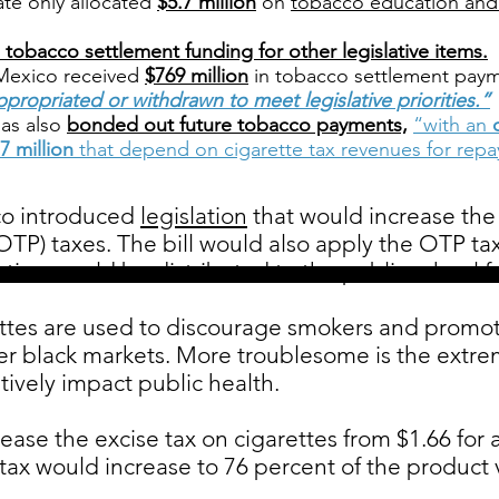
ate only allocated
$5.7 million
on
tobacco education and
 tobacco settlement funding for other legislative items.
Mexico received
$769 million
in tobacco settlement paym
ppropriated or withdrawn to meet legislative priorities.”
as also
bonded out future tobacco payments,
“with an
7 million
that depend on cigarette tax revenues for rep
o introduced
legislation
that would increase the 
OTP) taxes. The bill would also apply the OTP ta
tion would be distributed to the public school f
ttes are used to discourage smokers and promote
ter black markets. More troublesome is the extr
tively impact public health.
ease the excise tax on cigarettes from $1.66 for a
ax would increase to 76 percent of the product va