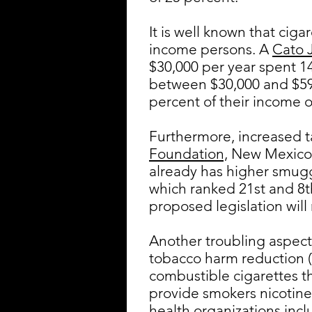
It is well known that cig
income persons. A
Cato J
$30,000 per year spent 1
between $30,000 and $59,
percent of their income o
Furthermore, increased t
Foundation,
New Mexico r
already has higher smugg
which ranked 21st and 8th
proposed legislation wil
Another troubling aspect o
tobacco harm reduction (T
combustible cigarettes t
provide smokers nicotine 
health organizations inc