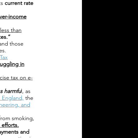
ts
current rate
ower-income
less than
tes.”
 and those
es.
Tax
uggling in
ise tax on e-
ess harmfu
l, as
h England,
the
neering, and
 from smoking,
efforts.
ayments and