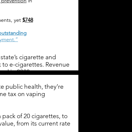
 prevention
in
ents, yet
$748
outstanding
ayment.”
state’s cigarette and
x to e-cigarettes. Revenue
und in 2020.
 public health, they’re
eme tax on vaping
 pack of 20 cigarettes, to
lue, from its current rate