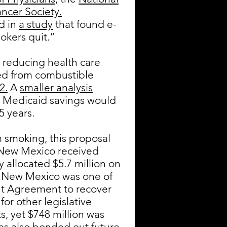
ncer Society.
ed in
a study
that found e-
okers quit.”
 reducing health care
hed from combustible
2.
A
smaller analysis
t Medicaid savings would
5 years.
m smoking, this proposal
ew Mexico received
 allocated $5.7 million on
at New Mexico was one of
nt Agreement to recover
for other legislative
, yet $748 million was
s also bonded out future