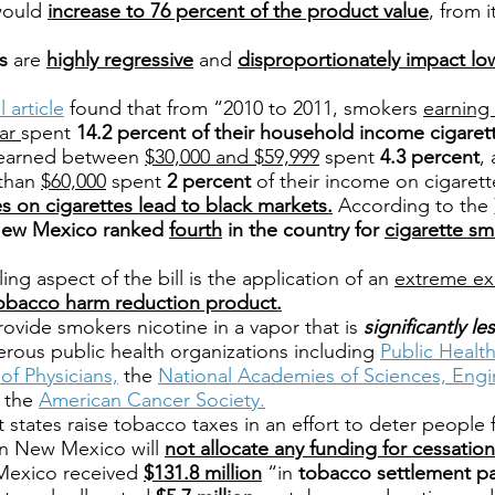
ould
increase to 76 percent of the product value
, from i
s
are
highly regressive
and
disproportionately impact l
 article
found that from “2010 to 2011, smokers
earning 
ear
spent
14.2 percent of their household income cigaret
 earned between
$30,000 and $59,999
spent
4.3 percent
,
 than
$60,000
spent
2 percent
of their income on cigarett
s on cigarettes lead to black markets.
According to the
ew Mexico ranked
fourth
in the country for
cigarette sm
ing aspect of the bill is the application of an
extreme exc
obacco harm reduction product.
rovide smokers nicotine in a vapor that is
significantly l
rous public health organizations including
Public Healt
of Physicians,
the
National Academies of Sciences, Engi
 the
American Cancer Society.
states raise tobacco taxes in an effort to deter people
 in New Mexico will
not allocate any funding for cessation 
exico received
$131.8 million
“in
tobacco settlement p