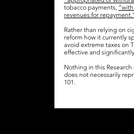
tobacco payments,
“with
revenues for repayment.
Rather than relying on c
reform how it currently 
avoid extreme taxes on T
effective and significantl
Nothing in this Research 
does not necessarily rep
101.