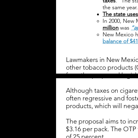
taxes
.” The st
the same year.
The state uses
In 2000, New 
million
was
“a
New Mexico h
balance of $41
Lawmakers in New Mexic
other tobacco products (
from the proposed legisla
Although taxes on cigare
often regressive and fos
products, which will nega
The proposal aims to incr
$3.16 per pack. The OTP t
of 25 percent.