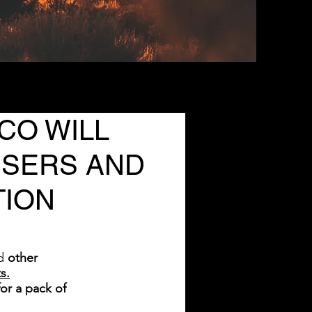
CO WILL
USERS AND
TION
d
other
s.
or a pack of