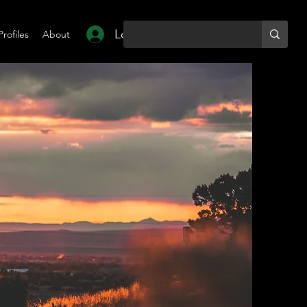
Log In
Profiles
About