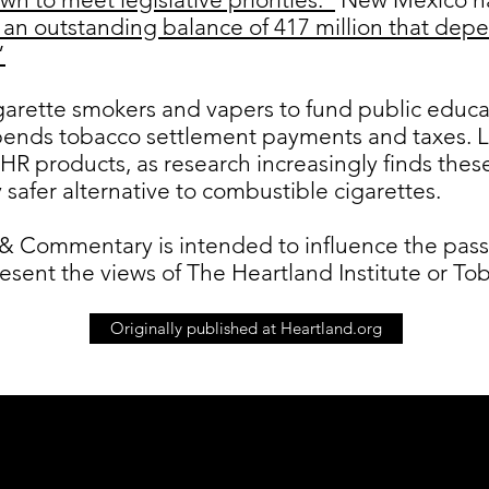
 an outstanding balance of 417 million that depe
”
igarette smokers and vapers to fund public edu
spends tobacco settlement payments and taxes. 
HR products, as research increasingly finds thes
y safer alternative to combustible cigarettes.
& Commentary is intended to influence the passag
resent the views of The Heartland Institute or 
Originally published at Heartland.org