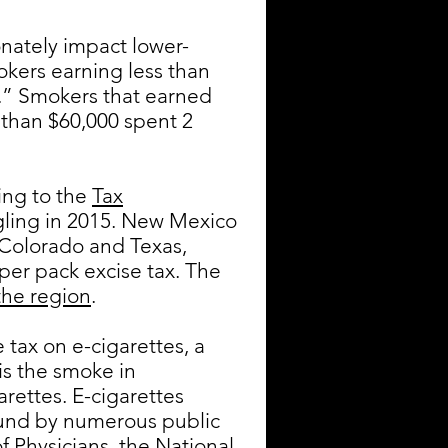
onately impact lower-
okers earning less than
s.” Smokers that earned
than $60,000 spent 2
ing to the
Tax
gling in 2015. New Mexico
 Colorado and Texas,
per pack excise tax. The
the region
.
 tax on e-cigarettes, a
is the smoke in
rettes. E-cigarettes
 found by numerous public
f Physicians,
the
National