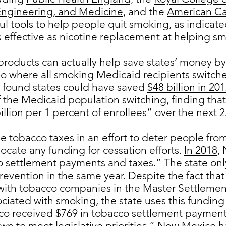
Engineering, and Medicine,
and the
American Ca
ful tools to help people quit smoking, as indicat
s effective as nicotine replacement at helping sm
products can actually help save states’ money by
rio where all smoking Medicaid recipients switc
es found states could have saved
$48 billion in 201
the Medicaid population switching, finding tha
llion per 1 percent of enrollees” over the next 2
e tobacco taxes in an effort to deter people fro
locate any funding for cessation efforts.
In 2018,
N
o settlement payments and taxes.” The state only
evention in the same year. Despite the fact th
 with tobacco companies in the Master Settleme
ciated with smoking, the state uses this funding 
co received $769 in tobacco settlement payments
n to meet legislative priorities.”
New Mexico ha