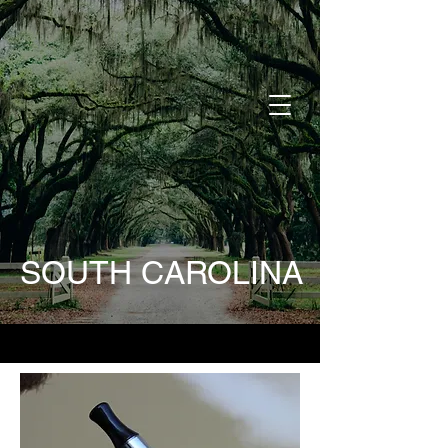
DONATE
SOUTH CAROLINA