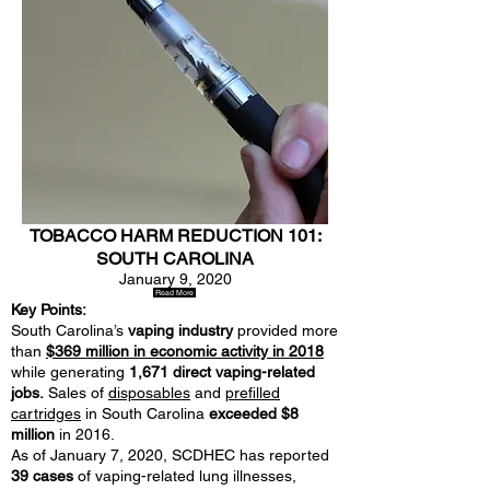
TOBACCO HARM REDUCTION 101:
SOUTH CAROLINA
January 9, 2020
Read More
Key Points:
South Carolina’s
vaping industry
provided more
than
$369 million in economic activity in 2018
while generating
1,671 direct vaping-related
jobs.
Sales of
disposables
and
prefilled
cartridges
in South Carolina
exceeded $8
million
in 2016.
As of January 7, 2020, SCDHEC has reported
39 cases
of vaping-related lung illnesses,