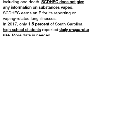
including one death.
SCDHEC does not give
any information on substances vaped.
SCDHEC earns an F for its reporting on
vaping-related lung illnesses.
In 2017, only
1.5 percent
of South Carolina
high school students
reported
daily e-cigarette
use.
More data is needed.
Only
1 percent of FDA retail compliance checks
in South Carolina resulted in
sales of e-
cigarettes to minors
from January 1, 2018 to
September 30, 2019.
South Carolina
spends very little on tobacco
prevention.
In 2019, South Carolina dedicated
only
$5 million on tobacco control,
or
2 percent
of what the state received in
tobacco
settlement payments and taxes.
©2026 by Tobacco Harm Reduction 101.