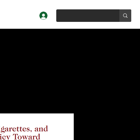
Log In
Profiles
About