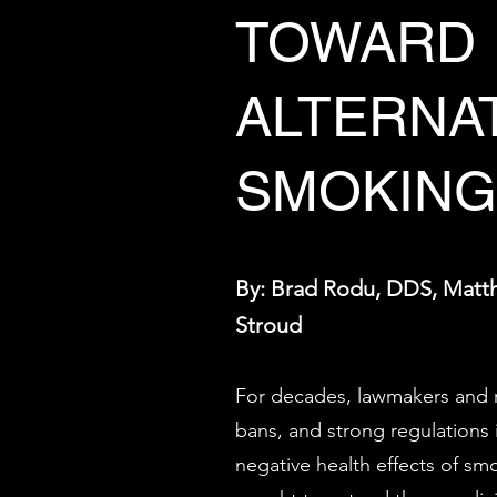
TOWARD
ALTERNA
SMOKING
By: Brad Rodu, DDS, Matt
Stroud
For decades, lawmakers and r
bans, and strong regulations 
negative health effects of s