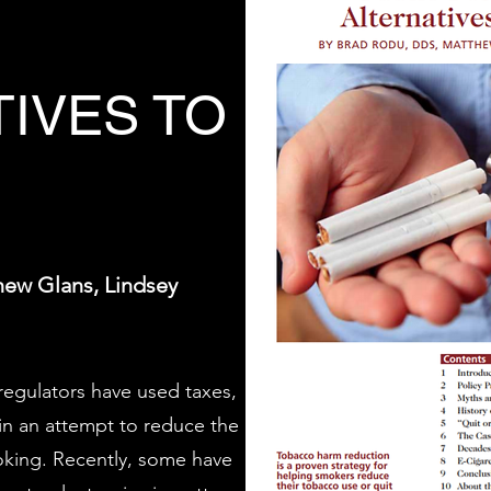
TIVES TO
hew Glans, Lindsey
egulators have used taxes,
in an attempt to reduce the
moking. Recently, some have