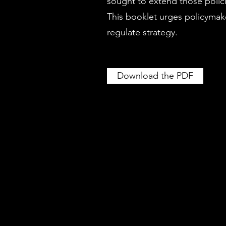
sought to extend those polici
This booklet urges policymake
regulate strategy.
Download the PDF