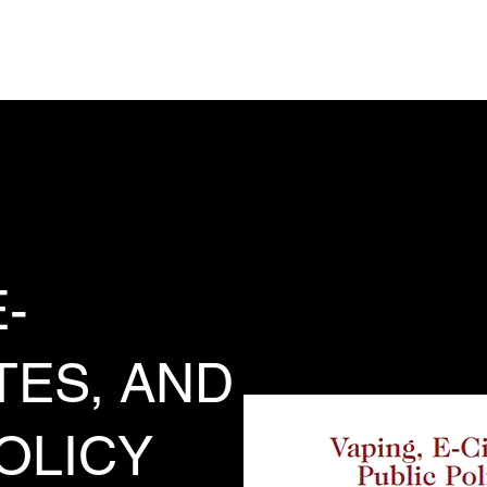
Analysis, Commentary, Musings
State 
-
TES, AND
OLICY