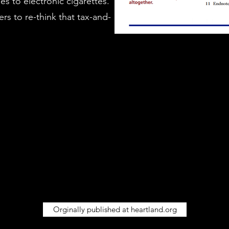
es to electronic cigarettes.
rs to re-think that tax-and-
Orginally published at heartland.org