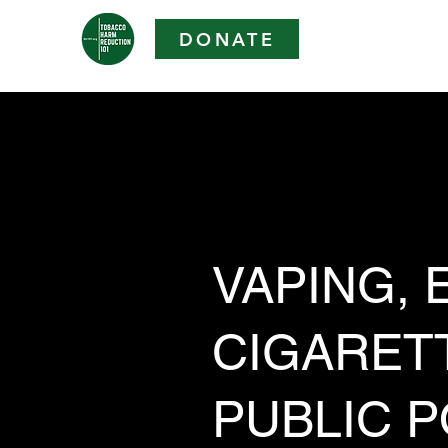
DONATE
VAPING, E
CIGARET
PUBLIC P