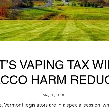
’S VAPING TAX WI
CCO HARM REDU
May 30, 2018
Vermont legislators are in a special session, whi