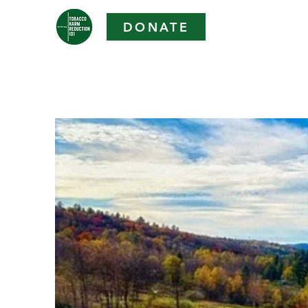
DONATE