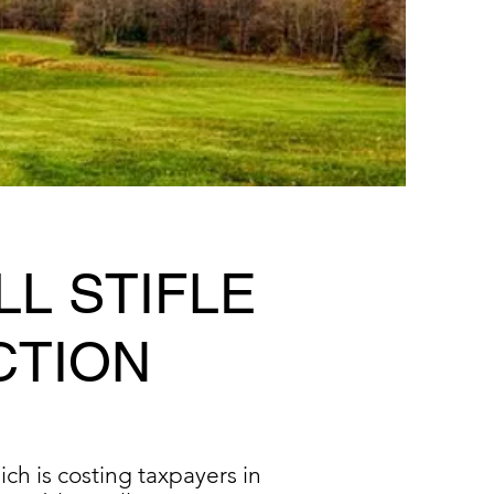
LL STIFLE
CTION
ch is costing taxpayers in