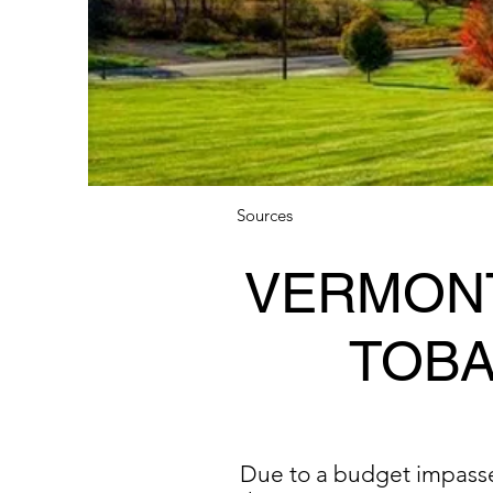
Sources
VERMONT
TOBA
Due to a budget impasse, 