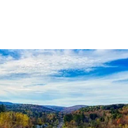
Analysis, Commentary, Musings
State 