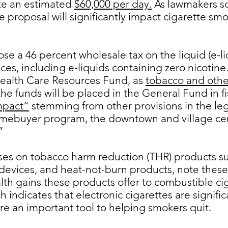
te an estimated
$60,000 per day.
As lawmakers sc
proposal will significantly impact cigarette smo
e a 46 percent wholesale tax on the liquid (e-liq
ces, including e-liquids containing zero nicotine
Health Care Resources Fund, as
tobacco and othe
he funds will be placed in the General Fund in fis
mpact”
stemming from other provisions in the legi
omebuyer program, the downtown and village cent
”
ses on tobacco harm reduction (THR) products s
devices, and heat-not-burn products, note thes
alth gains these products offer to combustible ci
indicates that electronic cigarettes are signific
re an important tool to helping smokers quit.