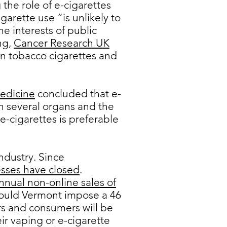
the role of e-cigarettes
igarette use “is unlikely to
e interests of public
ng,
Cancer Research UK
an tobacco cigarettes and
edicine
concluded that e-
n several organs and the
-cigarettes is preferable
ndustry. Since
sses have closed
.
nual non-online sales of
hould Vermont impose a 46
ors and consumers will be
ir vaping or e-cigarette