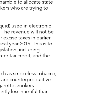
ramble to allocate state
kers who are trying to
uid) used in electronic
. The revenue will not be
r excise taxes
in earlier
cal year 2019. This is to
slation, including
er tax credit, and the
uch as smokeless tobacco,
e are counterproductive
garette smokers.
antly less harmful than