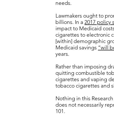
needs.
Lawmakers ought to prom
billions. In a
2017 policy 
impact to Medicaid costs
cigarettes to electronic
[within] demographic gro
Medicaid savings
“will b
years.
Rather than imposing dr
quitting combustible to
cigarettes and vaping de
tobacco cigarettes and s
Nothing in this Research
does not necessarily rep
101.