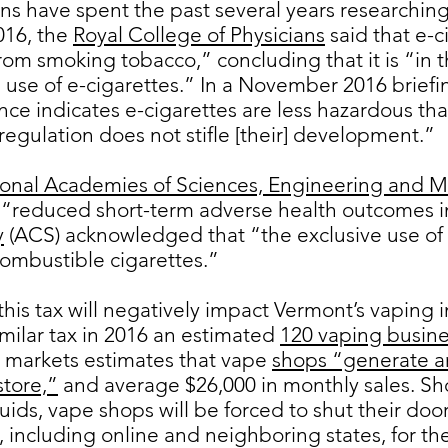
ns have spent the past several years researching 
016, the
Royal College of Physicians
said that e-c
om smoking tobacco,” concluding that it is “in th
use of e-cigarettes.” In a November 2016 briefi
nce indicates e-cigarettes are less hazardous th
t regulation does not stifle [their] development.”
onal Academies of Sciences, Engineering and M
n “reduced short-term adverse health outcomes i
y
(ACS) acknowledged that “the exclusive use of e
ombustible cigarettes.”
his tax will negatively impact Vermont’s vaping i
milar tax in 2016 an estimated
120 vaping busine
l markets estimates that vape
shops “generate an
store,”
and average $26,000 in monthly sales. S
quids, vape shops will be forced to shut their do
 including online and neighboring states, for the