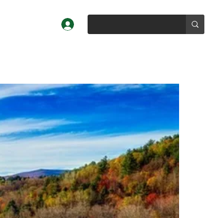
Log In
Profiles
About