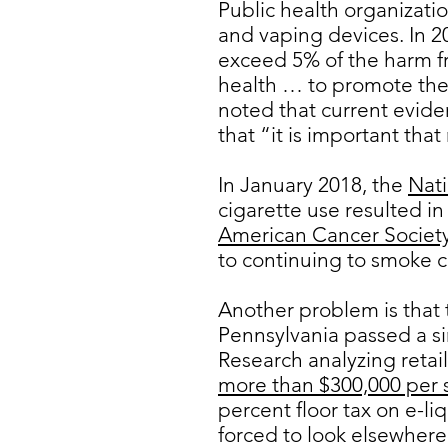
Public health organizatio
and vaping devices. In 2
exceed 5% of the harm fr
health … to promote the 
noted that current evide
that “it is important tha
In January 2018, the
Nati
cigarette use resulted i
American Cancer Societ
to continuing to smoke c
Another problem is that t
Pennsylvania passed a si
Research analyzing retai
more than $300,000 per 
percent floor tax on e-li
forced to look elsewhere,