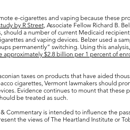
ote e-cigarettes and vaping because these pro
study by R Street,
Associate Fellow Richard B. Bel
, should a number of current Medicaid recipien
 cigarettes and vaping devices. Belzer used a sam
ups permanently” switching. Using this analysis,
e approximately $2.8 billion per 1 percent of enr
aconian taxes on products that have aided thous
bacco cigarettes, Vermont lawmakers should prom
vices. Evidence continues to mount that these p
hould be treated as such.
 & Commentary is intended to influence the passa
resent the views of The Heartland Institute or 