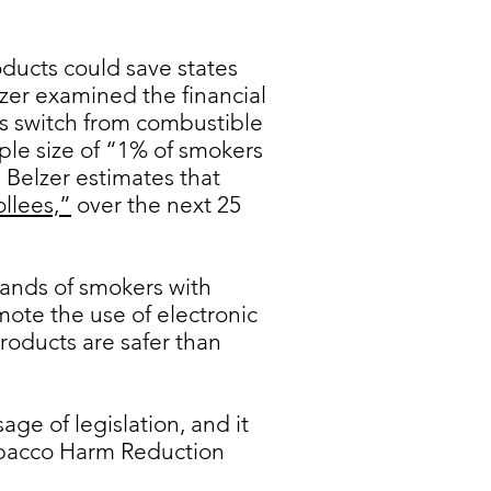
ducts could save states
zer examined the financial
ts switch from combustible
ple size of “1% of smokers
 Belzer estimates that
ollees,”
over the next 25
ands of smokers with
ote the use of electronic
roducts are safer than
ge of legislation, and it
Tobacco Harm Reduction