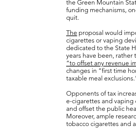
the Green Mountain Sta
funding mechanisms, one 
quit.
The
proposal would impos
cigarettes or vaping devi
dedicated to the State 
years have been, rather t
“to offset any revenue i
changes in “first time h
taxable meal exclusions.
Opponents of tax increa
e-cigarettes and vaping 
and offset the public he
Moreover, ample research 
tobacco cigarettes and a