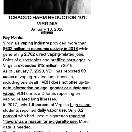
TOBACCO HARM REDUCTION 101:
VIRGINIA
January 13, 2020
Read More
Key Points:
Virginia’s
vaping industry
provided more than
$632 million in economic activity in 2018
while
generating
2,762 direct vaping-related jobs.
Sales of
disposables
and
prefilled cartridges
in
Virginia
exceeded $12 million
in 2016.
As of January 7, 2020, VDH has reported
99
cases
of vaping-related lung illnesses,
including one death.
VDH does not offer up-to-
date information on age, gender or substances
vaped.
VDH earns a D for its reporting on
vaping-related lung illnesses.
In 2017, only
1.9 percent
of Virginia
high school
students
reported
daily vapor use.
Only
6.2
percent
who had used e-cigarettes
reported
“flavors” as a reason for e-cigarette use.
More
data is needed.