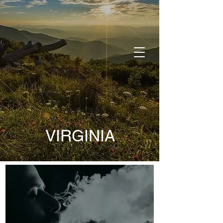
DONATE
VIRGINIA