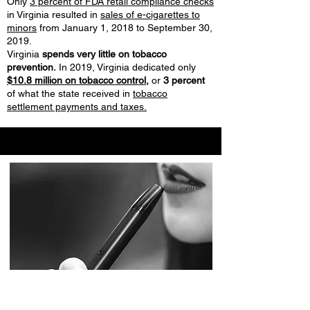
Only
3 percent of FDA retail compliance checks
in Virginia resulted in
sales of e-cigarettes to
minors
from January 1, 2018 to September 30,
2019.
Virginia
spends very little on tobacco
prevention.
In 2019, Virginia dedicated only
$10.8 million on tobacco control,
or
3 percent
of what the state received in
tobacco
settlement payments and taxes.