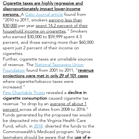
Cigarette taxes are highly regressive and
disproportionately impact lower-income
persons.
A
Cato Journal article
found from
“2010 to 2011, smokers
earning less than
$30,000
per year
spent 14.2 percent of their
household income on cigarettes
.” Smokers
who earned $30,000 to $59,999 spent 4.3
percent, and those earning more than $60,000
spent just 2 percent of their income on
cigarettes.
Further, cigarette taxes are unreliable sources
of revenue. The
National Taxpayers Union
Foundation
found from 2001 to 2011, “
revenue
projections were met in only 29 of 101 cases
where cigarette/tobacco taxes were
increased.”
Pew Charitable Trusts
revealed a
decline in
cigarette consumption
caused cigarette tax
revenue “to drop by an
average of about 1
percent
across all states from 2008 to 2016.”
Funds generated by the proposed tax would
be deposited into the Virginia Health Care
Fund, which, in
2018
,
diverted the funds to the
Commonwealth’s Medicaid program. Virginia
lawmakers should be aware that the
use of e-