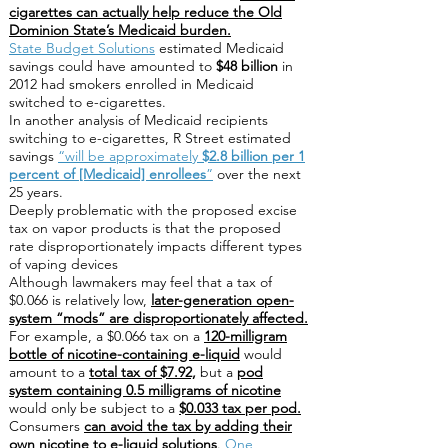
cigarettes can actually help reduce the Old
Dominion State’s Medicaid burden.
State Budget Solutions
estimated Medicaid
savings could have amounted to
$48 billion
in
2012 had smokers enrolled in Medicaid
switched to e-cigarettes.
In another analysis of Medicaid recipients
switching to e-cigarettes, R Street estimated
savings
“will be approximately
$2.8 billion per 1
percent of [Medicaid] enrollees
”
over the next
25 years.
Deeply problematic with the proposed excise
tax on vapor products is that the proposed
rate disproportionately impacts different types
of vaping devices
Although lawmakers may feel that a tax of
$0.066 is relatively low,
later-generation open-
system “mods” are disproportionately affected.
For example, a $0.066 tax on a
120-milligram
bottle of nicotine-containing e-liquid
would
amount to a
total tax of $7.92,
but a
pod
system containing 0.5 milligrams of nicotine
would only be subject to a
$0.033 tax per pod.
Consumers
can avoid the tax by adding their
own nicotine to e-liquid solutions
.
One