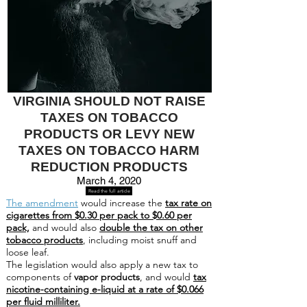
VIRGINIA SHOULD NOT RAISE
TAXES ON TOBACCO
PRODUCTS OR LEVY NEW
TAXES ON TOBACCO HARM
REDUCTION PRODUCTS
March 4, 2020
Read the full article
The amendment
would increase the
tax rate on
cigarettes from $0.30 per pack to $0.60 per
pack,
and would also
double the tax on other
tobacco products
, including moist snuff and
loose leaf.
The legislation would also apply a new tax to
components of
vapor products
, and would
tax
nicotine-containing e-liquid at a rate of $0.066
per fluid milliliter.