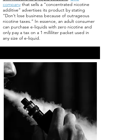
company
that sells a “concentrated nicotine
additive” advertises its product by stating
“Don’t lose business because of outrageous
nicotine taxes.” In essence, an adult consumer
can purchase e-liquids with zero nicotine and
only pay a tax on a 1 milliliter packet used in
any size of e-liquid.