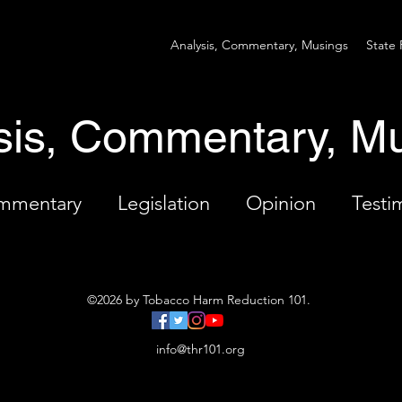
Analysis, Commentary, Musings
State 
sis, Commentary, M
ommentary
Legislation
Opinion
Testi
©2026 by Tobacco Harm Reduction 101.
info@thr101.org