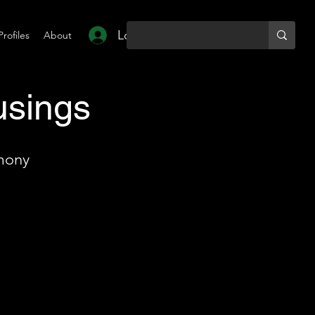
Log In
Profiles
About
usings
mony