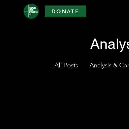
DONATE
Analy
All Posts
Analysis & C