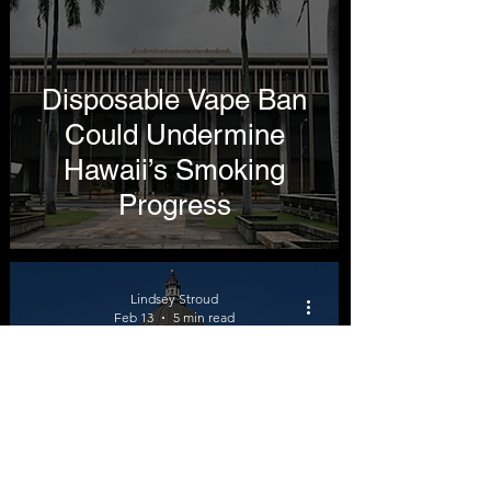
Disposable Vape Ban
Could Undermine
Hawaii’s Smoking
Progress
Lindsey Stroud
Feb 13
5 min read
HB 337 Would Double
Utah’s Cigarette Tax