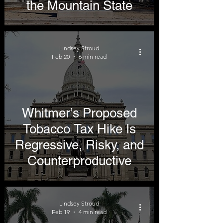
the Mountain State
Lindsey Stroud
Feb 20
6 min read
Whitmer’s Proposed
Tobacco Tax Hike Is
Regressive, Risky, and
Counterproductive
Lindsey Stroud
Feb 19
4 min read