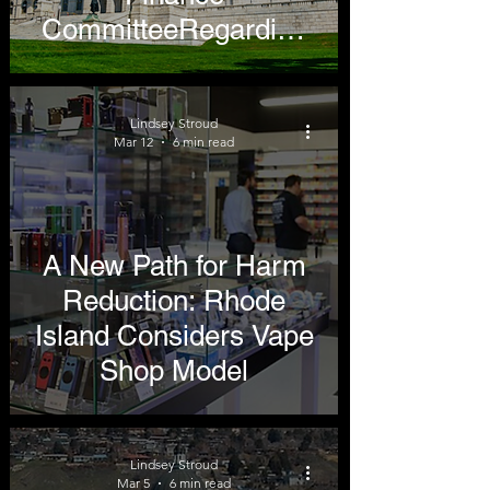
CommitteeRegarding
Tobacco and Nicotine
Products
Lindsey Stroud
Mar 12
6 min read
A New Path for Harm
Reduction: Rhode
Island Considers Vape
Shop Model
Lindsey Stroud
Mar 5
6 min read