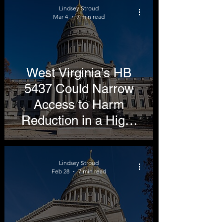
Lindsey Stroud
Mar 4
7 min read
West Virginia’s HB
5437 Could Narrow
Access to Harm
Reduction in a High-
Smoking State
Lindsey Stroud
Feb 28
7 min read