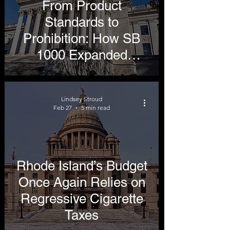
From Product
Standards to
Prohibition: How SB
1000 Expanded
Beyond Its Original
Intent
Lindsey Stroud
Feb 27
5 min read
Rhode Island’s Budget
Once Again Relies on
Regressive Cigarette
Taxes