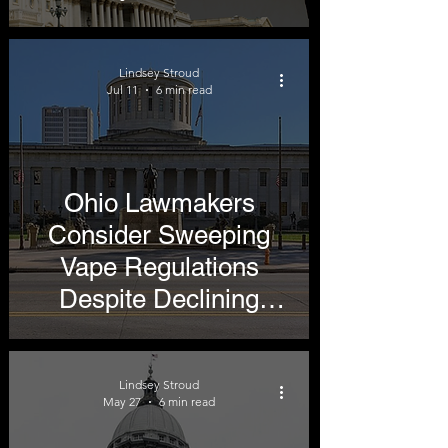
Lindsey Stroud
Jul 11
6 min read
Ohio Lawmakers
Consider Sweeping
Vape Regulations
Despite Declining
Youth Use
Lindsey Stroud
May 27
6 min read