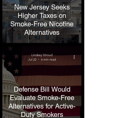
New Jersey Seeks
Testimony
Higher Taxes on
Smoke-Free Nicotine
Alternatives
Lindsey Stroud
Jul 22
6 min read
Defense Bill Would
Evaluate Smoke-Free
Alternatives for Active-
Duty Smokers