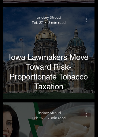
Lindsey Stroud
Feb 27
6 min read
Iowa Lawmakers Move
Toward Risk-
Proportionate Tobacco
Taxation
Lindsey Stroud
Feb 26
6 min read