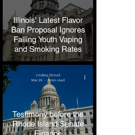
Illinois’ Latest Flavor
Ban Proposal Ignores
Falling Youth Vaping
and Smoking Rates
Lindsey Stroud
Mar 24
4 min read
Testimony before the
Rhode Island Senate
Finance