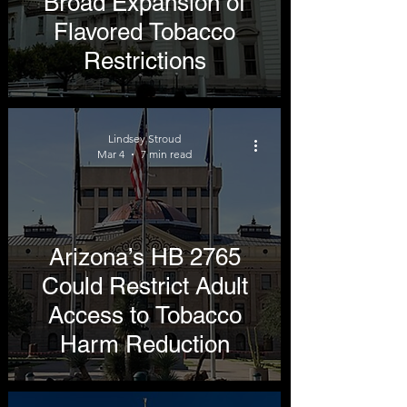
Broad Expansion of
Flavored Tobacco
Restrictions
Lindsey Stroud
Mar 4
7 min read
Arizona’s HB 2765
Could Restrict Adult
Access to Tobacco
Harm Reduction