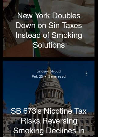
New York Doubles
Down on Sin Taxes
Instead of Smoking
Solutions
Lindsey Stroud
Feb 25
5 min read
SB 673’s Nicotine Tax
Risks Reversing
Smoking Declines in