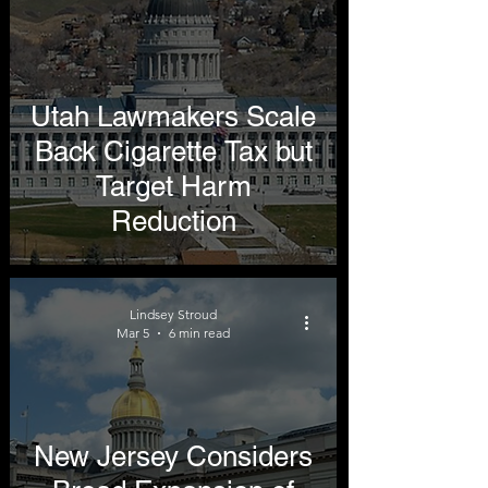
Utah Lawmakers Scale
Back Cigarette Tax but
Target Harm
Reduction
Lindsey Stroud
Mar 5
6 min read
New Jersey Considers