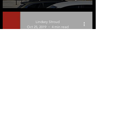
Impact Low-Income
Adults
Lindsey Stroud
Oct 25, 2019
4 min read
Tennessee
Department of Health
Lacks Transparency on
Vaping-Related Lung
Illnesses
©2026 by Tobacco Harm Reduction 101.