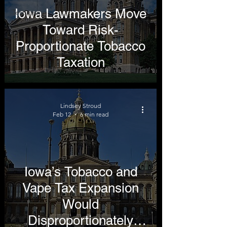
Iowa Lawmakers Move
Testimony
Toward Risk-
Proportionate Tobacco
Taxation
Lindsey Stroud
Feb 12
6 min read
Iowa’s Tobacco and
Vape Tax Expansion
Would
Disproportionately