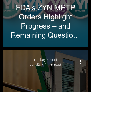
FDA's ZYN MRTP
Testimony
Orders Highlight
Progress – and
Remaining Questions
in Tobacco Harm
Reduction
Lindsey Stroud
Jan 22
1 min read
Testimony before the
FDA's Tobacco
Product Scientific
Advisory Committee