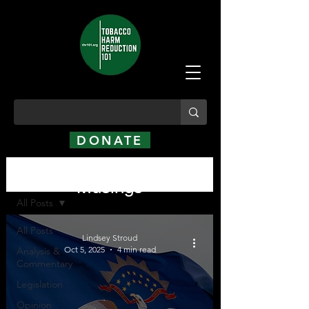
DONATE
Analysis, Commentary,
Analysis, Commentary, Musings
Musings
All Posts
All Posts
Lindsey Stroud
Oct 5, 2025
4 min read
Analysis &
Commentary
Legislation
Opinion