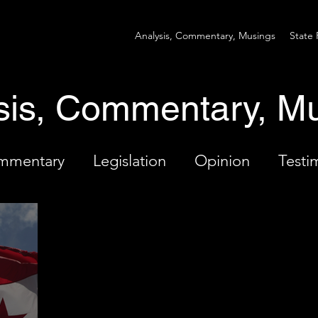
Analysis, Commentary, Musings
State 
sis, Commentary, M
ommentary
Legislation
Opinion
Testi