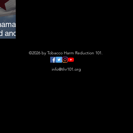
nama:
d and
atters
©2026 by Tobacco Harm Reduction 101.
info@thr101.org