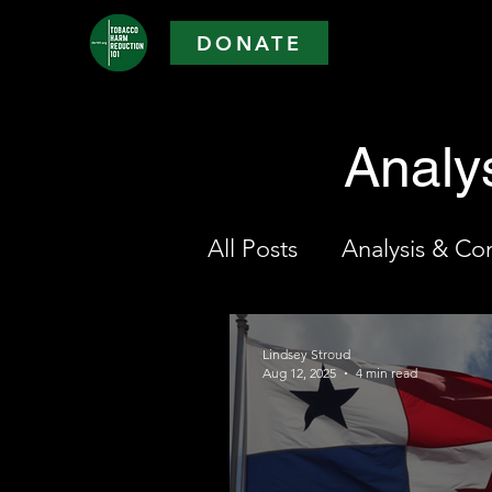
DONATE
Analy
All Posts
Analysis & C
Lindsey Stroud
Aug 12, 2025
4 min read