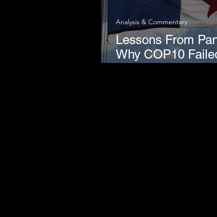
Analysis & Commentary
Lessons From Pa
Why COP10 Faile
Harm Reduction M