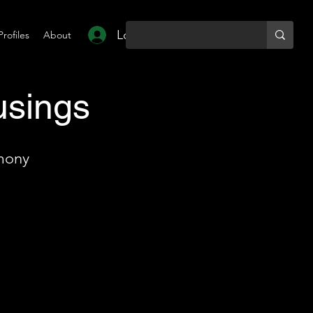
Log In
Profiles
About
usings
mony