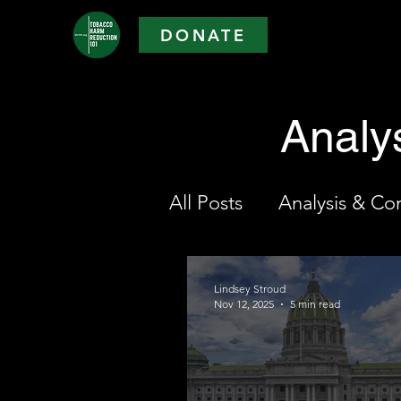
DONATE
Analy
All Posts
Analysis & C
Lindsey Stroud
Nov 12, 2025
5 min read