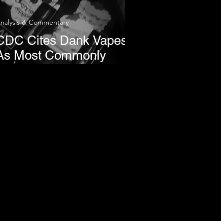
nalysis & Commentary
CDC Cites Dank Vapes
As Most Commonly
reported Brand in THC-
Vaping Lung Illnesses