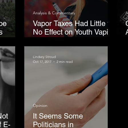
Analysis & Commentary
A
pe
Vapor Taxes Had Little to
s
No Effect on Youth Vaping
m
Rates
ss
Lindsey Stroud
Oct 17, 2017
2 min read
Opinion
Not
It Seems Some
f E-
Politicians in