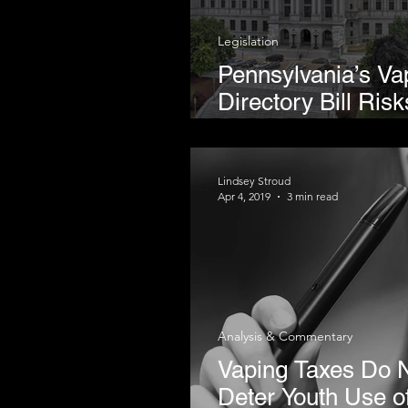
Legislation
Pennsylvania’s Va
Directory Bill Risk
Rolling Back Har
Reduction Progre
Lindsey Stroud
Apr 4, 2019
3 min read
Analysis & Commentary
Vaping Taxes Do 
Deter Youth Use o