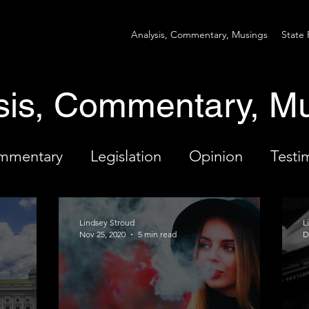
Analysis, Commentary, Musings
State 
sis, Commentary, M
ommentary
Legislation
Opinion
Testi
Lindsey Stroud
L
Nov 25, 2020
5 min read
D