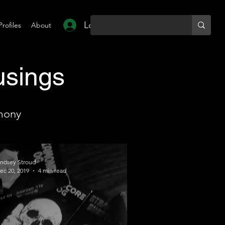
Log In
Profiles
About
usings
mony
indsey Stroud
ec 20, 2019
4 min read