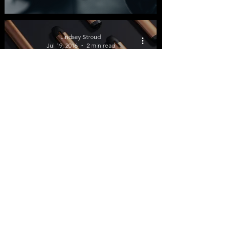
Lindsey Stroud
Jul 19, 2016
2 min read
Qualitative Study on E-
Cigarettes Show More
Evidence of Tobacco
Harm Reduction
©2026 by Tobacco Harm Reduction 101.