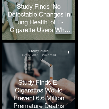
Study Finds 'No
Testimony
Detectable Changes in
Lung Health' of E-
Cigarette Users Who
Have Never Smoked
Lindsey Stroud
Oct 12, 2017
2 min read
Study Finds E-
Cigarettes Would
Prevent 6.6 Million
Premature Deaths