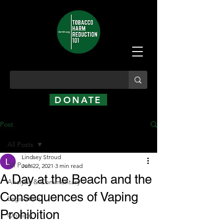
DONATE
Post
All Posts
Lindsey Stroud
All Posts
Jun 22, 2021
3 min read
A Day at the Beach and the
Analysis & Commentary
Consequences of Vaping
Legislation
Prohibition
Opinion