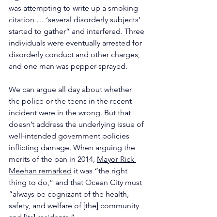
was attempting to write up a smoking 
citation … ‘several disorderly subjects’ 
started to gather” and interfered. Three 
individuals were eventually arrested for 
disorderly conduct and other charges, 
and one man was pepper-sprayed.
We can argue all day about whether 
the police or the teens in the recent 
incident were in the wrong. But that 
doesn’t address the underlying issue of 
well-intended government policies 
inflicting damage. When arguing the 
merits of the ban in 2014, 
Mayor Rick 
Meehan remarked
 it was “the right 
thing to do,” and that Ocean City must 
“always be cognizant of the health, 
safety, and welfare of [the] community 