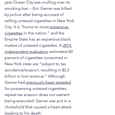
year Ocean City was mulling over its 
smoking ban – Eric Garner was killed 
by police after being accused of 
selling untaxed cigarettes in New York 
City. It is “home to most 
expensive 
cigarettes
 in the nation,” and the 
Empire State has an expansive black 
market of untaxed cigarettes. A 
2014 
independent evaluation
 estimated 60 
percent of cigarettes consumed in 
New York state are “subject to tax 
avoidance/evasion, resulting in $2.2 
billion in lost revenue.” Although 
Garner had 
previously been arrested
for possessing untaxed cigarettes, 
repeat tax evasion does not warrant 
being executed. Garner was put in a 
chokehold that caused a heart attack 
leading to his death.