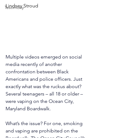
Lindsey Stroud
Testimony
Multiple videos emerged on social 
media recently of another 
confrontation between Black 
Americans and police officers. Just 
exactly what was the ruckus about? 
Several teenagers – all 18 or older – 
were vaping on the Ocean City, 
Maryland Boardwalk.
What’s the issue? For one, smoking 
and vaping are prohibited on the 