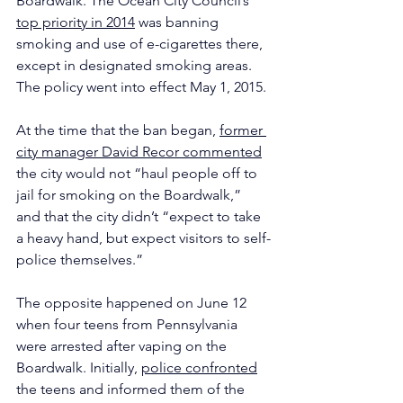
Boardwalk. The Ocean City Council’s 
top priority in 2014
 was banning 
smoking and use of e-cigarettes there, 
except in designated smoking areas. 
The policy went into effect May 1, 2015.
At the time that the ban began, 
former 
city manager David Recor commented
the city would not “haul people off to 
jail for smoking on the Boardwalk,” 
and that the city didn’t “expect to take 
a heavy hand, but expect visitors to self-
police themselves.”
The opposite happened on June 12 
when four teens from Pennsylvania 
were arrested after vaping on the 
Boardwalk. Initially, 
police confronted
the teens and informed them of the 