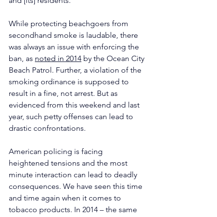
and [its] residents.”
While protecting beachgoers from 
secondhand smoke is laudable, there 
was always an issue with enforcing the 
ban, as 
noted in 2014
 by the Ocean City 
Beach Patrol. Further, a violation of the 
smoking ordinance is supposed to 
result in a fine, not arrest. But as 
evidenced from this weekend and last 
year, such petty offenses can lead to 
drastic confrontations.
American policing is facing 
heightened tensions and the most 
minute interaction can lead to deadly 
consequences. We have seen this time 
and time again when it comes to 
tobacco products. In 2014 – the same 