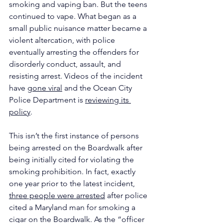
smoking and vaping ban. But the teens 
continued to vape. What began as a 
small public nuisance matter became a 
violent altercation, with police 
eventually arresting the offenders for 
disorderly conduct, assault, and 
resisting arrest. Videos of the incident 
have 
gone viral
 and the Ocean City 
Police Department is 
reviewing its 
policy
.
This isn’t the first instance of persons 
being arrested on the Boardwalk after 
being initially cited for violating the 
smoking prohibition. In fact, exactly 
one year prior to the latest incident, 
three people were arrested
 after police 
cited a Maryland man for smoking a 
cigar on the Boardwalk. As the “officer 