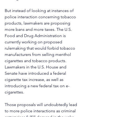
But instead of looking at instances of 
police interaction concerning tobacco 
products, lawmakers are proposing 
more bans and more taxes. The U.S. 
Food and Drug Administration is 
currently working on proposed 
rulemaking that would forbid tobacco 
manufacturers from selling menthol 
cigarettes and tobacco products. 
Lawmakers in the U.S. House and 
Senate have introduced a federal 
cigarette tax increase, as well as 
introducing a new federal tax on e-
cigarettes.
Those proposals will undoubtedly lead 
to more police interactions as criminal 