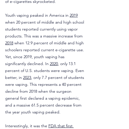
of e-cigarettes skyrocketed.
Youth vaping peaked in America in 
2019
when 20 percent of middle and high school 
students reported currently using vapor 
products. This was a massive increase from 
2018
 when 12.9 percent of middle and high 
schoolers reported current e-cigarette use. 
Yet, since 2019, youth vaping has 
significantly declined. In 
2020
, only 13.1 
percent of U.S. students were vaping. Even 
better, in 
2023
, only 7.7 percent of students 
were vaping. This represents a 40 percent 
decline from 2018 when the surgeon 
general first declared a vaping epidemic, 
and a massive 61.5 percent decrease from 
the year youth vaping peaked.
Interestingly, it was the 
FDA that first 