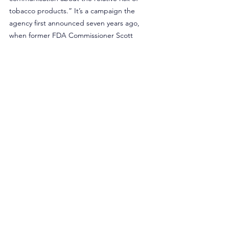
tobacco products.” It’s a campaign the 
agency first announced seven years ago, 
when former FDA Commissioner Scott 
Gottlieb 
declared
 the agency was 
“envisioning a world … where adults who 
still need or want nicotine can get it from 
alternative and less harmful sources.” Yet 
only 
16 products
 have received modified risk 
tobacco product orders from that same 
agency — two of which are combustible 
cigarettes that offer reduced levels of 
nicotine.
Rather than sourcing additional funding 
through taxpayers and gouging the adults 
who use tobacco products, policymakers 
should examine the roles both the CDC and 
FDA are playing in reducing smoking rates 