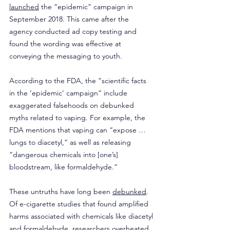
launched
 the “epidemic” campaign in 
September 2018. This came after the 
agency conducted ad copy testing and 
found the wording was effective at 
conveying the messaging to youth.
According to the FDA, the “scientific facts 
in the ‘epidemic’ campaign” include 
exaggerated falsehoods on debunked 
myths related to vaping. For example, the 
FDA mentions that vaping can “expose … 
lungs to diacetyl,” as well as releasing 
“dangerous chemicals into [one’s] 
bloodstream, like formaldehyde.”
These untruths have long been 
debunked
. 
Of e-cigarette studies that found amplified 
harms associated with chemicals like diacetyl 
and formaldehyde, researchers overheated 