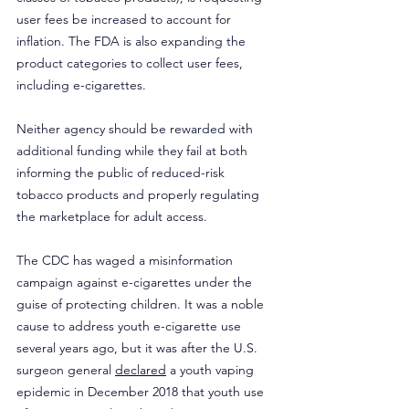
user fees be increased to account for 
inflation. The FDA is also expanding the 
product categories to collect user fees, 
including e-cigarettes.
Neither agency should be rewarded with 
additional funding while they fail at both 
informing the public of reduced-risk 
tobacco products and properly regulating 
the marketplace for adult access.
The CDC has waged a misinformation 
campaign against e-cigarettes under the 
guise of protecting children. It was a noble 
cause to address youth e-cigarette use 
several years ago, but it was after the U.S. 
surgeon general 
declared
 a youth vaping 
epidemic in December 2018 that youth use 