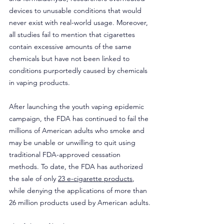
devices to unusable conditions that would 
never exist with real-world usage. Moreover, 
all studies fail to mention that cigarettes 
contain excessive amounts of the same 
chemicals but have not been linked to 
conditions purportedly caused by chemicals 
in vaping products.
After launching the youth vaping epidemic 
campaign, the FDA has continued to fail the 
millions of American adults who smoke and 
may be unable or unwilling to quit using 
traditional FDA-approved cessation 
methods. To date, the FDA has authorized 
the sale of only 
23 e-cigarette products
, 
while denying the applications of more than 
26 million products used by American adults.