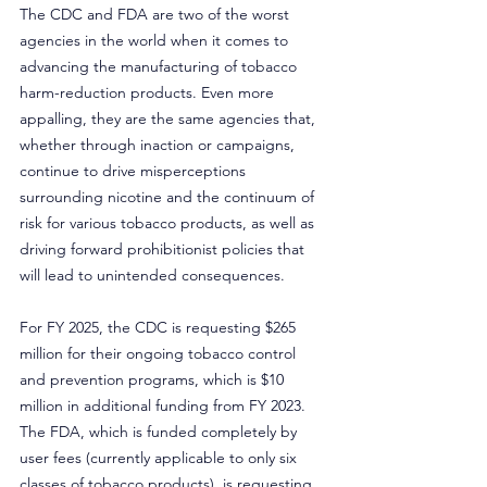
The CDC and FDA are two of the worst 
agencies in the world when it comes to 
advancing the manufacturing of tobacco 
harm-reduction products. Even more 
appalling, they are the same agencies that, 
whether through inaction or campaigns, 
continue to drive misperceptions 
surrounding nicotine and the continuum of 
risk for various tobacco products, as well as 
driving forward prohibitionist policies that 
will lead to unintended consequences.
For FY 2025, the CDC is requesting $265 
million for their ongoing tobacco control 
and prevention programs, which is $10 
million in additional funding from FY 2023. 
The FDA, which is funded completely by 
user fees (currently applicable to only six 
classes of tobacco products), is requesting 