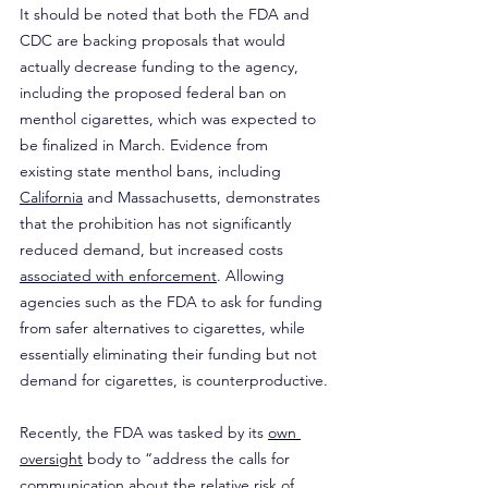
It should be noted that both the FDA and 
CDC are backing proposals that would 
actually decrease funding to the agency, 
including the proposed federal ban on 
menthol cigarettes, which was expected to 
be finalized in March. Evidence from 
existing state menthol bans, including 
California
 and Massachusetts, demonstrates 
that the prohibition has not significantly 
reduced demand, but increased costs 
associated with enforcement
. Allowing 
agencies such as the FDA to ask for funding 
from safer alternatives to cigarettes, while 
essentially eliminating their funding but not 
demand for cigarettes, is counterproductive.
Recently, the FDA was tasked by its 
own 
oversight
 body to “address the calls for 
communication about the relative risk of 