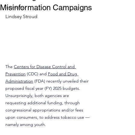
Misinformation Campaigns
Testimony
Lindsey Stroud
The 
Centers for Disease Control and 
Prevention
 (CDC) and 
Food and Drug 
Administration
 (FDA) recently unveiled their 
proposed fiscal year (FY) 2025 budgets. 
Unsurprisingly, both agencies are 
requesting additional funding, through 
congressional appropriations and/or fees 
upon consumers, to address tobacco use — 
namely among youth.