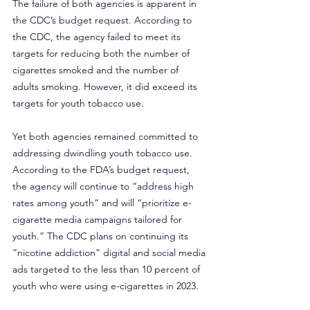
The failure of both agencies is apparent in 
the CDC’s budget request. According to 
the CDC, the agency failed to meet its 
targets for reducing both the number of 
cigarettes smoked and the number of 
adults smoking. However, it did exceed its 
targets for youth tobacco use.
Yet both agencies remained committed to 
addressing dwindling youth tobacco use. 
According to the FDA’s budget request, 
the agency will continue to “address high 
rates among youth” and will “prioritize e-
cigarette media campaigns tailored for 
youth.” The CDC plans on continuing its 
“nicotine addiction” digital and social media 
ads targeted to the less than 10 percent of 
youth who were using e-cigarettes in 2023.