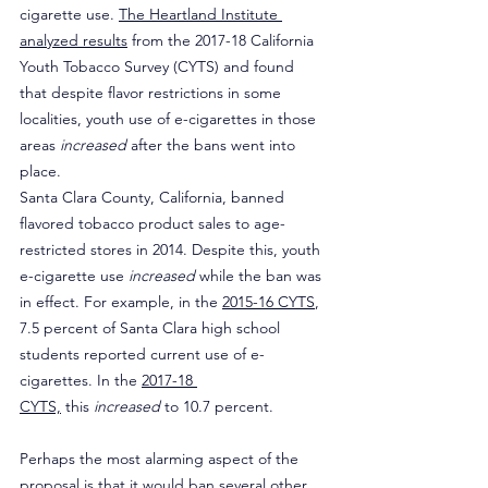
cigarette use. 
The Heartland Institute 
analyzed results
 from the 2017-18 California 
Youth Tobacco Survey (CYTS) and found 
that despite flavor restrictions in some 
localities, youth use of e-cigarettes in those 
areas 
increased
 after the bans went into 
place.
Santa Clara County, California, banned 
flavored tobacco product sales to age-
restricted stores in 2014. Despite this, youth 
e-cigarette use 
increased
 while the ban was 
in effect. For example, in the 
2015-16 CYTS
, 
7.5 percent of Santa Clara high school 
students reported current use of e-
cigarettes. In the 
2017-18 
CYTS,
 this 
increased
 to 10.7 percent.
Perhaps the most alarming aspect of the 
proposal is that it would ban several other 