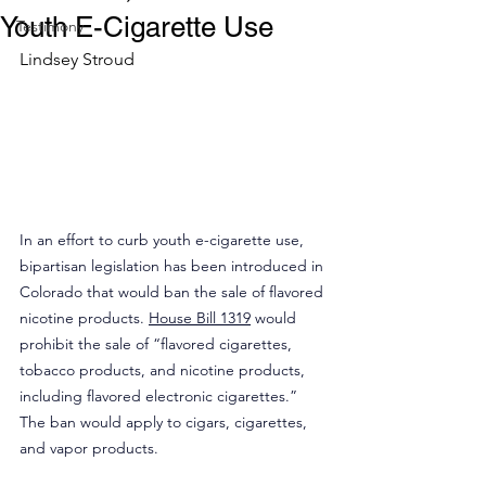
Youth E-Cigarette Use
Testimony
Lindsey Stroud
In an effort to curb youth e-cigarette use, 
bipartisan legislation has been introduced in 
Colorado that would ban the sale of flavored 
nicotine products. 
House Bill 1319
 would 
prohibit the sale of “flavored cigarettes, 
tobacco products, and nicotine products, 
including flavored electronic cigarettes.” 
The ban would apply to cigars, cigarettes, 
and vapor products.