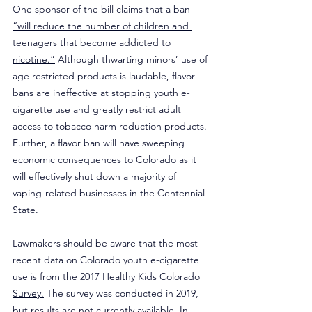
One sponsor of the bill claims that a ban 
“will reduce the number of children and 
teenagers that become addicted to 
nicotine.”
 Although thwarting minors’ use of 
age restricted products is laudable, flavor 
bans are ineffective at stopping youth e-
cigarette use and greatly restrict adult 
access to tobacco harm reduction products. 
Further, a flavor ban will have sweeping 
economic consequences to Colorado as it 
will effectively shut down a majority of 
vaping-related businesses in the Centennial 
State.
Lawmakers should be aware that the most 
recent data on Colorado youth e-cigarette 
use is from the 
2017 Healthy Kids Colorado 
Survey.
 The survey was conducted in 2019, 
but results are not currently available. In 