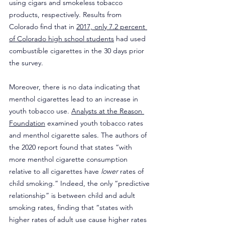
using cigars and smokeless tobacco 
products, respectively. Results from 
Colorado find that in 
2017, only 7.2 percent 
of Colorado high school students
 had used 
combustible cigarettes in the 30 days prior 
the survey.
Moreover, there is no data indicating that 
menthol cigarettes lead to an increase in 
youth tobacco use. 
Analysts at the Reason 
Foundation
 examined youth tobacco rates 
and menthol cigarette sales. The authors of 
the 2020 report found that states “with 
more menthol cigarette consumption 
relative to all cigarettes have 
lower
 rates of 
child smoking.” Indeed, the only “predictive 
relationship” is between child and adult 
smoking rates, finding that “states with 
higher rates of adult use cause higher rates 