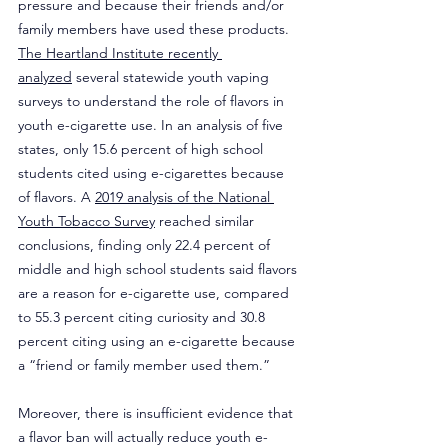
pressure and because their friends and/or 
family members have used these products. 
The Heartland Institute recently 
analyzed
 several statewide youth vaping 
surveys to understand the role of flavors in 
youth e-cigarette use. In an analysis of five 
states, only 15.6 percent of high school 
students cited using e-cigarettes because 
of flavors. A 
2019 analysis of the National 
Youth Tobacco Survey
 reached similar 
conclusions, finding only 22.4 percent of 
middle and high school students said flavors 
are a reason for e-cigarette use, compared 
to 55.3 percent citing curiosity and 30.8 
percent citing using an e-cigarette because 
a “friend or family member used them.”
Moreover, there is insufficient evidence that 
a flavor ban will actually reduce youth e-