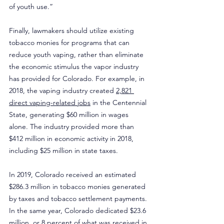
of youth use.”
Finally, lawmakers should utilize existing 
tobacco monies for programs that can 
reduce youth vaping, rather than eliminate 
the economic stimulus the vapor industry 
has provided for Colorado. For example, in 
2018, the vaping industry created 
2,821 
direct vaping-related jobs
 in the Centennial 
State, generating $60 million in wages 
alone. The industry provided more than 
$412 million in economic activity in 2018, 
including $25 million in state taxes.
In 2019, Colorado received an estimated 
$286.3 million in tobacco monies generated 
by taxes and tobacco settlement payments. 
In the same year, Colorado dedicated $23.6 
million, or 8 percent of what was received in 