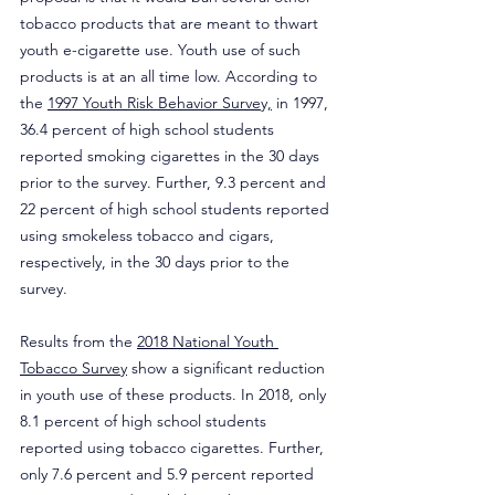
tobacco products that are meant to thwart 
youth e-cigarette use. Youth use of such 
products is at an all time low. According to 
the 
1997 Youth Risk Behavior Survey,
 in 1997, 
36.4 percent of high school students 
reported smoking cigarettes in the 30 days 
prior to the survey. Further, 9.3 percent and 
22 percent of high school students reported 
using smokeless tobacco and cigars, 
respectively, in the 30 days prior to the 
survey.
Results from the 
2018 National Youth 
Tobacco Survey
 show a significant reduction 
in youth use of these products. In 2018, only 
8.1 percent of high school students 
reported using tobacco cigarettes. Further, 
only 7.6 percent and 5.9 percent reported 