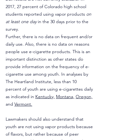
2017, 27 percent of Colorado high school 
students reported using vapor products 
on 
at least one day
 in the 30 days prior to the 
survey.
Further, there is no data on frequent and/or 
daily use. Also, there is no data on reasons 
people use e-cigarette products. This is an 
important distinction as other states do 
provide information on the frequency of e-
cigarette use among youth. In analyses by 
The Heartland Institute, less than 10 
percent of youth are using e-cigarettes daily 
as indicated in 
Kentucky,
Montana,
Oregon,
and 
Vermont.
Lawmakers should also understand that 
youth are not using vapor products because 
of flavors, but rather because of peer 