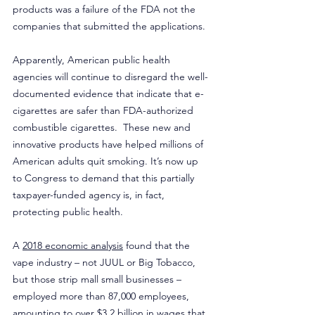
products was a failure of the FDA not the 
companies that submitted the applications.
Apparently, American public health 
agencies will continue to disregard the well-
documented evidence that indicate that e-
cigarettes are safer than FDA-authorized 
combustible cigarettes.  These new and 
innovative products have helped millions of 
American adults quit smoking. It’s now up 
to Congress to demand that this partially 
taxpayer-funded agency is, in fact, 
protecting public health.
A 
2018 economic analysis
 found that the 
vape industry – not JUUL or Big Tobacco, 
but those strip mall small businesses – 
employed more than 87,000 employees, 
amounting to over $3.2 billion in wages that 