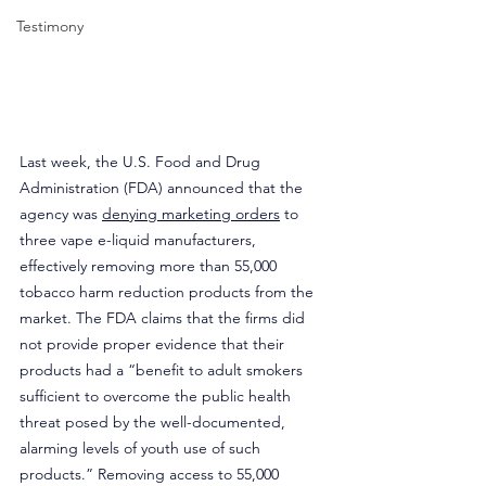
Testimony
Last week, the U.S. Food and Drug 
Administration (FDA) announced that the 
agency was 
denying marketing orders
 to 
three vape e-liquid manufacturers, 
effectively removing more than 55,000 
tobacco harm reduction products from the 
market. The FDA claims that the firms did 
not provide proper evidence that their 
products had a “benefit to adult smokers 
sufficient to overcome the public health 
threat posed by the well-documented, 
alarming levels of youth use of such 
products.” Removing access to 55,000 