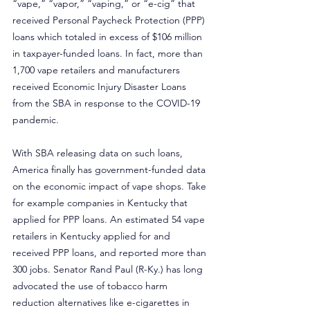
“vape,” “vapor,” “vaping,” or “e-cig” that 
received Personal Paycheck Protection (PPP) 
loans which totaled in excess of $106 million 
in taxpayer-funded loans. In fact, more than 
1,700 vape retailers and manufacturers 
received Economic Injury Disaster Loans 
from the SBA in response to the COVID-19 
pandemic.
With SBA releasing data on such loans, 
America finally has government-funded data 
on the economic impact of vape shops. Take 
for example companies in Kentucky that 
applied for PPP loans. An estimated 54 vape 
retailers in Kentucky applied for and 
received PPP loans, and reported more than 
300 jobs. Senator Rand Paul (R-Ky.) has long 
advocated the use of tobacco harm 
reduction alternatives like e-cigarettes in 