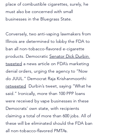
place of combustible cigarettes, surely, he 
must also be concerned with small 
businesses in the Bluegrass State.
Conversely, two anti-vaping lawmakers from 
Illinois are determined to lobby the FDA to 
ban all non-tobacco-flavored e-cigarette 
products. Democratic 
Senator Dick Durbin 
tweeted
 a news article on FDA’s marketing 
denial orders, urging the agency to “Now 
do JUUL.” Democrat Raja Krishanmoorthi 
retweeted
  Durbin’s tweet, saying “What he 
said.” Ironically, more than 100 PPP loans 
were received by vape businesses in these 
Democrats’ own state, with recipients 
claiming a total of more than 600 jobs. All of 
these will be eliminated should the FDA ban 
all non-tobacco-flavored PMTAs.