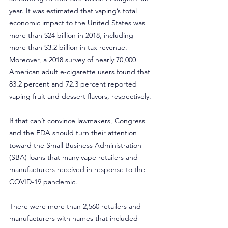
year. It was estimated that vaping’s total 
economic impact to the United States was 
more than $24 billion in 2018, including 
more than $3.2 billion in tax revenue. 
Moreover, a 
2018 survey
 of nearly 70,000 
American adult e-cigarette users found that 
83.2 percent and 72.3 percent reported 
vaping fruit and dessert flavors, respectively.
If that can’t convince lawmakers, Congress 
and the FDA should turn their attention 
toward the Small Business Administration 
(SBA) loans that many vape retailers and 
manufacturers received in response to the 
COVID-19 pandemic.
There were more than 2,560 retailers and 
manufacturers with names that included 