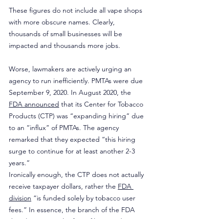
These figures do not include all vape shops 
with more obscure names. Clearly, 
thousands of small businesses will be 
impacted and thousands more jobs.
Worse, lawmakers are actively urging an 
agency to run inefficiently. PMTAs were due 
September 9, 2020. In August 2020, the 
FDA announced
 that its Center for Tobacco 
Products (CTP) was “expanding hiring” due 
to an “influx” of PMTAs. The agency 
remarked that they expected “this hiring 
surge to continue for at least another 2-3 
years.”
Ironically enough, the CTP does not actually 
receive taxpayer dollars, rather the 
FDA 
division
 “is funded solely by tobacco user 
fees.” In essence, the branch of the FDA 