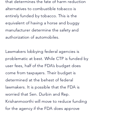
that determines the fate of harm reduction 
alternatives to combustible tobacco is 
entirely funded by tobacco. This is the 
equivalent of having a horse and buggy 
manufacturer determine the safety and 
authorization of automobiles.
Lawmakers lobbying federal agencies is 
problematic at best. While CTP is funded by 
user fees, half of the FDA’s budget does 
come from taxpayers. Their budget is 
determined at the behest of federal 
lawmakers. It is possible that the FDA is 
worried that Sen. Durbin and Rep. 
Krishanmoorthi will move to reduce funding 
for the agency if the FDA does approve 
flavored e-cigarettes.
Because of the incompetence of the FDA 