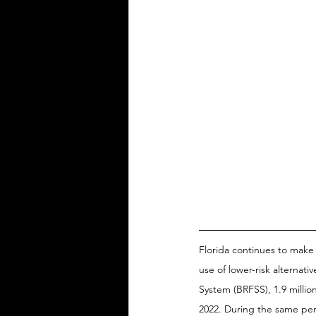
Florida continues to make
use of lower-risk alternati
System (BRFSS), 1.9 millio
2022. During the same peri