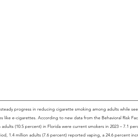
 steady progress in reducing cigarette smoking among adults while see
ves like e-cigarettes. According to new data from the Behavioral Risk Fac
n adults (10.5 percent) in Florida were current smokers in 2023 – 7.1 pe
od, 1.4 million adults (7.6 percent) reported vaping, a 24.6 percent incr