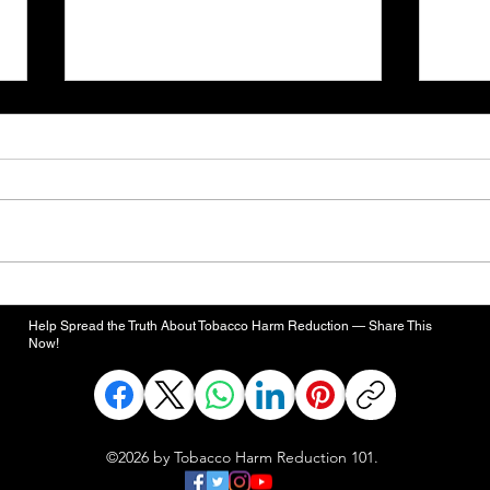
Defense Bill Would Evaluate
FDA'
Smoke-Free Alternatives for
High
Help Spread the Truth About Tobacco Harm Reduction — Share This
Active-Duty Smokers
Rema
Now!
Toba
©2026 by Tobacco Harm Reduction 101.