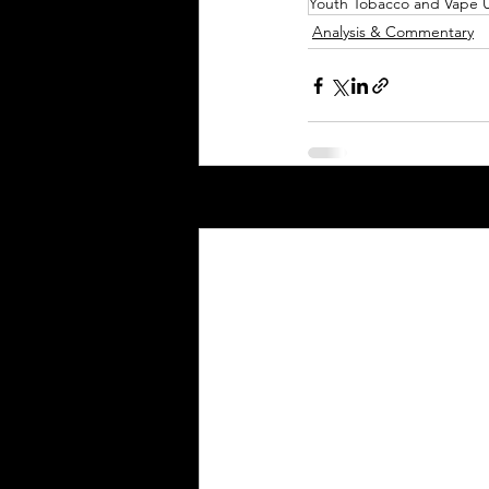
Youth Tobacco and Vape 
Analysis & Commentary
Recent Posts