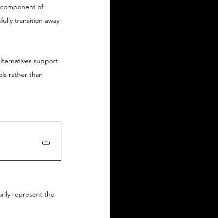
al component of 
ully transition away 
lternatives support 
ls rather than 
arily represent the 