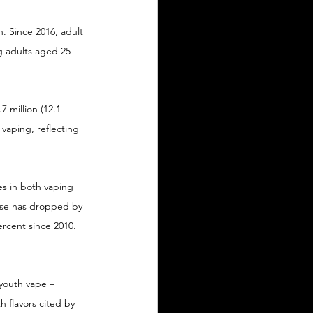
. Since 2016, adult 
g adults aged 25–
7 million (12.1 
 vaping, reflecting 
es in both vaping 
use has dropped by 
rcent since 2010. 
youth vape – 
h flavors cited by 