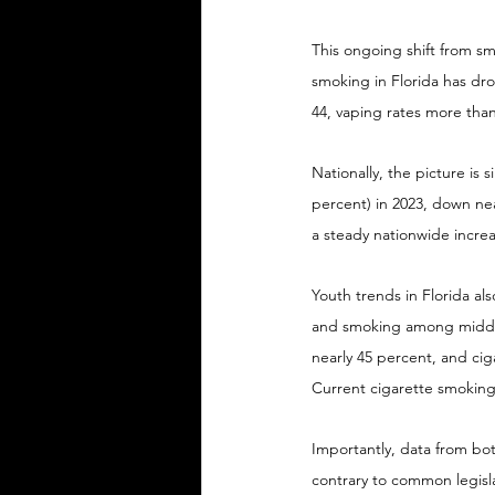
This ongoing shift from sm
smoking in Florida has dr
44, vaping rates more than
Nationally, the picture is 
percent) in 2023, down near
a steady nationwide incre
Youth trends in Florida als
and smoking among middle 
nearly 45 percent, and cig
Current cigarette smoking
Importantly, data from bo
contrary to common legislat