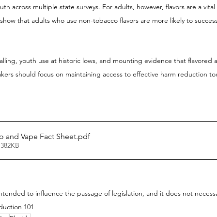
th across multiple state surveys. For adults, however, flavors are a vit
show that adults who use non-tobacco flavors are more likely to successf
alling, youth use at historic lows, and mounting evidence that flavored a
akers should focus on maintaining access to effective harm reduction too
o and Vape Fact Sheet
.pdf
 382KB
 intended to influence the passage of legislation, and it does not necess
duction 101