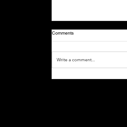
Comments
Write a comment...
New Jersey Seeks Higher
Taxes on Smoke-Free
Nicotine Alternatives