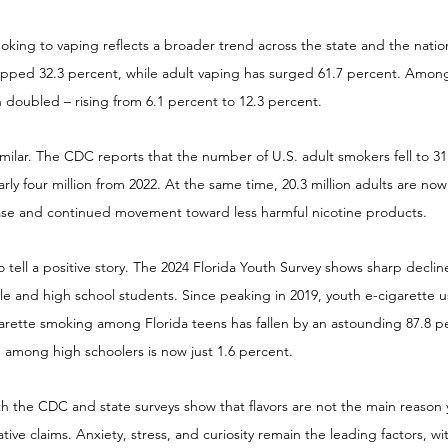
oking to vaping reflects a broader trend across the state and the nation
opped 32.3 percent, while adult vaping has surged 61.7 percent. Amon
 doubled – rising from 6.1 percent to 12.3 percent.
similar. The CDC reports that the number of U.S. adult smokers fell to 31.
ly four million from 2022. At the same time, 20.3 million adults are now
ase and continued movement toward less harmful nicotine products.
o tell a positive story. The 2024 Florida Youth Survey shows sharp declin
and high school students. Since peaking in 2019, youth e-cigarette 
arette smoking among Florida teens has fallen by an astounding 87.8 pe
 among high schoolers is now just 1.6 percent.
th the CDC and state surveys show that flavors are not the main reason 
ive claims. Anxiety, stress, and curiosity remain the leading factors, wit