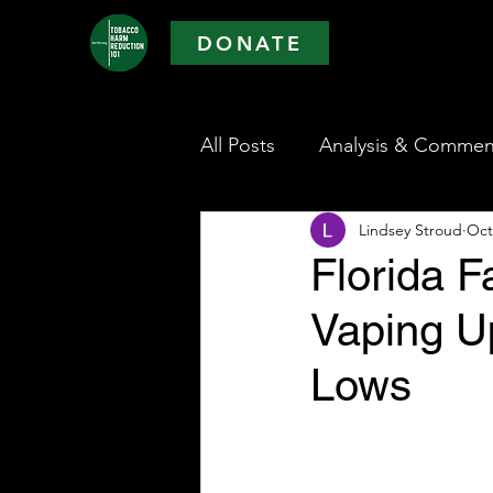
DONATE
All Posts
Analysis & Commen
Lindsey Stroud
Oct
Florida 
Vaping U
Lows