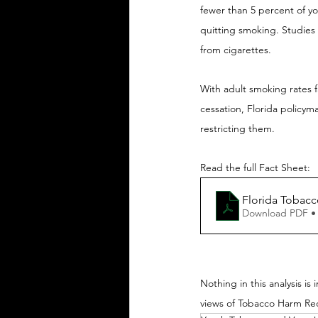
fewer than 5 percent of you
quitting smoking. Studies 
from cigarettes.
With adult smoking rates f
cessation, Florida policym
restricting them.
Read the full Fact Sheet:
Florida Tobacc
Download PDF •
Nothing in this analysis is
views of Tobacco Harm Re