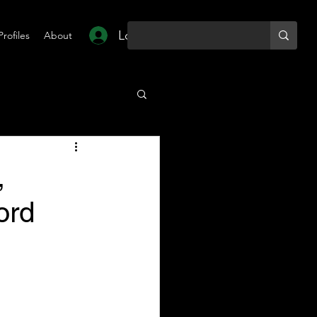
Log In
Profiles
About
,
ord