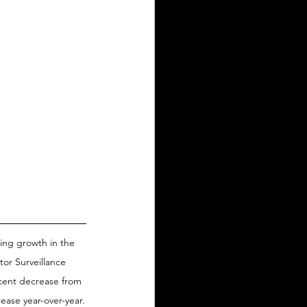
ing growth in the 
tor Surveillance 
rcent decrease from 
ease year-over-year.