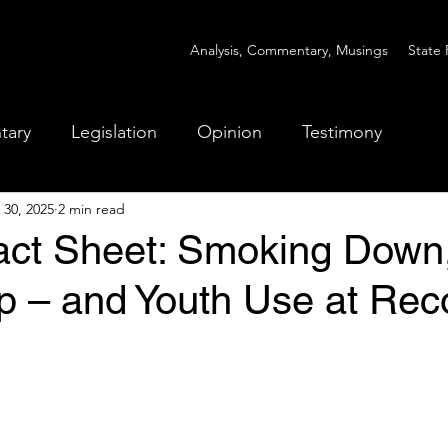
Analysis, Commentary, Musings
State 
tary
Legislation
Opinion
Testimony
 30, 2025
2 min read
Fact Sheet: Smoking Down
p – and Youth Use at Rec