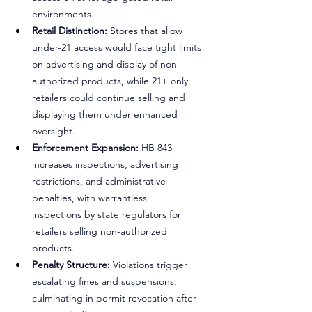
environments.
Retail Distinction:
 Stores that allow 
under-21 access would face tight limits 
on advertising and display of non-
authorized products, while 21+ only 
retailers could continue selling and 
displaying them under enhanced 
oversight.
Enforcement Expansion: 
HB 843 
increases inspections, advertising 
restrictions, and administrative 
penalties, with warrantless 
inspections by state regulators for 
retailers selling non-authorized 
products.
Penalty Structure:
 Violations trigger 
escalating fines and suspensions, 
culminating in permit revocation after 