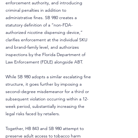
enforcement authority, and introducing 
criminal penalties in addition to 
administrative fines. SB 980 creates a 
statutory definition of a “non-FDA-
authorized nicotine dispensing device,” 
clarifies enforcement at the individual SKU 
and brand-family level, and authorizes 
inspections by the Florida Department of 
Law Enforcement (FDLE) alongside ABT.
While SB 980 adopts a similar escalating fine 
structure, it goes further by imposing a 
second-degree misdemeanor for a third or 
subsequent violation occurring within a 12-
week period, substantially increasing the 
legal risks faced by retailers.
Together, HB 843 and SB 980 attempt to 
preserve adult access to tobacco harm 