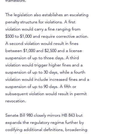
framework.
The legislation also establishes an escalating 
penalty structure for violations. A first 
violation would carry a fine ranging from 
$500 to $1,000 and require corrective action. 
A second violation would result in fines 
between $1,000 and $2,500 and a license 
suspension of up to three days. A third 
violation would trigger higher fines and a 
suspension of up to 30 days, while a fourth 
violation would include increased fines and a 
suspension of up to 90 days. A fifth or 
subsequent violation would result in permit 
revocation.
Senate Bill 980 closely mirrors HB 843 but 
expands the regulatory regime further by 
codifying additional definitions, broadening 