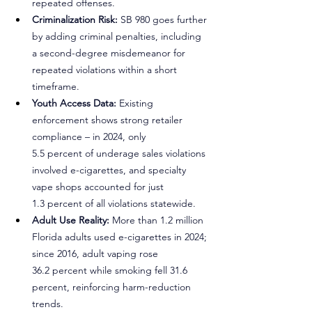
repeated offenses.
Criminalization Risk: 
SB 980 goes further 
by adding criminal penalties, including 
a second-degree misdemeanor for 
repeated violations within a short 
timeframe.
Youth Access Data:
 Existing 
enforcement shows strong retailer 
compliance – in 2024, only 
5.5 percent of underage sales violations 
involved e-cigarettes, and specialty 
vape shops accounted for just 
1.3 percent of all violations statewide.
Adult Use Reality:
 More than 1.2 million 
Florida adults used e-cigarettes in 2024; 
since 2016, adult vaping rose 
36.2 percent while smoking fell 31.6 
percent, reinforcing harm-reduction 
trends.