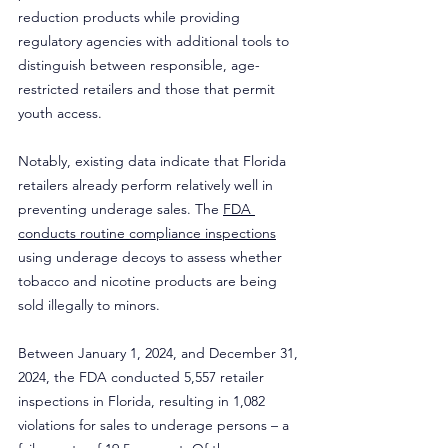
reduction products while providing 
regulatory agencies with additional tools to 
distinguish between responsible, age-
restricted retailers and those that permit 
youth access.
Notably, existing data indicate that Florida 
retailers already perform relatively well in 
preventing underage sales. The 
FDA 
conducts routine compliance inspections
using underage decoys to assess whether 
tobacco and nicotine products are being 
sold illegally to minors.
Between January 1, 2024, and December 31, 
2024, the FDA conducted 5,557 retailer 
inspections in Florida, resulting in 1,082 
violations for sales to underage persons – a 