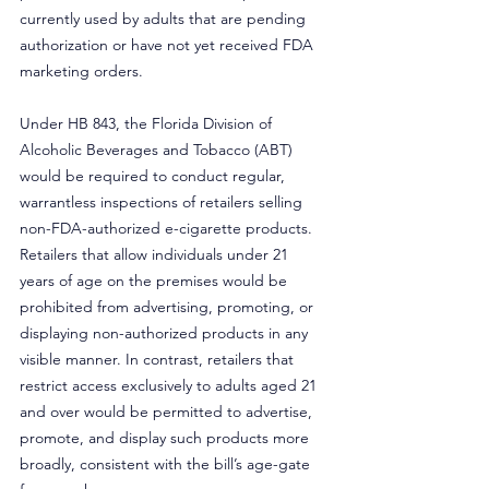
currently used by adults that are pending 
authorization or have not yet received FDA 
marketing orders.
Under HB 843, the Florida Division of 
Alcoholic Beverages and Tobacco (ABT) 
would be required to conduct regular, 
warrantless inspections of retailers selling 
non-FDA-authorized e-cigarette products. 
Retailers that allow individuals under 21 
years of age on the premises would be 
prohibited from advertising, promoting, or 
displaying non-authorized products in any 
visible manner. In contrast, retailers that 
restrict access exclusively to adults aged 21 
and over would be permitted to advertise, 
promote, and display such products more 
broadly, consistent with the bill’s age-gate 