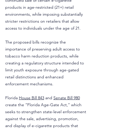
continued sale of certain e-cigarette 
products in age-restricted (21+) retail 
environments, while imposing substantially 
stricter restrictions on retailers that allow 
access to individuals under the age of 21.
The proposed bills recognize the 
importance of preserving adult access to 
tobacco harm reduction products, while 
creating a regulatory structure intended to 
limit youth exposure through age-gated 
retail distinctions and enhanced 
enforcement mechanisms.
Florida 
House Bill 843
 and 
Senate Bill 980
create the “Florida Age-Gate Act,” which 
seeks to strengthen state-level enforcement 
against the sale, advertising, promotion, 
and display of e-cigarette products that 