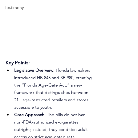
Testimony
Key Points:
Legislative Overview:
 Florida lawmakers 
introduced HB 843 and SB 980, creating 
the “Florida Age-Gate Act,” a new 
framework that distinguishes between 
21+ age-restricted retailers and stores 
accessible to youth.
Core Approach: 
The bills do not ban 
non-FDA-authorized e-cigarettes 
outright; instead, they condition adult 
access on strict age-gated retail 