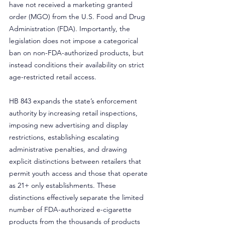
have not received a marketing granted 
order (MGO) from the U.S. Food and Drug 
Administration (FDA). Importantly, the 
legislation does not impose a categorical 
ban on non-FDA-authorized products, but 
instead conditions their availability on strict 
age-restricted retail access.
HB 843 expands the state’s enforcement 
authority by increasing retail inspections, 
imposing new advertising and display 
restrictions, establishing escalating 
administrative penalties, and drawing 
explicit distinctions between retailers that 
permit youth access and those that operate 
as 21+ only establishments. These 
distinctions effectively separate the limited 
number of FDA-authorized e-cigarette 
products from the thousands of products 