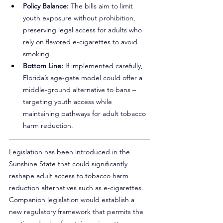
Policy Balance:
 The bills aim to limit 
youth exposure without prohibition, 
preserving legal access for adults who 
rely on flavored e-cigarettes to avoid 
smoking.
Bottom Line:
 If implemented carefully, 
Florida’s age-gate model could offer a 
middle-ground alternative to bans – 
targeting youth access while 
maintaining pathways for adult tobacco 
harm reduction.
Legislation has been introduced in the 
Sunshine State that could significantly 
reshape adult access to tobacco harm 
reduction alternatives such as e-cigarettes. 
Companion legislation would establish a 
new regulatory framework that permits the 