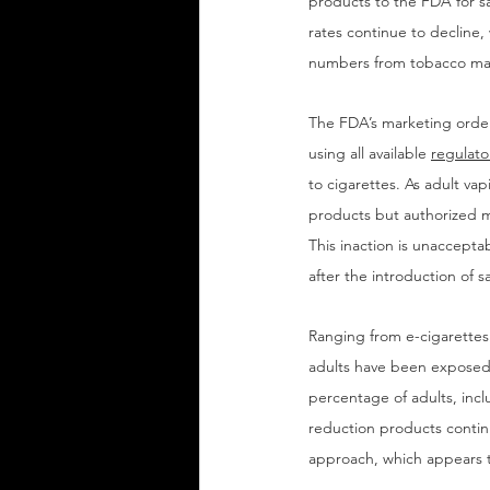
products to the FDA for s
rates continue to decline,
numbers from tobacco man
The FDA’s marketing order
using all available 
regulato
to cigarettes. As adult va
products but authorized 
This inaction is unaccepta
after the introduction of sa
Ranging from e-cigarettes 
adults have been exposed t
percentage of adults, incl
reduction products continu
approach, which appears to