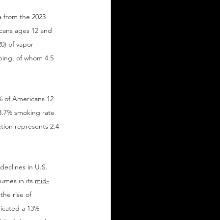
 from the 2023 
cans ages 12 and 
0) of vapor 
aping, of whom 4.5 
 of Americans 12 
13.7% smoking rate 
tion represents 2.4 
eclines in U.S. 
umes in its 
mid-
he rise of 
dicated a 13% 