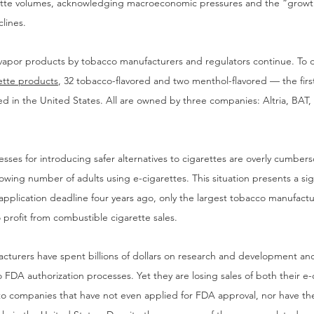
rette volumes, acknowledging macroeconomic pressures and the “growth
clines.
e vapor products by tobacco manufacturers and regulators continue. To 
ette products
, 32 tobacco-flavored and two menthol-flavored — the fir
ed in the United States. All are owned by three companies: Altria, BAT
sses for introducing safer alternatives to cigarettes are overly cumbers
wing number of adults using e-cigarettes. This situation presents a sig
 application deadline four years ago, only the largest tobacco manufact
 profit from combustible cigarette sales.
cturers have spent billions of dollars on research and development an
to FDA authorization processes. Yet they are losing sales of both their e
 to companies that have not even applied for FDA approval, nor have the