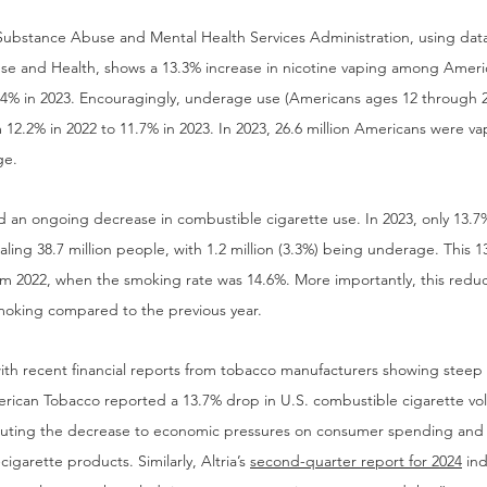
Substance Abuse and Mental Health Services Administration, using data
se and Health, shows a 13.3% increase in nicotine vaping among Ameri
9.4% in 2023. Encouragingly, underage use (Americans ages 12 through 2
m 12.2% in 2022 to 11.7% in 2023. In 2023, 26.6 million Americans were v
ge.
n ongoing decrease in combustible cigarette use. In 2023, only 13.7%
aling 38.7 million people, with 1.2 million (3.3%) being underage. This 
m 2022, when the smoking rate was 14.6%. More importantly, this reduc
moking compared to the previous year.
th recent financial reports from tobacco manufacturers showing steep d
merican Tobacco reported a 13.7% drop in U.S. combustible cigarette vol
ibuting the decrease to economic pressures on consumer spending and t
garette products. Similarly, Altria’s 
second-quarter report for 2024
 in