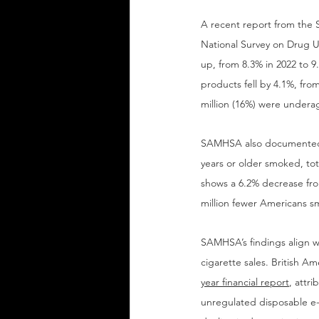
A recent report from the 
National Survey on Drug U
up, from 8.3% in 2022 to 
products fell by 4.1%, fro
million (16%) were undera
SAMHSA also documented a
years or older smoked, tot
shows a 6.2% decrease fro
million fewer Americans s
SAMHSA’s findings align wi
cigarette sales. British A
year financial report
, attr
unregulated disposable e-ci