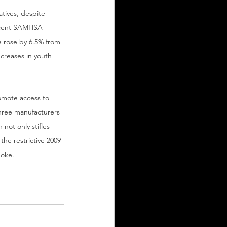
tives, despite 
recent SAMHSA 
e rose by 6.5% from 
ncreases in youth 
romote access to 
hree manufacturers 
not only stifles 
he restrictive 2009 
moke.