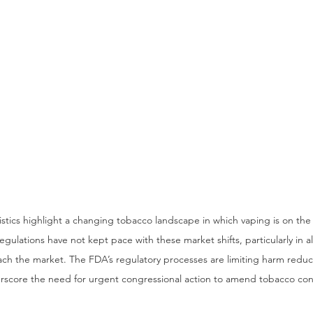
tistics highlight a changing tobacco landscape in which vaping is on the
gulations have not kept pace with these market shifts, particularly in al
ach the market. The FDA’s regulatory processes are limiting harm reduct
score the need for urgent congressional action to amend tobacco contr