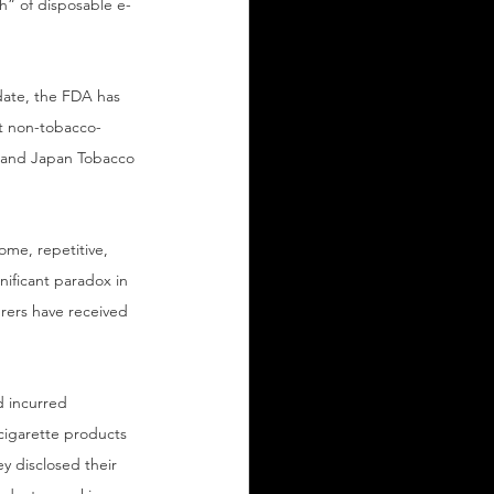
” of disposable e-
date, the FDA has 
st non-tobacco-
, and Japan Tobacco 
ome, repetitive, 
nificant paradox in 
urers have received 
d incurred 
-cigarette products 
y disclosed their 