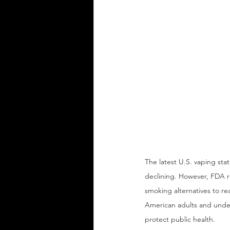
The latest U.S. vaping sta
declining. However, FDA re
smoking alternatives to re
American adults and under
protect public health.