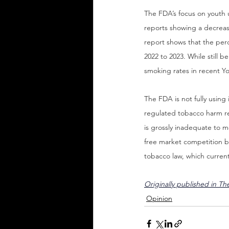
The FDA’s focus on youth u
reports showing a decreas
report shows that the perc
2022 to 2023. While still b
smoking rates in recent Yo
The FDA is not fully using
regulated tobacco harm re
is grossly inadequate to me
free market competition bu
tobacco law, which curren
Originally published in Th
Opinion