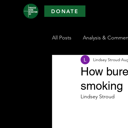
DONATE
All Posts
Analysis & Commen
Lindsey Stroud
Aug
How burea
smoking
Lindsey Stroud