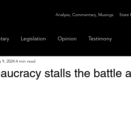
Analysis, Commentary, Musings
State 
tary
Legislation
Opinion
Testimony
 9, 2024
4 min read
ucracy stalls the battle 