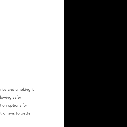
 rise and smoking is 
lowing safer 
ion options for 
ol laws to better 