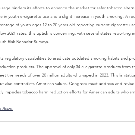
sage hinders its efforts to enhance the market for safer tobacco alterna
e in youth e-cigarette use and a slight increase in youth smoking. A 
entage of youth ages 12 to 20 years old reporting current cigarette us
elow 2021 rates, this uptick is concerning, with several states reporting i
uth Risk Behavior Surveys.
 its regulatory capabilities to eradicate outdated smoking habits and p
duction products. The approval of only 34 e-cigarette products from t
et the needs of over 20 million adults who vaped in 2023. This limitation 
t also contradicts American values. Congress must address and revise t
tly impedes tobacco harm reduction efforts for American adults who s
e Blaze.