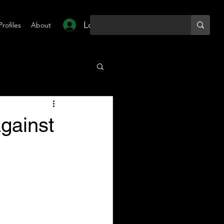
Log In
Profiles
About
against