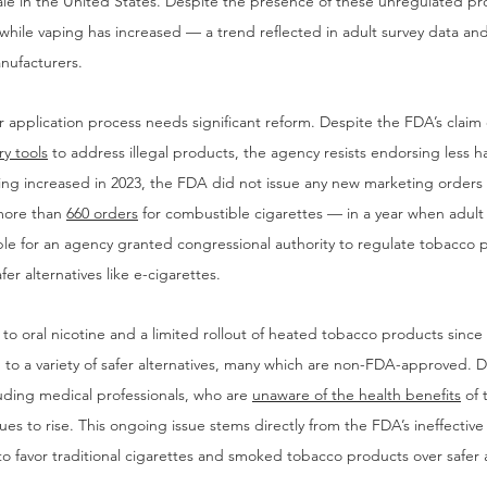
ale in the United States. Despite the presence of these unregulated p
 while vaping has increased — a trend reflected in adult survey data and
ufacturers.
 application process needs significant reform. Despite the FDA’s claim
ry tools
 to address illegal products, the agency resists endorsing less ha
ping increased in 2023, the FDA did not issue any new marketing orders 
more than 
660 orders
 for combustible cigarettes — in a year when adult
ble for an agency granted congressional authority to regulate tobacco 
fer alternatives like e-cigarettes.
to oral nicotine and a limited rollout of heated tobacco products since
o a variety of safer alternatives, many which are non-FDA-approved. De
uding medical professionals, who are 
unaware of the health benefits
 of
es to rise. This ongoing issue stems directly from the FDA’s ineffective
 favor traditional cigarettes and smoked tobacco products over safer a