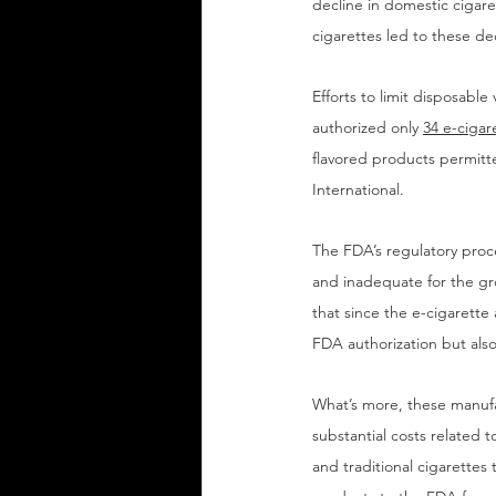
decline in domestic ciga
cigarettes led to these de
Efforts to limit disposabl
authorized only 
34 e-cigar
flavored products permitt
International.
The FDA’s regulatory proce
and inadequate for the gro
that since the e-cigarette
FDA authorization but also
What’s more, these manufa
substantial costs related 
and traditional cigarettes