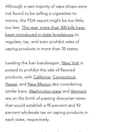
Although a vast majority of vape shops were 
not found to be selling e-cigarettes to 
minors, the FDA report might be too little, 
too late. 
This year, more than 300 bills have 
been introduced in state legislatures
 to 
regulate, tax, and even prohibit sales of 
vaping products in more than 35 states.
Leading the ban bandwagon, 
New York
 is 
poised to prohibit the sale of flavored 
products, with 
California,
Connecticut,
Hawaii,
 and 
New Mexico
 also considering 
similar bans. 
Washington state
 and 
Vermont
are on the brink of passing draconian taxes 
that would establish a 95 percent and 92 
percent wholesale tax on vaping products in 
each state, respectively.