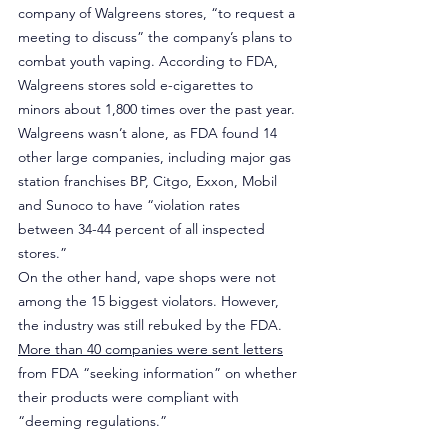
company of Walgreens stores, “to request a 
meeting to discuss” the company’s plans to 
combat youth vaping. According to FDA, 
Walgreens stores sold e-cigarettes to 
minors about 1,800 times over the past year. 
Walgreens wasn’t alone, as FDA found 14 
other large companies, including major gas 
station franchises BP, Citgo, Exxon, Mobil 
and Sunoco to have “violation rates 
between 34-44 percent of all inspected 
stores.”
On the other hand, vape shops were not 
among the 15 biggest violators. However, 
the industry was still rebuked by the FDA. 
More than 40 companies were sent letters
from FDA “seeking information” on whether 
their products were compliant with 
“deeming regulations.”