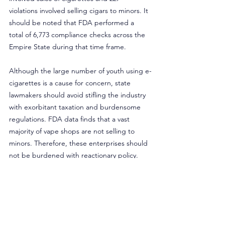
violations involved selling cigars to minors. It 
should be noted that FDA performed a 
total of 6,773 compliance checks across the 
Empire State during that time frame.
Although the large number of youth using e-
cigarettes is a cause for concern, state 
lawmakers should avoid stifling the industry 
with exorbitant taxation and burdensome 
regulations. FDA data finds that a vast 
majority of vape shops are not selling to 
minors. Therefore, these enterprises should 
not be burdened with reactionary policy. 
More importantly, policymakers should 
understand most vape shops are not in the 
business of profiting off sales to minors. 
Actually, they’re running businesses that 
help smokers quit noxious combustible 