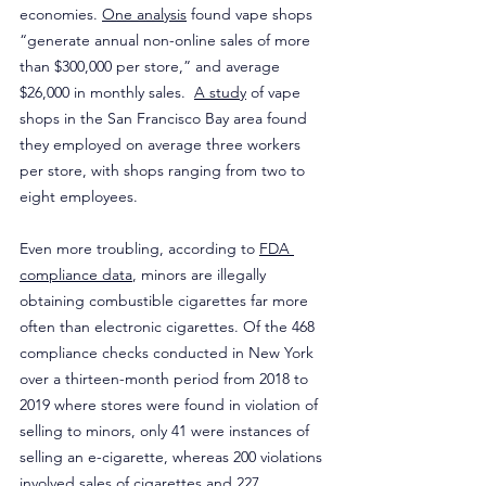
economies. 
One analysis
 found vape shops 
“generate annual non-online sales of more 
than $300,000 per store,” and average 
$26,000 in monthly sales.  
A study
 of vape 
shops in the San Francisco Bay area found 
they employed on average three workers 
per store, with shops ranging from two to 
eight employees.
Even more troubling, according to 
FDA 
compliance data
, minors are illegally 
obtaining combustible cigarettes far more 
often than electronic cigarettes. Of the 468 
compliance checks conducted in New York 
over a thirteen-month period from 2018 to 
2019 where stores were found in violation of 
selling to minors, only 41 were instances of 
selling an e-cigarette, whereas 200 violations 
involved sales of cigarettes and 227 