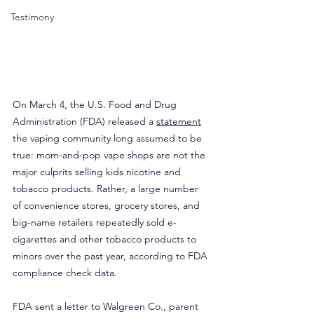
Testimony
On March 4, the U.S. Food and Drug 
Administration (FDA) released a 
statement
the vaping community long assumed to be 
true: mom-and-pop vape shops are not the 
major culprits selling kids nicotine and 
tobacco products. Rather, a large number 
of convenience stores, grocery stores, and 
big-name retailers repeatedly sold e-
cigarettes and other tobacco products to 
minors over the past year, according to FDA 
compliance check data.
FDA sent a letter to Walgreen Co., parent 