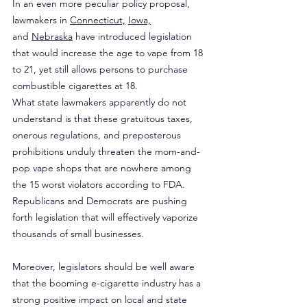
In an even more peculiar policy proposal, 
lawmakers in 
Connecticut,
Iowa,
and 
Nebraska
 have introduced legislation 
that would increase the age to vape from 18 
to 21, yet still allows persons to purchase 
combustible cigarettes at 18.
What state lawmakers apparently do not 
understand is that these gratuitous taxes, 
onerous regulations, and preposterous 
prohibitions unduly threaten the mom-and-
pop vape shops that are nowhere among 
the 15 worst violators according to FDA. 
Republicans and Democrats are pushing 
forth legislation that will effectively vaporize 
thousands of small businesses.
Moreover, legislators should be well aware 
that the booming e-cigarette industry has a 
strong positive impact on local and state 