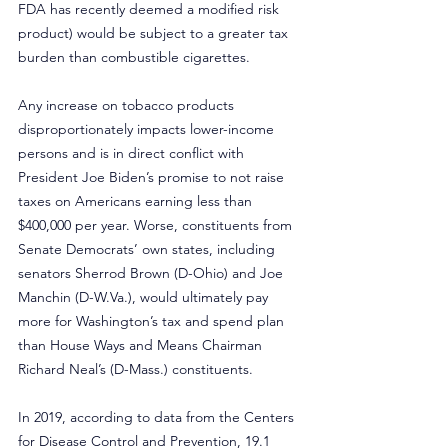
FDA has recently deemed a modified risk 
product) would be subject to a greater tax 
burden than combustible cigarettes.
Any increase on tobacco products 
disproportionately impacts lower-income 
persons and is in direct conflict with 
President Joe Biden’s promise to not raise 
taxes on Americans earning less than 
$400,000 per year. Worse, constituents from 
Senate Democrats’ own states, including 
senators Sherrod Brown (D-Ohio) and Joe 
Manchin (
D-W.Va
.), would ultimately pay 
more for Washington’s tax and spend plan 
than House Ways and Means Chairman 
Richard Neal’s (D-Mass.) constituents.
In 2019, according to data from the Centers 
for Disease Control and Prevention, 19.1 