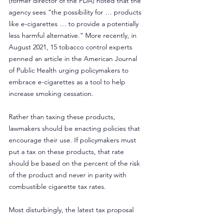
(former director of the FDA) noted that the 
agency sees “the possibility for … products 
like e-cigarettes … to provide a potentially 
less harmful alternative.” More recently, in 
August 2021, 15 tobacco control experts 
penned an article in the American Journal 
of Public Health urging policymakers to 
embrace e-cigarettes as a tool to help 
increase smoking cessation.
Rather than taxing these products, 
lawmakers should be enacting policies that 
encourage their use. If policymakers must 
put a tax on these products, that rate 
should be based on the percent of the risk 
of the product and never in parity with 
combustible cigarette tax rates.
Most disturbingly, the latest tax proposal 