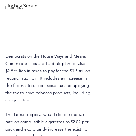
Lindsey Stroud
Testimony
Democrats on the House Ways and Means 
Committee circulated a draft plan to raise 
$2.9 trillion in taxes to pay for the $3.5 trillion 
reconciliation bill. It includes an increase in 
the federal tobacco excise tax and applying 
the tax to novel tobacco products, including 
e-cigarettes.
The latest proposal would double the tax 
rate on combustible cigarettes to $2.02-per-
pack and exorbitantly increase the existing 