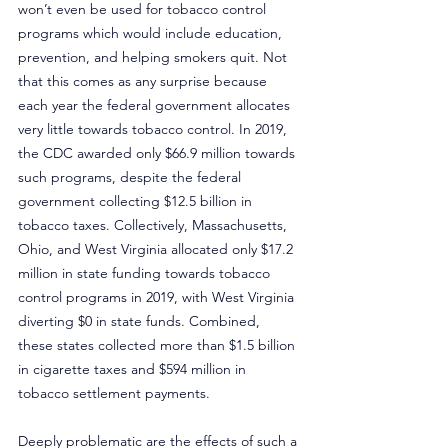
won’t even be used for tobacco control 
programs which would include education, 
prevention, and helping smokers quit. Not 
that this comes as any surprise because 
each year the federal government allocates 
very little towards tobacco control. In 2019, 
the CDC awarded only $66.9 million towards 
such programs, despite the federal 
government collecting $12.5 billion in 
tobacco taxes. Collectively, Massachusetts, 
Ohio, and West Virginia allocated only $17.2 
million in state funding towards tobacco 
control programs in 2019, with West Virginia 
diverting $0 in state funds. Combined, 
these states collected more than $1.5 billion 
in cigarette taxes and $594 million in 
tobacco settlement payments.
Deeply problematic are the effects of such a 