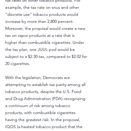
tax rates on other tobacco products. For 
example, the tax rate on snus and other 
“discrete use” tobacco products would 
increase by more than 2,800 percent. 
Moreover, the proposal would create a new 
tax on vapor products at a rate that is 
higher than combustible cigarettes. Under 
the tax plan, one JUUL pod would be 
subject to a $2.30 tax, compared to $2.02 for 
20 cigarettes.
With the legislation, Democrats are 
attempting to establish tax parity among all 
tobacco products, despite the U.S. Food 
and Drug Administration (FDA) recognizing 
a continuum of risk among tobacco 
products, with combustible cigarettes 
having the greatest risk. In the proposal, 
IQOS (a heated tobacco product that the 