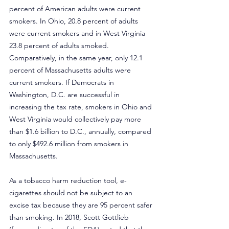
percent of American adults were current 
smokers. In Ohio, 20.8 percent of adults 
were current smokers and in West Virginia 
23.8 percent of adults smoked. 
Comparatively, in the same year, only 12.1 
percent of Massachusetts adults were 
current smokers. If Democrats in 
Washington, D.C. are successful in 
increasing the tax rate, smokers in Ohio and 
West Virginia would collectively pay more 
than $1.6 billion to D.C., annually, compared 
to only $492.6 million from smokers in 
Massachusetts.
As a tobacco harm reduction tool, e-
cigarettes should not be subject to an 
excise tax because they are 95 percent safer 
than smoking. In 2018, Scott Gottlieb 