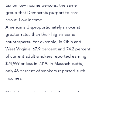
tax on low-income persons, the same 
group that Democrats purport to care 
about. Low-income 
Americans disproportionately smoke at 
greater rates than their high-income 
counterparts. For example, in Ohio and 
West Virginia, 67.9 percent and 74.2 percent 
of current adult smokers reported earning 
$24,999 or less in 2019. In Massachusetts, 
only 46 percent of smokers reported such 
incomes.
This is just the latest in the Democrats’ 
attempts to generate revenue for their 
programs and attempt to adhere to Biden’s 
promise of not raising taxes, but it’s all 
smoke and mirrors. Cigarette taxes are 
highly regressive and any increase to the 